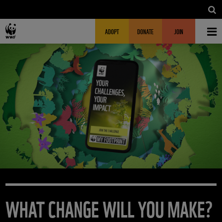
Skip to main content
MAIN NAVIGATION
FUNDRAISING HEADER
ADOPT
DONATE
JOIN
WHAT CHANGE WILL YOU MAKE?