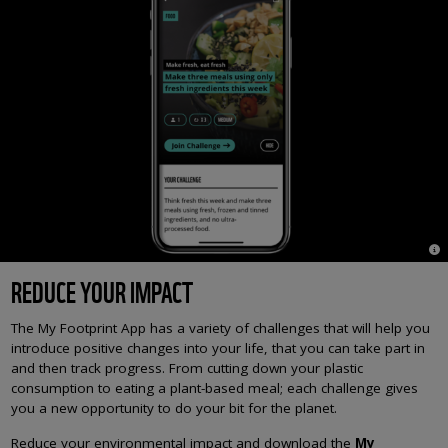
© 
REDUCE YOUR IMPACT
The My Footprint App has a variety of challenges that will help you
introduce positive changes into your life, that you can take part in
and then track progress. From cutting down your plastic
consumption to eating a plant-based meal; each challenge gives
you a new opportunity to do your bit for the planet.
Reduce your environmental impact and download the
My