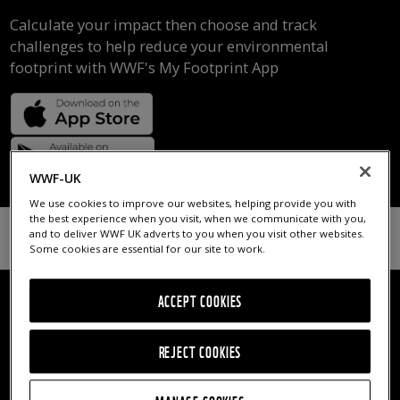
Calculate your impact then choose and track
challenges to help reduce your environmental
footprint with WWF's My Footprint App
WWF-UK
We use cookies to improve our websites, helping provide you with
the best experience when you visit, when we communicate with you,
and to deliver WWF UK adverts to you when you visit other websites.
Some cookies are essential for our site to work.
ACCEPT COOKIES
REJECT COOKIES