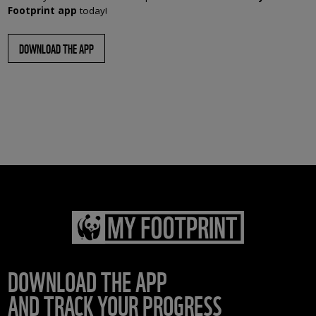
Footprint app
today!
DOWNLOAD THE APP
DOWNLOAD THE APP
AND TRACK YOUR PROGRESS