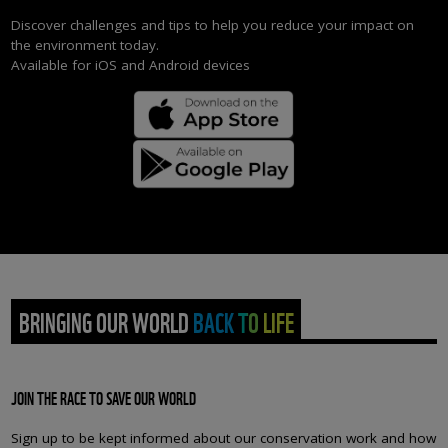
Discover challenges and tips to help you reduce your impact on
the environment today.
Available for iOS and Android devices
BRINGING OUR WORLD BACK TO LIFE
JOIN THE RACE TO SAVE OUR WORLD
Sign up to be kept informed about our conservation work and how