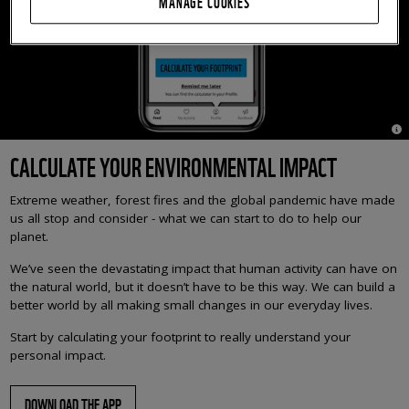
MANAGE COOKIES
© 
CALCULATE YOUR ENVIRONMENTAL IMPACT
Extreme weather, forest fires and the global pandemic have made
us all stop and consider - what we can start to do to help our
planet.
We’ve seen the devastating impact that human activity can have on
the natural world, but it doesn’t have to be this way. We can build a
better world by all making small changes in our everyday lives.
Start by calculating your footprint to really understand your
personal impact.
DOWNLOAD THE APP