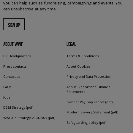
you can help such as fundraising, campaigning and events. You
can unsubscribe at any time.
SIGN UP
ABOUT WWF
LEGAL
UK Headquarters
Terms & Conditions
Press contacts
About Cookies
Contact us
Privacy and Data Protection
FAQs
Annual Report and Financial
Statements
Jobs
Gender Pay Gap report (pdf)
DE&I Strategy (pdf)
Modern Slavery Statement (pdf)
WWF-UK Strategy 2024-2027 (pdf)
Safeguarding policy (pdf)