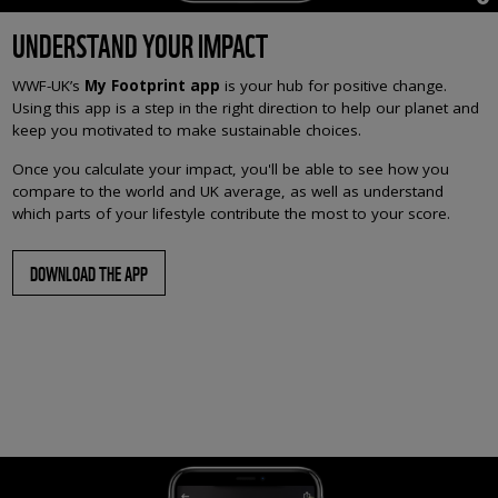
UNDERSTAND YOUR IMPACT
WWF-UK’s
My Footprint app
is your hub for positive change.
Using this app is a step in the right direction to help our planet and
keep you motivated to make sustainable choices.
Once you calculate your impact, you'll be able to see how you
compare to the world and UK average, as well as understand
which parts of your lifestyle contribute the most to your score.
DOWNLOAD THE APP