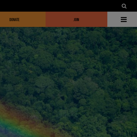
DONATE
JOIN