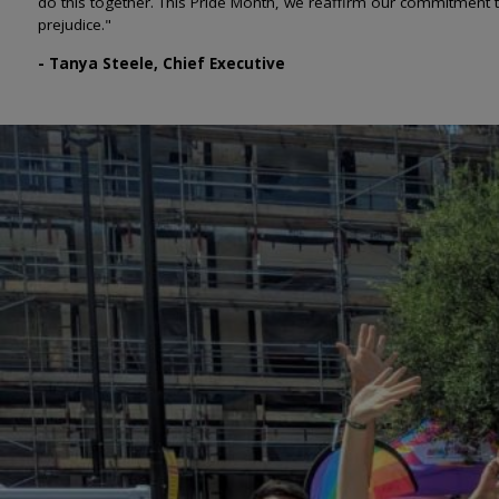
do this together. This Pride Month, we reaffirm our commitment 
prejudice."
- Tanya Steele, Chief Executive