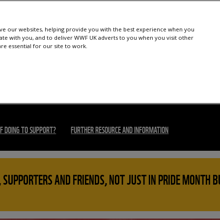
e our websites, helping provide you with the best experience when you
te with you, and to deliver WWF UK adverts to you when you visit other
e essential for our site to work.
F DOING TO SUPPORT?
FURTHER RESOURCE AND INFORMATION
 SUPPORTERS AND FRIENDS, NOT JUST IN PRIDE MONTH B