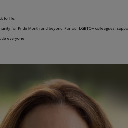
 to life.
unity for Pride Month and beyond. For our LGBTQ+ colleagues, suppor
clude everyone