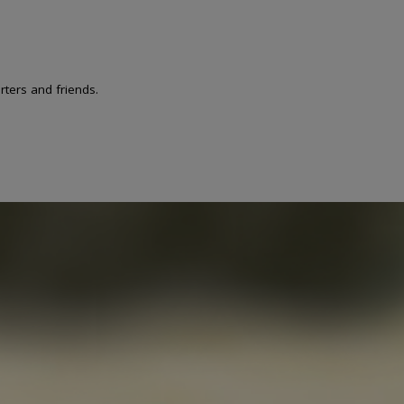
ters and friends.