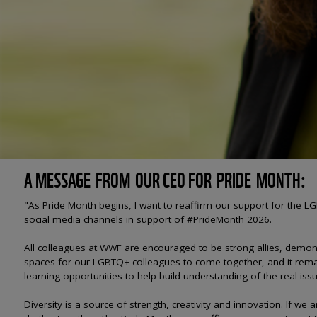
A MESSAGE FROM OUR CEO FOR PRIDE MONTH:
"As Pride Month begins, I want to reaffirm our support for the
social media channels in support of #PrideMonth 2026.
All colleagues at WWF are encouraged to be strong allies, demon
spaces for our LGBTQ+ colleagues to come together, and it remai
learning opportunities to help build understanding of the real iss
Diversity is a source of strength, creativity and innovation. If we