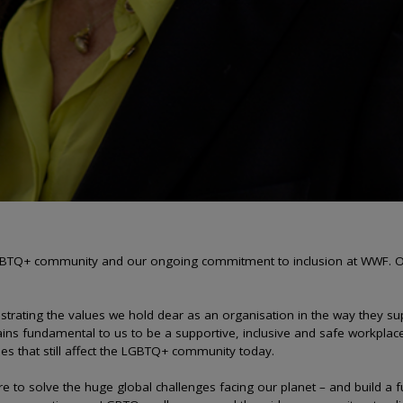
 LGBTQ+ community and our ongoing commitment to inclusion at WWF. Ou
strating the values we hold dear as an organisation in the way they s
ns fundamental to us to be a supportive, inclusive and safe workplac
ues that still affect the LGBTQ+ community today.
 are to solve the huge global challenges facing our planet – and build a