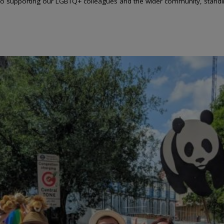
to supporting our LGBTQ+ colleagues and the wider community, standing