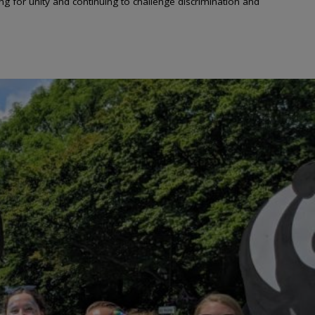
 for unity and continuing to challenge discrimination and