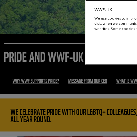
WWF-UK
We use cookies to improv
visit, when we communica
websites. Some cookies ar
PRIDE AND WWF-UK
WHY WWF SUPPORTS PRIDE?
MESSAGE FROM OUR CEO
WHAT IS WW
WE CELEBRATE PRIDE WITH OUR LGBTQ+ COLLEAGUES,
ALL YEAR ROUND.