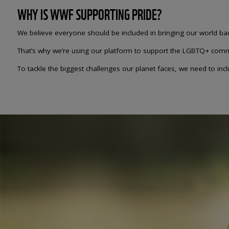
WHY IS WWF SUPPORTING PRIDE?
We believe everyone should be included in bringing our world back
That’s why we’re using our platform to support the LGBTQ+ comm
To tackle the biggest challenges our planet faces, we need to in