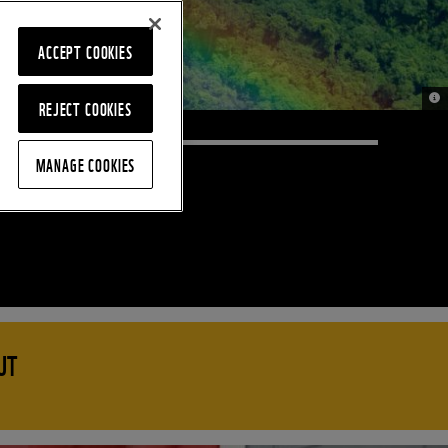
ACCEPT COOKIES
© J
REJECT COOKIES
MANAGE COOKIES
UT