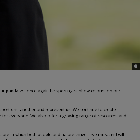
© 
r panda will once again be sporting rainbow colours on our
upport one another and represent us. We continue to create
e for everyone. We also offer a growing range of resources and
 future in which both people and nature thrive – we must and will