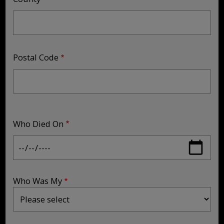
Postal Code
Who Died On
Who Was My
Who Was My