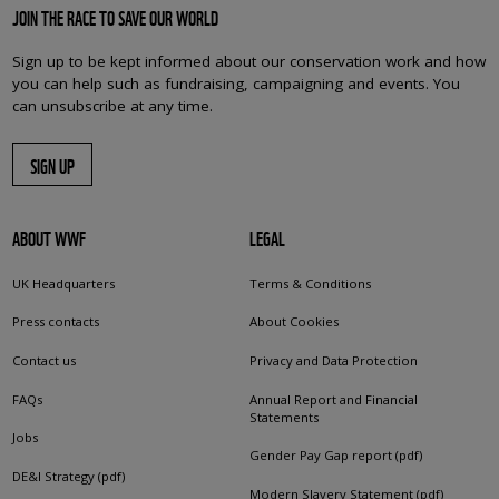
JOIN THE RACE TO SAVE OUR WORLD
Sign up to be kept informed about our conservation work and how
you can help such as fundraising, campaigning and events. You
can unsubscribe at any time.
SIGN UP
ABOUT WWF
LEGAL
UK Headquarters
Terms & Conditions
Press contacts
About Cookies
Contact us
Privacy and Data Protection
FAQs
Annual Report and Financial
Statements
Jobs
Gender Pay Gap report (pdf)
DE&I Strategy (pdf)
Modern Slavery Statement (pdf)