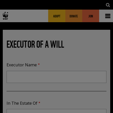
Skip to main content
MAIN NAVIGATION
FUNDRAISING HEADER
ADOPT
DONATE
JOIN
EXECUTOR OF A WILL
Executor Name
In The Estate Of