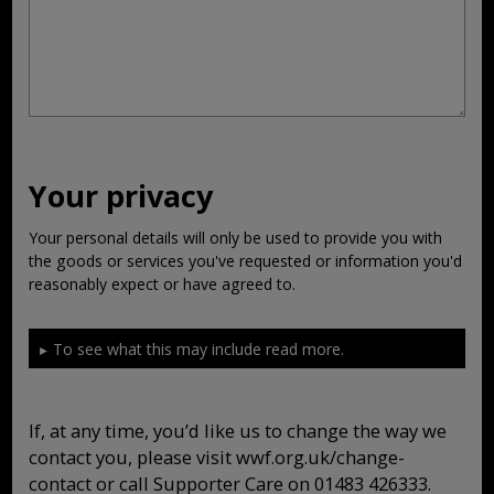
Your privacy
Your personal details will only be used to provide you with
the goods or services you've requested or information you'd
reasonably expect or have agreed to.
To see what this may include read more.
If, at any time, you’d like us to change the way we
contact you, please visit wwf.org.uk/change-
contact or call Supporter Care on 01483 426333.