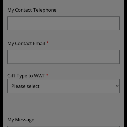
My Contact Telephone
My Contact Email
Gift Type to WWF
Gift Type to WWF
My Message