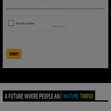
A FUTURE WHERE PEOPLE AND NATURE THRIVE