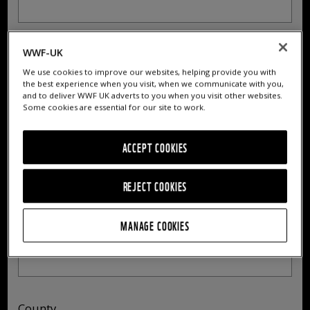
Who Lived At
WWF-UK
Address
We use cookies to improve our websites, helping provide you with
the best experience when you visit, when we communicate with you,
and to deliver WWF UK adverts to you when you visit other websites.
Some cookies are essential for our site to work.
Address 2
ACCEPT COOKIES
REJECT COOKIES
MANAGE COOKIES
City/Town
County