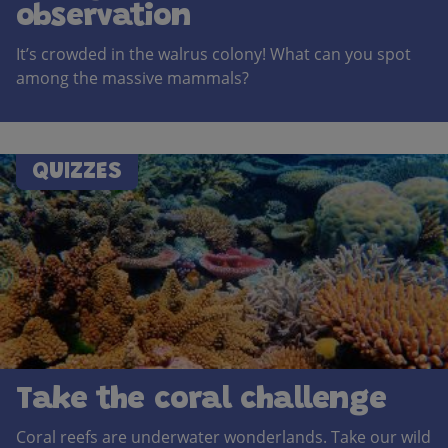
observation
It’s crowded in the walrus colony! What can you spot
among the massive mammals?
QUIZZES
Take the coral challenge
Coral reefs are underwater wonderlands. Take our wild