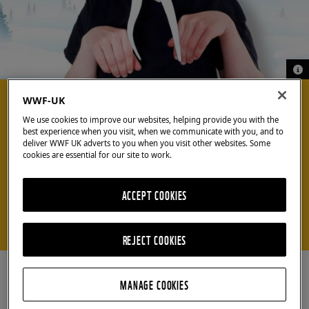
© G
© G
COOL CRAFTS
WWF-UK
We use cookies to improve our websites, helping provide you with the
best experience when you visit, when we communicate with you, and to
Craft your own
deliver WWF UK adverts to you when you visit other websites. Some
cookies are essential for our site to work.
walrus mask
ACCEPT COOKIES
Make our mask to become a magnificent marine
mammal
REJECT COOKIES
MANAGE COOKIES