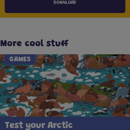
DOWNLOAD
More cool stuff
GAMES
Test your Arctic