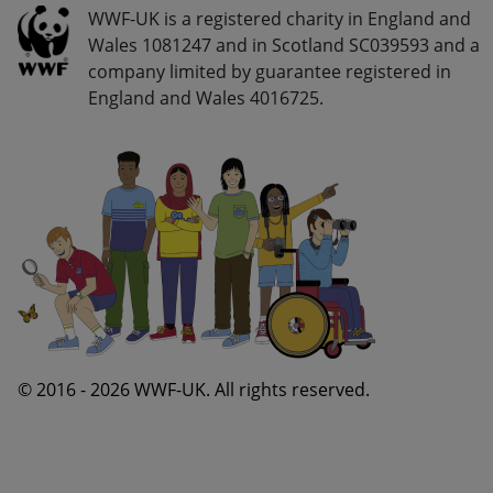
Go Wild - Bottom Navigation Legal Info
WWF-UK is a registered charity in England and
Wales 1081247 and in Scotland SC039593 and a
company limited by guarantee registered in
England and Wales 4016725.
© 2016 - 2026 WWF-UK. All rights reserved.