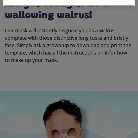
Are you ready to be a
wallowing walrus!
Our mask will instantly disguise you as a walrus,
complete with those distinctive long tusks and bristly
face. Simply ask a grown-up to download and print the
template, which has all the instructions on it for how
to make up your mask.