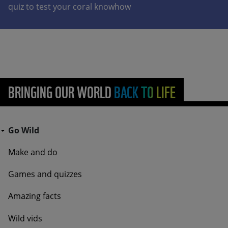
quiz to test your coral knowhow
BRINGING OUR WORLD BACK TO LIFE
Go Wild - Bottom Navigation Go Wild
Go Wild
Make and do
Games and quizzes
Amazing facts
Wild vids