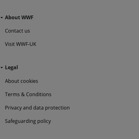
Go Wild - Bottom Navigation About WWF
About WWF
Contact us
Visit WWF-UK
Go Wild - Bottom Navigation Legal
Legal
About cookies
Terms & Conditions
Privacy and data protection
Safeguarding policy