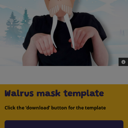
© G
Walrus mask template
Click the ‘download’ button for the template