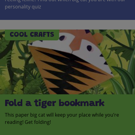
personality quiz
COOL CRAFTS
Fold a tiger bookmark
This paper big cat will keep your place while you’re
reading! Get folding!