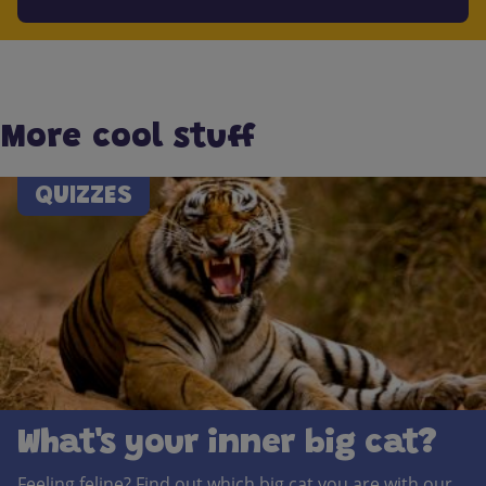
More cool stuff
QUIZZES
What's your inner big cat?
Feeling feline? Find out which big cat you are with our