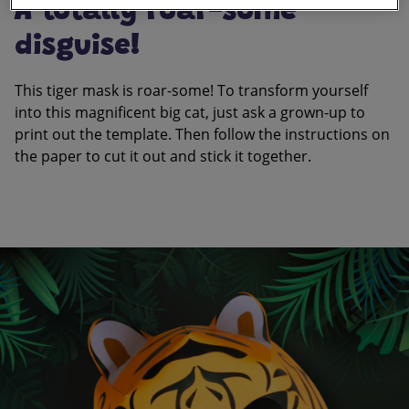
A totally roar-some
disguise!
This tiger mask is roar-some! To transform yourself
into this magnificent big cat, just ask a grown-up to
print out the template. Then follow the instructions on
the paper to cut it out and stick it together.