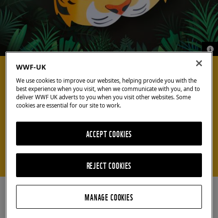
© G
© G
COOL CRAFTS
WWF-UK
We use cookies to improve our websites, helping provide you with the
best experience when you visit, when we communicate with you, and to
deliver WWF UK adverts to you when you visit other websites. Some
Create your own
cookies are essential for our site to work.
tiger mask
ACCEPT COOKIES
Earn your stripes with our easy-to-make paper
mask
REJECT COOKIES
MANAGE COOKIES