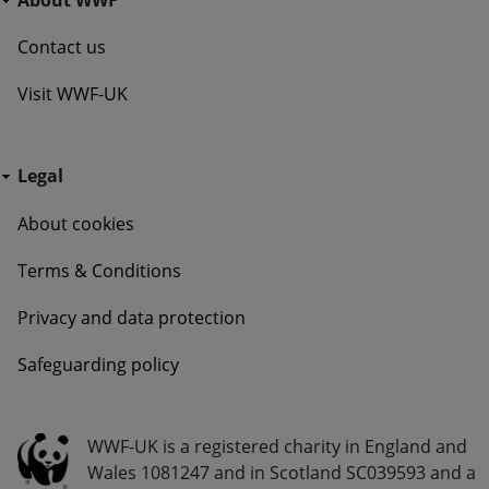
Contact us
Visit WWF-UK
Go Wild - Bottom Navigation Legal
Legal
About cookies
Terms & Conditions
Privacy and data protection
Safeguarding policy
Go Wild - Bottom Navigation Legal Info
WWF-UK is a registered charity in England and
Wales 1081247 and in Scotland SC039593 and a