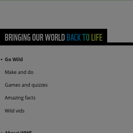
BRINGING OUR WORLD BACK TO LIFE
Go Wild - Bottom Navigation Go Wild
Go Wild
Make and do
Games and quizzes
Amazing facts
Wild vids
Go Wild - Bottom Navigation About WWF
About WWF