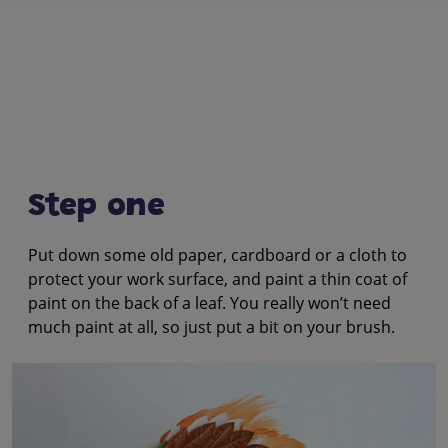
Step one
Put down some old paper, cardboard or a cloth to
protect your work surface, and paint a thin coat of
paint on the back of a leaf. You really won’t need
much paint at all, so just put a bit on your brush.