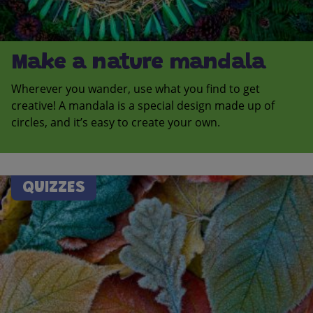
Make a nature mandala
Wherever you wander, use what you find to get
creative! A mandala is a special design made up of
circles, and it’s easy to create your own.
QUIZZES