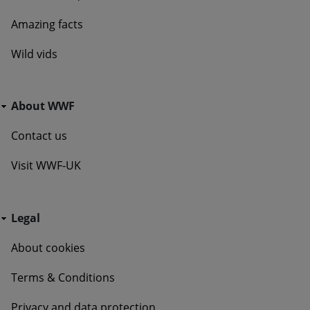
Amazing facts
Wild vids
Go Wild - Bottom Navigation About WWF
About WWF
Contact us
Visit WWF-UK
Go Wild - Bottom Navigation Legal
Legal
About cookies
Terms & Conditions
Privacy and data protection