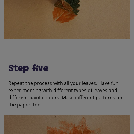
Step five
Repeat the process with all your leaves. Have fun
experimenting with different types of leaves and
different paint colours. Make different patterns on
the paper, too.