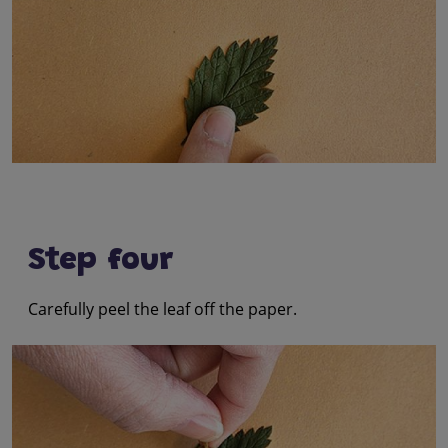
Step four
Carefully peel the leaf off the paper.