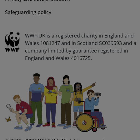
Safeguarding policy
Go Wild - Bottom Navigation Legal Info
WWF-UK is a registered charity in England and
Wales 1081247 and in Scotland SC039593 and a
company limited by guarantee registered in
England and Wales 4016725.