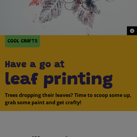
© G
© G
COOL CRAFTS
Have a go at
leaf printing
Trees dropping their leaves? Time to scoop some up,
grab some paint and get crafty!