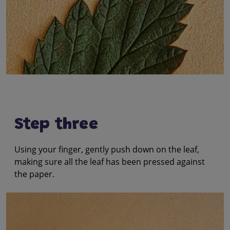
Step three
Using your finger, gently push down on the leaf,
making sure all the leaf has been pressed against
the paper.