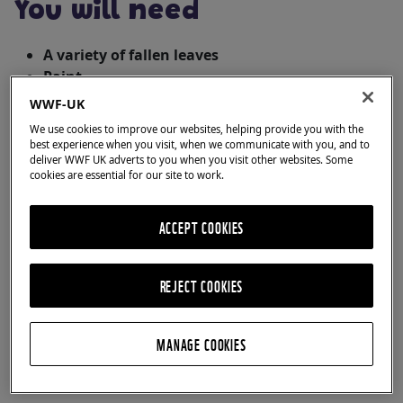
You will need
A variety of fallen leaves
Paint
Paintbrush
WWF-UK
Paper
We use cookies to improve our websites, helping provide you with the
Newspaper, cardboard or something to protect
best experience when you visit, when we communicate with you, and to
deliver WWF UK adverts to you when you visit other websites. Some
your table
cookies are essential for our site to work.
Pen (optional)
ACCEPT COOKIES
REJECT COOKIES
MANAGE COOKIES