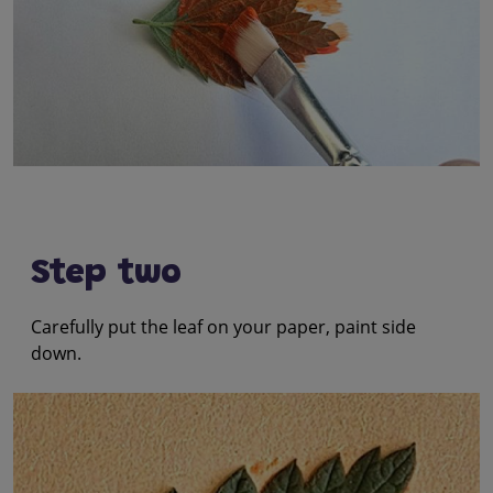
Step two
Carefully put the leaf on your paper, paint side
down.