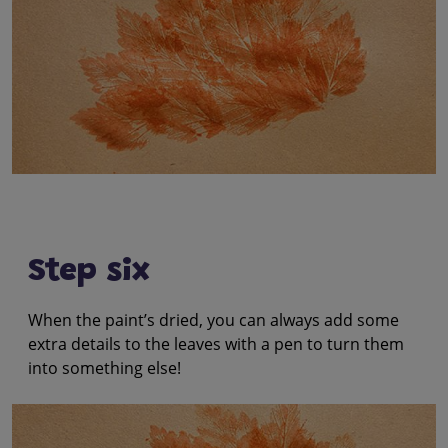
Step six
When the paint’s dried, you can always add some
extra details to the leaves with a pen to turn them
into something else!