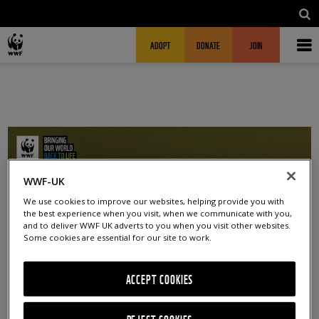
Skip to main content
MAIN NAVIGATION
FUNDRAISING HEADER
ADOPT
DONATE
JOIN
WWF-UK
We use cookies to improve our websites, helping provide you with
the best experience when you visit, when we communicate with you,
and to deliver WWF UK adverts to you when you visit other websites.
Some cookies are essential for our site to work.
ACCEPT COOKIES
DEC 2024