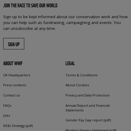
JOIN THE RACE TO SAVE OUR WORLD
Sign up to be kept informed about our conservation work and how
you can help such as fundraising, campaigning and events. You
can unsubscribe at any time.
SIGN UP
ABOUT WWF
LEGAL
UK Headquarters
Terms & Conditions
Press contacts
About Cookies
Contact us
Privacy and Data Protection
FAQs
Annual Report and Financial
Statements
Jobs
Gender Pay Gap report (pdf)
DE&I Strategy (pdf)
Modern Slavery Statement (pdf)