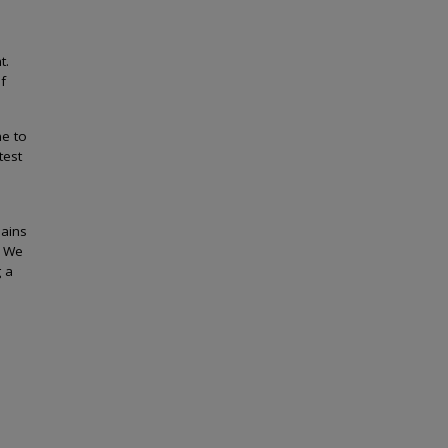
t.
f
me to
test
mains
. We
g a