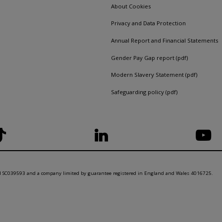
About Cookies
Privacy and Data Protection
Annual Report and Financial Statements
Gender Pay Gap report (pdf)
Modern Slavery Statement (pdf)
Safeguarding policy (pdf)
nd SC039593 and a company limited by guarantee registered in England and Wales 4016725.