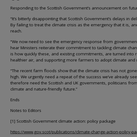
Responding to the Scottish Government’s announcement on future 
“It’s bitterly disappointing that Scottish Government’s delays in d
By failing to treat the climate crisis as the emergency that it is,
reach.
“We now need to see the emergency response from government tha
hear Ministers reiterate their commitment to tackling climate cha
is how quickly these, and existing commitments, are turned into re
healthier air, and supporting more farmers to adopt climate and n
“The recent farm floods show that the climate crisis has not gone
high. We urgently need a repeat of the success we’ve already see
therefore need the Scottish and UK governments, politicians from al
climate and nature-friendly future.”
Ends
Notes to Editors
[1] Scottish Government climate action: policy package
https://www.gov.scot/publications/climate-change-action-policy-p