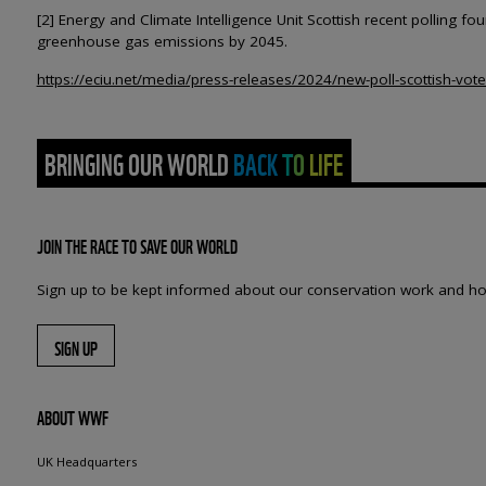
[2] Energy and Climate Intelligence Unit Scottish recent polling 
greenhouse gas emissions by 2045.
https://eciu.net/media/press-releases/2024/new-poll-scottish-vote
BRINGING OUR WORLD BACK TO LIFE
JOIN THE RACE TO SAVE OUR WORLD
Sign up to be kept informed about our conservation work and ho
SIGN UP
ABOUT WWF
UK Headquarters