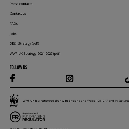
Press contacts
Contact us
FAQs
Jobs
DE&I Strategy (pdf)
WWF-UK Strategy 2024-2027 (pdf)
FOLLOW US
WWF-UK is a registered charity in England and Wales 1081247 and in Scotla