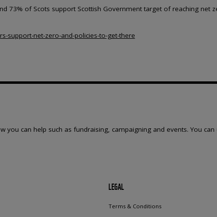
found 73% of Scots support Scottish Government target of reaching net z
rs-support-net-zero-and-policies-to-get-there
w you can help such as fundraising, campaigning and events. You can 
LEGAL
Terms & Conditions