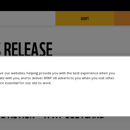
FUNDRAISING HEADER
ADOPT
 RELEASE
e our websites, helping provide you with the best experience when you
te with you, and to deliver WWF UK adverts to you when you visit other
e essential for our site to work.
E ACTION – WWF SCOTLAND