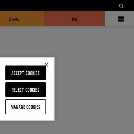
DONATE
JOIN
ACCEPT COOKIES
REJECT COOKIES
MANAGE COOKIES