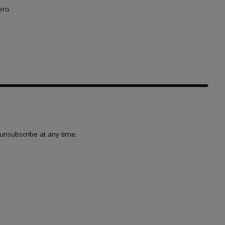
ero
unsubscribe at any time.