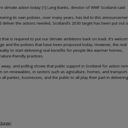
climate action today [1] Lang Banks, director of WWF Scotland said:
elivering its own policies, over many years, has led to this announcemen
 and deliver the actions needed, Scotland’s 2030 target has been put out o
t is required to put our climate ambitions back on track. It's welco
nge and the policies that have been proposed today. However, the real 
ality to start delivering real benefits for people like warmer homes,
ature-friendly practices.
 away, and polling shows that public support in Scotland for action re
n on renewables, in sectors such as agriculture, homes, and transport
l parties, businesses, and the public to all play their part in deliverin
ackage/