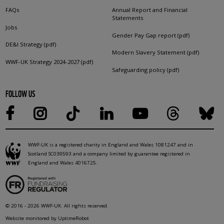
FAQs
Annual Report and Financial
Statements
Jobs
Gender Pay Gap report (pdf)
DE&I Strategy (pdf)
Modern Slavery Statement (pdf)
WWF-UK Strategy 2024-2027 (pdf)
Safeguarding policy (pdf)
FOLLOW US
WWF-UK is a registered charity in England and Wales 1081247 and in
Scotland SC039593 and a company limited by guarantee registered in
England and Wales 4016725.
© 2016 - 2026 WWF-UK. All rights reserved.
Website monitored by UptimeRobot