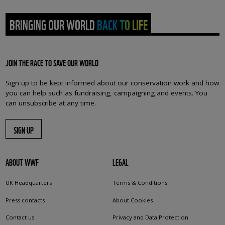
BRINGING OUR WORLD BACK TO LIFE
JOIN THE RACE TO SAVE OUR WORLD
Sign up to be kept informed about our conservation work and how
you can help such as fundraising, campaigning and events. You
can unsubscribe at any time.
SIGN UP
ABOUT WWF
LEGAL
UK Headquarters
Terms & Conditions
Press contacts
About Cookies
Contact us
Privacy and Data Protection