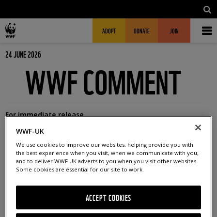
Skip to main content
MAIN NAVIGATION
FUNDRAISING HEADER
ADOPT
DONATE
JOIN
24 JUNE 2026
WWF COMMENT
For immediate release
WWF-UK
Office:
01483412383
We use cookies to improve our websites, helping provide you with
Out of hours:
07500 577620
the best experience when you visit, when we communicate with you,
and to deliver WWF UK adverts to you when you visit other websites.
Email:
press@wwf.org.uk
Some cookies are essential for our site to work.
WWF – CB7 VOTE COMES AS
ACCEPT COOKIES
RECORD TEMPERATURES