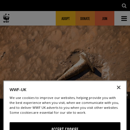
Skip to main content
MAIN NAVIGATION
FUNDRAISING HEADER
ADOPT
DONATE
JOIN
WWF-UK
© G
We use cookies to improve our websites, helping provide you with
the best experience when you visit, when we communicate with you,
and to deliver WWF UK adverts to you when you visit other websites.
Some cookies are essential for our site to work.
FLUSHED AWAY
ACCEPT COOKIES