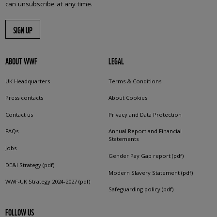
can unsubscribe at any time.
SIGN UP
ABOUT WWF
LEGAL
UK Headquarters
Terms & Conditions
Press contacts
About Cookies
Contact us
Privacy and Data Protection
FAQs
Annual Report and Financial
Statements
Jobs
Gender Pay Gap report (pdf)
DE&I Strategy (pdf)
Modern Slavery Statement (pdf)
WWF-UK Strategy 2024-2027 (pdf)
Safeguarding policy (pdf)
FOLLOW US