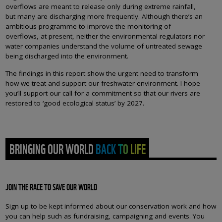
overflows are meant to release only during extreme rainfall,
but many are discharging more frequently. Although there’s an
ambitious programme to improve the monitoring of
overflows, at present, neither the environmental regulators nor
water companies understand the volume of untreated sewage
being discharged into the environment.
The findings in this report show the urgent need to transform
how we treat and support our freshwater environment. I hope
you’ll support our call for a commitment so that our rivers are
restored to ‘good ecological status’ by 2027.
BRINGING OUR WORLD BACK TO LIFE
JOIN THE RACE TO SAVE OUR WORLD
Sign up to be kept informed about our conservation work and how
you can help such as fundraising, campaigning and events. You