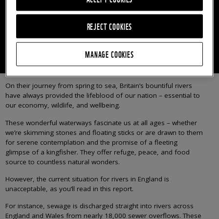
How sewage is still polluting the rivers of England and
Wales
REJECT COOKIES
READ THE FULL REPORT
MANAGE COOKIES
On their journey from spring to sea, Britain’s bountiful rivers
have always provided the lifeblood of our nation – essential to
our economy, wildlife, and wellbeing.
These wonderful waterways fascinate us at all ages – whether
we’re skimming stones and floating sticks or are drawn to them
for serene contemplation and the promise of a fleeting
glimpse of a kingfisher. They offer refuge, peace, and food
source to countless natural wonders.
However, the current situation for rivers in England is
unacceptable, as you’ll read in this report.
For instance, sewage is discharged straight into rivers across
England and Wales from nearly 18,000 sewer overflows. These