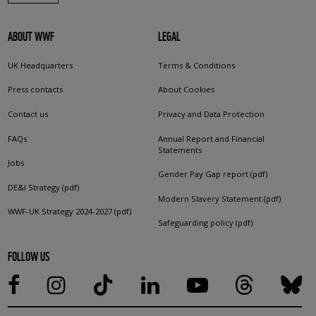
ABOUT WWF
LEGAL
UK Headquarters
Terms & Conditions
Press contacts
About Cookies
Contact us
Privacy and Data Protection
FAQs
Annual Report and Financial
Statements
Jobs
Gender Pay Gap report (pdf)
DE&I Strategy (pdf)
Modern Slavery Statement (pdf)
WWF-UK Strategy 2024-2027 (pdf)
Safeguarding policy (pdf)
FOLLOW US