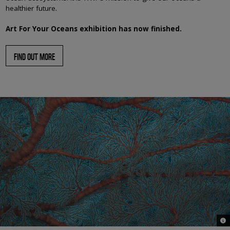
healthier future.
Art For Your Oceans exhibition has now finished.
FIND OUT MORE
© J