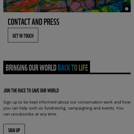
© Bac
CONTACT AND PRESS
GET IN TOUCH
BRINGING OUR WORLD BACK TO LIFE
JOIN THE RACE TO SAVE OUR WORLD
Sign up to be kept informed about our conservation work and how
you can help such as fundraising, campaigning and events. You
can unsubscribe at any time.
SIGN UP