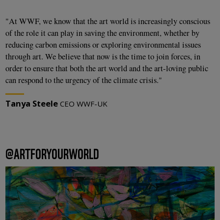
"At WWF, we know that the art world is increasingly conscious
of the role it can play in saving the environment, whether by
reducing carbon emissions or exploring environmental issues
through art. We believe that now is the time to join forces, in
order to ensure that both the art world and the art-loving public
can respond to the urgency of the climate crisis."
Tanya Steele
CEO WWF-UK
@ARTFORYOURWORLD