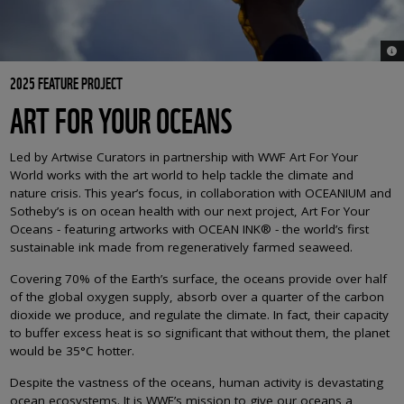
© C
2025 FEATURE PROJECT
ART FOR YOUR OCEANS
Led by Artwise Curators in partnership with WWF Art For Your
World works with the art world to help tackle the climate and
nature crisis. This year’s focus, in collaboration with OCEANIUM and
Sotheby’s is on ocean health with our next project, Art For Your
Oceans - featuring artworks with
OCEAN INK® - the world’s first
sustainable ink made from regeneratively farmed seaweed.
Covering 70% of the Earth’s surface, the oceans provide over half
of the global oxygen supply, absorb over a quarter of the carbon
dioxide we produce, and regulate the climate. In fact, their capacity
to buffer excess heat is so significant that without them, the planet
would be 35°C hotter.
Despite the vastness of the oceans, human activity is devastating
ocean ecosystems. It is WWF’s mission to give our oceans a