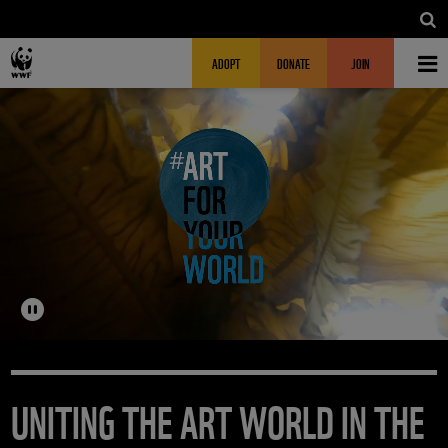
Skip to main content
MAIN NAVIGATION
FUNDRAISING HEADER
ADOPT
DONATE
JOIN
UNITING THE ART WORLD IN THE