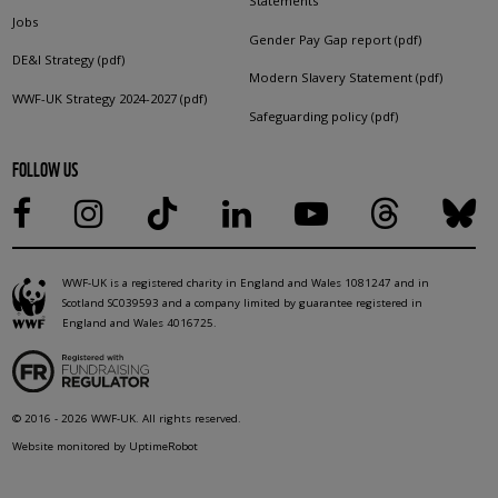
Statements
Jobs
Gender Pay Gap report (pdf)
DE&I Strategy (pdf)
Modern Slavery Statement (pdf)
WWF-UK Strategy 2024-2027 (pdf)
Safeguarding policy (pdf)
FOLLOW US
WWF-UK is a registered charity in England and Wales 1081247 and in
Scotland SC039593 and a company limited by guarantee registered in
England and Wales 4016725.
© 2016 - 2026 WWF-UK. All rights reserved.
Website monitored by UptimeRobot