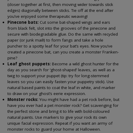
(closer together at first, then moving wider towards stick
edges) diagonally between sticks. Tie off at the end after
you’ve enjoyed some therapeutic weaving!
Pinecone bats:
Cut some bat-shaped wings and ears
from black felt, slot into the grooves of the pinecone and
secure with biodegradable glue. Do the same with recycled
paper (or junk mail!) to form fangs and take a hole
puncher to a spotty leaf for your bat’s eyes. Now you’ve
created a pinecone bat, can you create a monster Franken-
pine?
Leaf ghost puppets:
Become a wild ghost hunter for the
day as you search for ‘ghost-shaped’ leaves, as well as a
twig to support your puppet (tip: try for long-stemmed
leaves so you can easily fasten your puppetry stick). Use
natural based paints to coat the leaf in white, and marker
to draw on your ghost’s eerie expression.
Monster rocks:
You might have had a pet rock before, but
have you ever had a pet monster rock? Get scavenging for
the perfect stone and bring it to life with bold-coloured
natural paints. Use markers to give your rock its own
unique facial expression. Repeat if you want an army of
monster rocks to guard your home at Halloween.