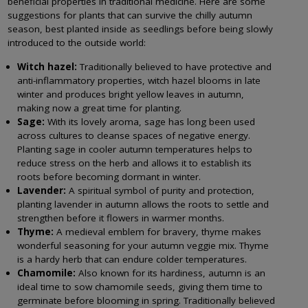
beneficial properties in traditional medicine. Here are some
suggestions for plants that can survive the chilly autumn
season, best planted inside as seedlings before being slowly
introduced to the outside world:
Witch hazel:
Traditionally believed to have protective and
anti-inflammatory properties, witch hazel blooms in late
winter and produces bright yellow leaves in autumn,
making now a great time for planting.
Sage:
With its lovely aroma, sage has long been used
across cultures to cleanse spaces of negative energy.
Planting sage in cooler autumn temperatures helps to
reduce stress on the herb and allows it to establish its
roots before becoming dormant in winter.
Lavender:
A spiritual symbol of purity and protection,
planting lavender in autumn allows the roots to settle and
strengthen before it flowers in warmer months.
Thyme:
A medieval emblem for bravery, thyme makes
wonderful seasoning for your autumn veggie mix. Thyme
is a hardy herb that can endure colder temperatures.
Chamomile:
Also known for its hardiness, autumn is an
ideal time to sow chamomile seeds, giving them time to
germinate before blooming in spring. Traditionally believed