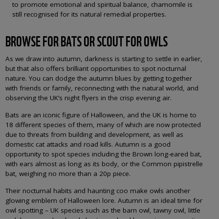
to promote emotional and spiritual balance, chamomile is
still recognised for its natural remedial properties.
BROWSE FOR BATS OR SCOUT FOR OWLS
As we draw into autumn, darkness is starting to settle in earlier,
but that also offers brilliant opportunities to spot nocturnal
nature. You can dodge the autumn blues by getting together
with friends or family, reconnecting with the natural world, and
observing the UK’s night flyers in the crisp evening air.
Bats are an iconic figure of Halloween, and the UK is home to
18 different species of them, many of which are now protected
due to threats from building and development, as well as
domestic cat attacks and road kills. Autumn is a good
opportunity to spot species including the Brown long-eared bat,
with ears almost as long as its body, or the Common pipistrelle
bat, weighing no more than a 20p piece.
Their nocturnal habits and haunting coo make owls another
glowing emblem of Halloween lore. Autumn is an ideal time for
owl spotting – UK species such as the barn owl, tawny owl, little