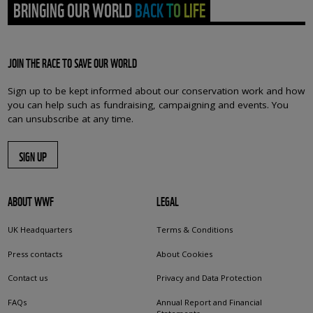
BRINGING OUR WORLD BACK TO LIFE
JOIN THE RACE TO SAVE OUR WORLD
Sign up to be kept informed about our conservation work and how
you can help such as fundraising, campaigning and events. You
can unsubscribe at any time.
SIGN UP
ABOUT WWF
LEGAL
UK Headquarters
Terms & Conditions
Press contacts
About Cookies
Contact us
Privacy and Data Protection
FAQs
Annual Report and Financial