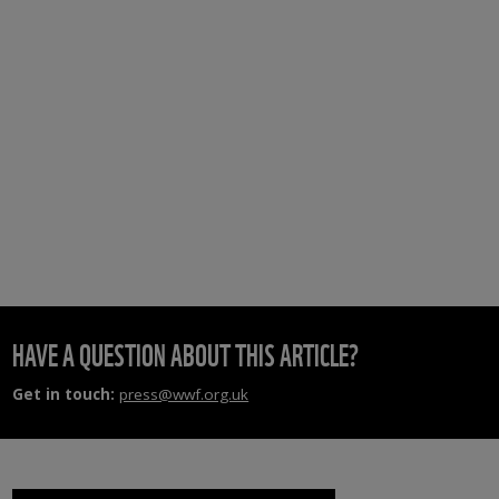
HAVE A QUESTION ABOUT THIS ARTICLE?
Get in touch:
press@wwf.org.uk