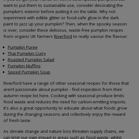
want to put them to sustainable use, consider decorating the
pumpkin’s exterior before putting it on the table. Why not
experiment with edible glitter or food-safe glow in the dark
paint to jazz up your pumpkin? Then, when the spooky season
is over, consider these delicious, waste-free pumpkin recipes
from organic UK farmers
Riverford
to really savour the flavour:
Pumpkin Puree
Thai Pumpkin Curry
Roasted Pumpkin Salad
Pumpkin Muffins
Spiced Pumpkin Soup
Riverford have a range of other seasonal recipes for those that
aren’t passionate about pumpkin - find inspiration from their
autumn recipe list here. Cooking with seasonal produce limits
food waste and reduces the need for carbon-emitting imports.
It's also a great opportunity to educate about what foods grow
during the changing seasons and collectively enjoy the reward
of fresh taste.
As climate change and nature loss threaten supply chains, we
can limit our own impact in areas such as food waste, whilst