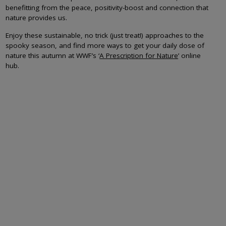
benefitting from the peace, positivity-boost and connection that
nature provides us.
Enjoy these sustainable, no trick (just treat!) approaches to the
spooky season, and find more ways to get your daily dose of
nature this autumn at WWF’s ‘
A Prescription for Nature
’ online
hub.