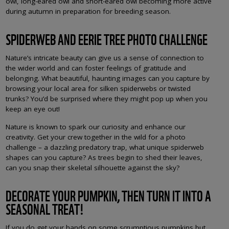
owl, long-eared owl and short-eared owl becoming more active
during autumn in preparation for breeding season.
SPIDERWEB AND EERIE TREE PHOTO CHALLENGE
Nature’s intricate beauty can give us a sense of connection to
the wider world and can foster feelings of gratitude and
belonging. What beautiful, haunting images can you capture by
browsing your local area for silken spiderwebs or twisted
trunks? You’d be surprised where they might pop up when you
keep an eye out!
Nature is known to spark our curiosity and enhance our
creativity. Get your crew together in the wild for a photo
challenge – a dazzling predatory trap, what unique spiderweb
shapes can you capture? As trees begin to shed their leaves,
can you snap their skeletal silhouette against the sky?
DECORATE YOUR PUMPKIN, THEN TURN IT INTO A
SEASONAL TREAT!
If you do get your hands on some scrumptious pumpkins but