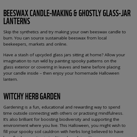
BEESWAX CANDLE-MAKING & GHOSTLY GLASS-JAR
LANTERNS
Skip the synthetics and try making your own beeswax candle to
burn. You can source sustainable beeswax from local
beekeepers, markets and online.
Have a stash of upcycled glass jars sitting at home? Allow your
imagination to run wild by painting spooky patterns on the
glass exterior or covering in leaves and twine before placing
your candle inside – then enjoy your homemade Halloween
lantern.
WITCHY HERB GARDEN
Gardening is a fun, educational and rewarding way to spend
time outside connecting with others or practising mindfulness.
It’s also brilliant for boosting biodiversity and supporting the
environment where you live. This Halloween, you might wish to
fill your spooky soil cauldron with herbs long believed to have