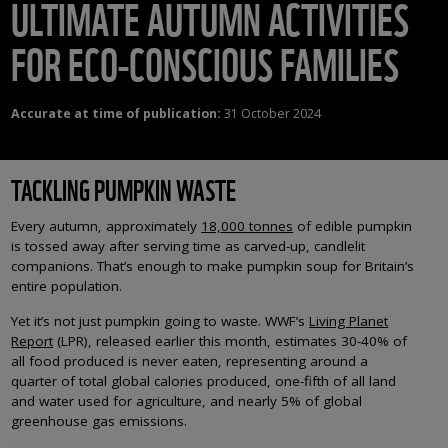
ULTIMATE AUTUMN ACTIVITIES
FOR ECO-CONSCIOUS FAMILIES
Accurate at time of publication:
31 October 2024
TACKLING PUMPKIN WASTE
Every autumn, approximately
18,000 tonnes
of edible pumpkin
is tossed away after serving time as carved-up, candlelit
companions. That’s enough to make pumpkin soup for Britain’s
entire population.
Yet it’s not just pumpkin going to waste. WWF’s
Living Planet
Report
(LPR), released earlier this month, estimates 30-40% of
all food produced is never eaten, representing around a
quarter of total global calories produced, one-fifth of all land
and water used for agriculture, and nearly 5% of global
greenhouse gas emissions.