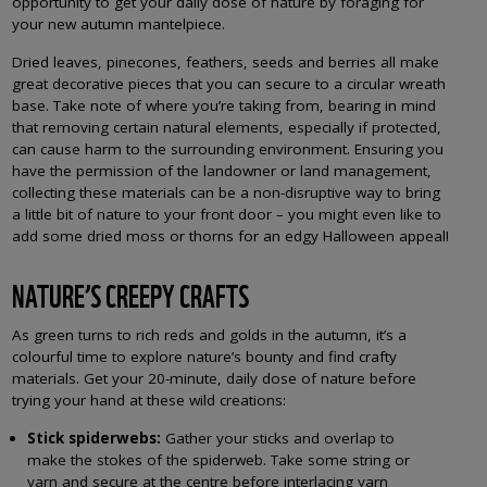
opportunity to get your daily dose of nature by foraging for
your new autumn mantelpiece.
Dried leaves, pinecones, feathers, seeds and berries all make
great decorative pieces that you can secure to a circular wreath
base. Take note of where you’re taking from, bearing in mind
that removing certain natural elements, especially if protected,
can cause harm to the surrounding environment. Ensuring you
have the permission of the landowner or land management,
collecting these materials can be a non-disruptive way to bring
a little bit of nature to your front door – you might even like to
add some dried moss or thorns for an edgy Halloween appeal!
NATURE’S CREEPY CRAFTS
As green turns to rich reds and golds in the autumn, it’s a
colourful time to explore nature’s bounty and find crafty
materials. Get your 20-minute, daily dose of nature before
trying your hand at these wild creations:
Stick spiderwebs:
Gather your sticks and overlap to
make the stokes of the spiderweb. Take some string or
yarn and secure at the centre before interlacing yarn