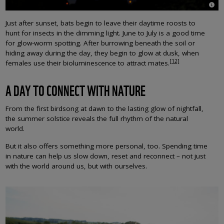
© Lau
Just after sunset, bats begin to leave their daytime roosts to
hunt for insects in the dimming light. June to July is a good time
for glow-worm spotting. After burrowing beneath the soil or
hiding away during the day, they begin to glow at dusk, when
[12]
females use their bioluminescence to attract mates.
A DAY TO CONNECT WITH NATURE
From the first birdsong at dawn to the lasting glow of nightfall,
the summer solstice reveals the full rhythm of the natural
world.
But it also offers something more personal, too. Spending time
in nature can help us slow down, reset and reconnect – not just
with the world around us, but with ourselves.