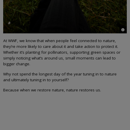
© Pa
At WWF, we know that when people feel connected to nature,
they’re more likely to care about it and take action to protect it.
Whether it’s planting for pollinators, supporting green spaces or
simply noticing what’s around us, small moments can lead to
bigger change.
Why not spend the longest day of the year tuning in to nature
and ultimately tuning in to yourself?
Because when we restore nature, nature restores us.