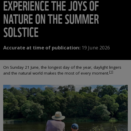
EXPERIENCE THE JOYS OF
NATURE ON THE SUMMER
SOLSTICE
Accurate at time of publication:
19 June 2026
On Sunday 21 June, the longest day of the year, daylight lingers
[1]
and the natural world makes the most of every moment.