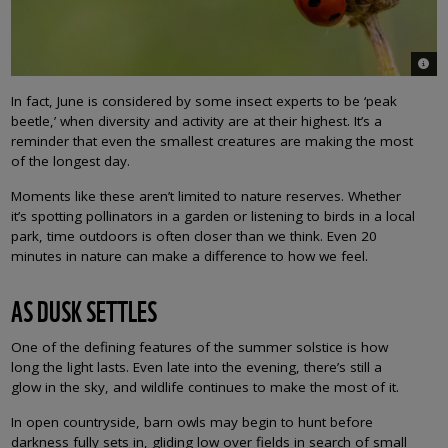
© Ky
In fact, June is considered by some insect experts to be ‘peak
beetle,’ when diversity and activity are at their highest. It’s a
reminder that even the smallest creatures are making the most
of the longest day.
Moments like these aren’t limited to nature reserves. Whether
it’s spotting pollinators in a garden or listening to birds in a local
park, time outdoors is often closer than we think. Even 20
minutes in nature can make a difference to how we feel.
AS DUSK SETTLES
One of the defining features of the summer solstice is how
long the light lasts. Even late into the evening, there’s still a
glow in the sky, and wildlife continues to make the most of it.
In open countryside, barn owls may begin to hunt before
darkness fully sets in, gliding low over fields in search of small