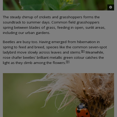
© St
The steady chirrup of crickets and grasshoppers forms the
soundtrack to summer days. Common field grasshoppers
spring between blades of grass, feeding in open, sunlit areas,
including our urban gardens.
Beetles are busy too. Having emerged from hibernation in
spring to feed and breed, species like the common seven-spot
[8]
ladybird move slowly across leaves and stems.
Meanwhile,
rose chafer beetles' brilliant metallic green colour catches the
[9]
light as they climb among the flowers.