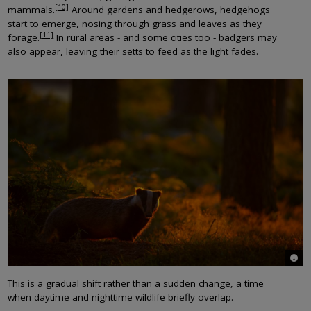
[10]
mammals.
Around gardens and hedgerows, hedgehogs
start to emerge, nosing through grass and leaves as they
[11]
forage.
In rural areas - and some cities too - badgers may
also appear, leaving their setts to feed as the light fades.
© An
This is a gradual shift rather than a sudden change, a time
when daytime and nighttime wildlife briefly overlap.