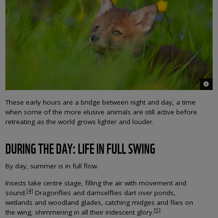
© An
These early hours are a bridge between night and day, a time
when some of the more elusive animals are still active before
retreating as the world grows lighter and louder.
DURING THE DAY: LIFE IN FULL SWING
By day, summer is in full flow.
Insects take centre stage, filling the air with movement and
[4]
sound.
Dragonflies and damselflies dart over ponds,
wetlands and woodland glades, catching midges and flies on
[5]
the wing, shimmering in all their iridescent glory.