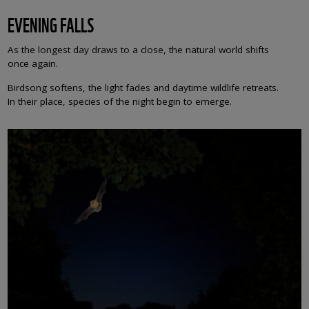
EVENING FALLS
As the longest day draws to a close, the natural world shifts
once again.
Birdsong softens, the light fades and daytime wildlife retreats.
In their place, species of the night begin to emerge.