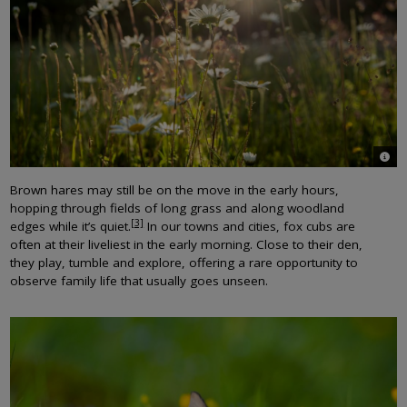
© Jo
Brown hares may still be on the move in the early hours,
hopping through fields of long grass and along woodland
[3]
edges while it’s quiet.
In our towns and cities, fox cubs are
often at their liveliest in the early morning. Close to their den,
they play, tumble and explore, offering a rare opportunity to
observe family life that usually goes unseen.