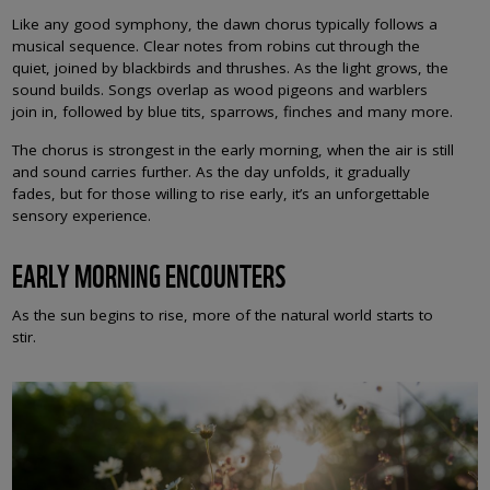
Like any good symphony, the dawn chorus typically follows a
musical sequence. Clear notes from robins cut through the
quiet, joined by blackbirds and thrushes. As the light grows, the
sound builds. Songs overlap as wood pigeons and warblers
join in, followed by blue tits, sparrows, finches and many more.
The chorus is strongest in the early morning, when the air is still
and sound carries further. As the day unfolds, it gradually
fades, but for those willing to rise early, it’s an unforgettable
sensory experience.
EARLY MORNING ENCOUNTERS
As the sun begins to rise, more of the natural world starts to
stir.