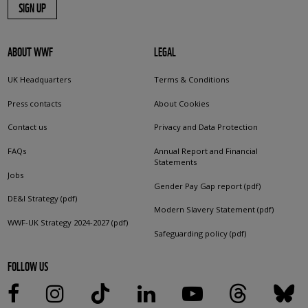
SIGN UP
ABOUT WWF
LEGAL
UK Headquarters
Terms & Conditions
Press contacts
About Cookies
Contact us
Privacy and Data Protection
FAQs
Annual Report and Financial
Statements
Jobs
Gender Pay Gap report (pdf)
DE&I Strategy (pdf)
Modern Slavery Statement (pdf)
WWF-UK Strategy 2024-2027 (pdf)
Safeguarding policy (pdf)
FOLLOW US