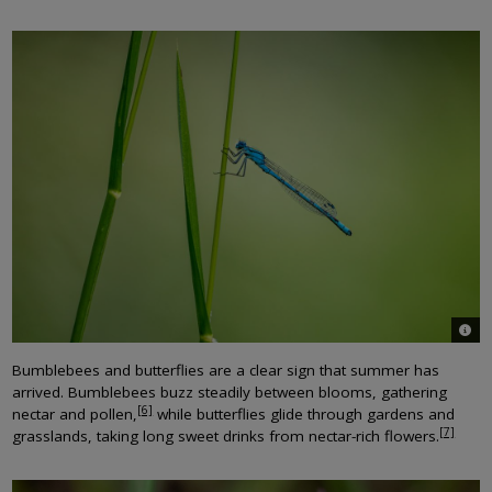
© Jo
Bumblebees and butterflies are a clear sign that summer has
arrived. Bumblebees buzz steadily between blooms, gathering
[6]
nectar and pollen,
while butterflies glide through gardens and
[7]
grasslands, taking long sweet drinks from nectar-rich flowers.