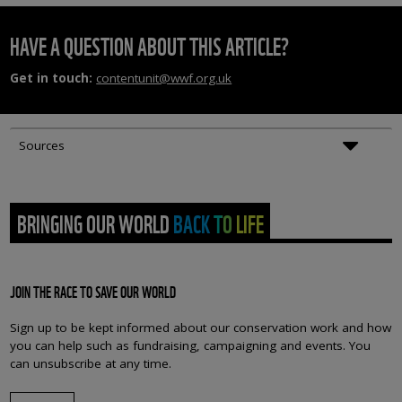
HAVE A QUESTION ABOUT THIS ARTICLE?
Get in touch:
contentunit@wwf.org.uk
Sources
BRINGING OUR WORLD BACK TO LIFE
JOIN THE RACE TO SAVE OUR WORLD
Sign up to be kept informed about our conservation work and how
you can help such as fundraising, campaigning and events. You
can unsubscribe at any time.