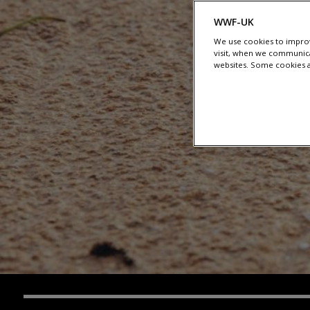
WWF-UK
We use cookies to improv
visit, when we communica
websites. Some cookies ar