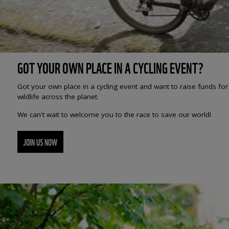
GOT YOUR OWN PLACE IN A CYCLING EVENT?
Got your own place in a cycling event and want to raise funds fo
wildlife across the planet.
We can't wait to welcome you to the race to save our world!
JOIN US NOW