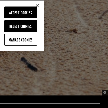
ACCEPT COOKIES
REJECT COOKIES
MANAGE COOKIES
© J