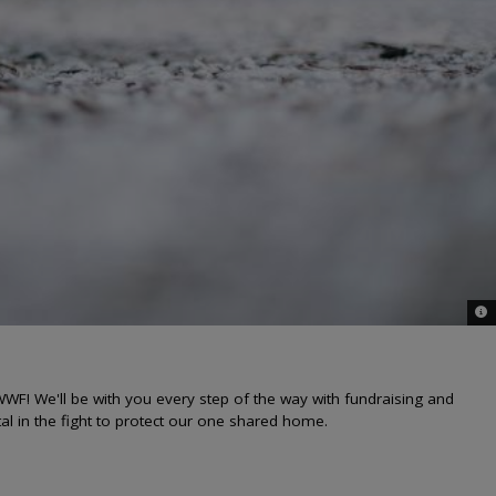
© i
WF! We'll be with you every step of the way with fundraising and
al in the fight to protect our one shared home.