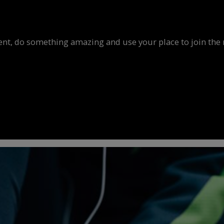
vent, do something amazing and use your place to join the 