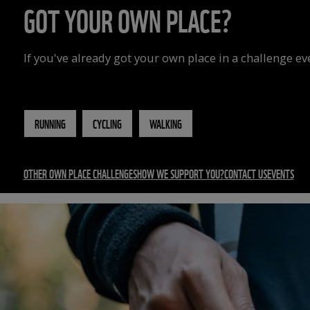
GOT YOUR OWN PLACE?
If you've already got your own place in a challenge e
RUNNING
CYCLING
WALKING
OTHER OWN PLACE CHALLENGES
HOW WE SUPPORT YOU?
CONTACT US
EVENTS