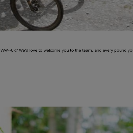
r WWF-UK? We'd love to welcome you to the team, and every pound you r