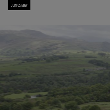
JOIN US NOW