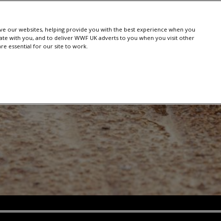
e our websites, helping provide you with the best experience when you
te with you, and to deliver WWF UK adverts to you when you visit other
e essential for our site to work.