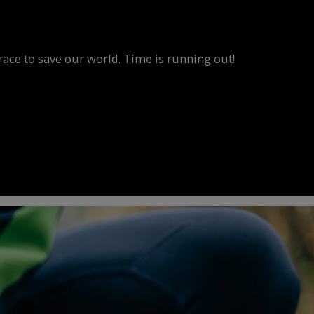
race to save our world. Time is running out!