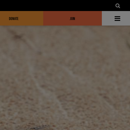
DONATE
JOIN