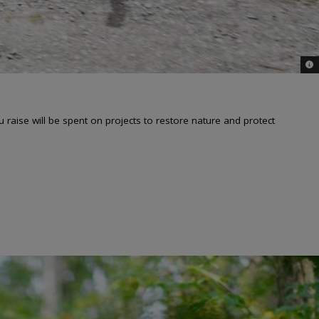
© i
aise will be spent on projects to restore nature and protect