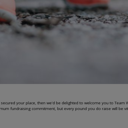
y secured your place, then we'd be delighted to welcome you to Team W
imum fundraising commitment, but every pound you do raise will be vit