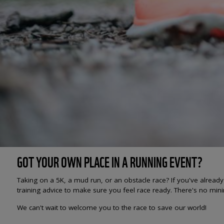
GOT YOUR OWN PLACE IN A RUNNING EVENT?
Taking on a 5K, a mud run, or an obstacle race? If you've alread
training advice to make sure you feel race ready. There's no min
We can't wait to welcome you to the race to save our world!