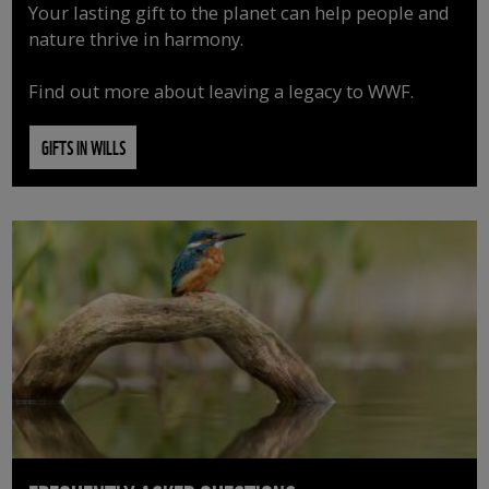
Your lasting gift to the planet can help people and
nature thrive in harmony.
Find out more about leaving a legacy to WWF.
GIFTS IN WILLS