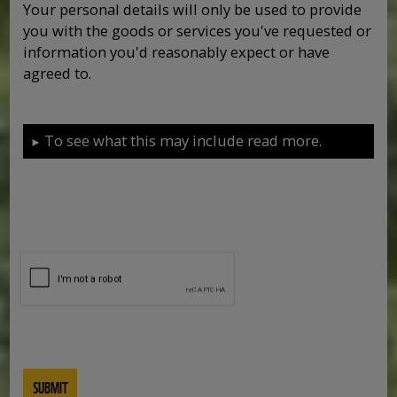
Your personal details will only be used to provide
you with the goods or services you've requested or
information you'd reasonably expect or have
agreed to.
To see what this may include read more.