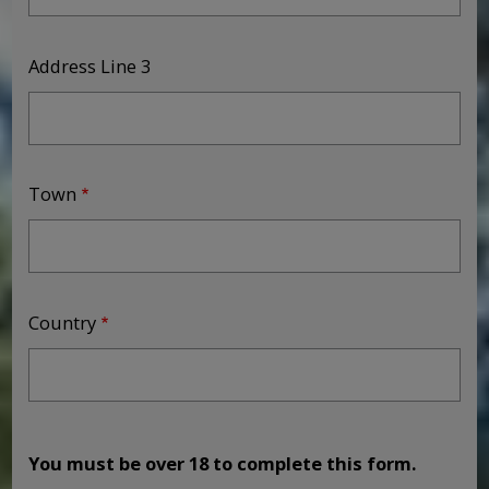
Address Line 3
Town
Country
You must be over 18 to complete this form.