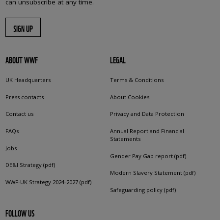
can unsubscribe at any time.
SIGN UP
ABOUT WWF
LEGAL
UK Headquarters
Terms & Conditions
Press contacts
About Cookies
Contact us
Privacy and Data Protection
FAQs
Annual Report and Financial
Statements
Jobs
Gender Pay Gap report (pdf)
DE&I Strategy (pdf)
Modern Slavery Statement (pdf)
WWF-UK Strategy 2024-2027 (pdf)
Safeguarding policy (pdf)
FOLLOW US