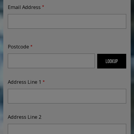
Email Address
Address
Postcode
Address Line 1
Address Line 2