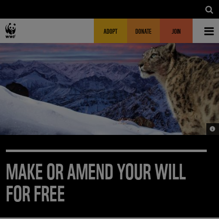
Skip to main content
MAIN NAVIGATION
FUNDRAISING HEADER
ADOPT
DONATE
JOIN
© S
MAKE OR AMEND YOUR WILL
FOR FREE