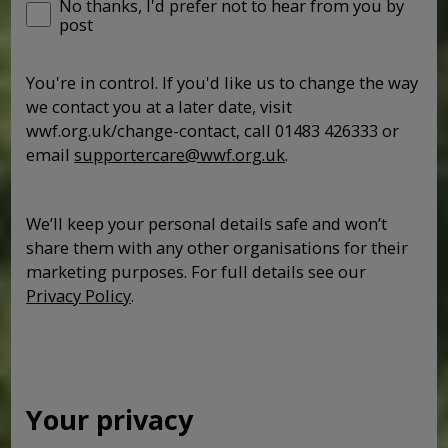
No thanks, I'd prefer not to hear from you by
post
You're in control. If you'd like us to change the way
we contact you at a later date, visit
wwf.org.uk/change-contact, call 01483 426333 or
email
supportercare@wwf.org.uk
.
We’ll keep your personal details safe and won’t
share them with any other organisations for their
marketing purposes. For full details see our
Privacy Policy
.
Your privacy