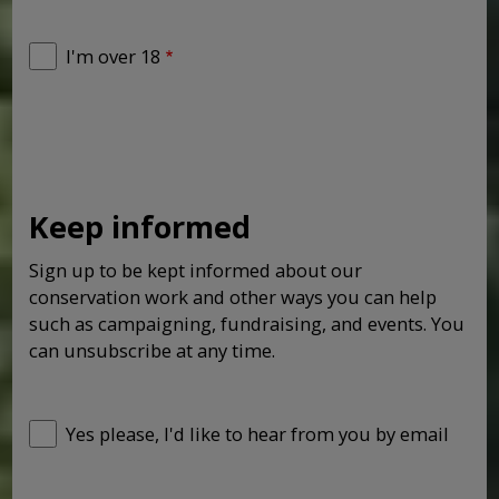
I'm over 18
Keep informed
Sign up to be kept informed about our
conservation work and other ways you can help
such as campaigning, fundraising, and events. You
can unsubscribe at any time.
Yes please, I'd like to hear from you by email