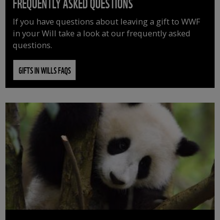
FREQUENTLY ASKED QUESTIONS
If you have questions about leaving a gift to WWF
in your Will take a look at our frequently asked
questions.
GIFTS IN WILLS FAQS