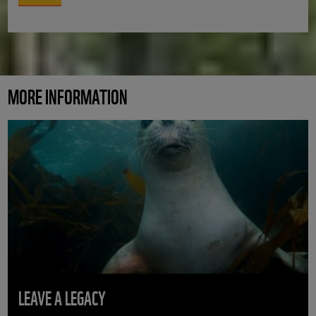
MORE INFORMATION
LEAVE A LEGACY