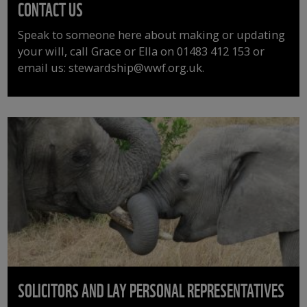
CONTACT US
Speak to someone here about making or updating
your will, call Grace or Ella on 01483 412 153 or
email us: stewardship@wwf.org.uk.
SOLICITORS AND LAY PERSONAL REPRESENTATIVES