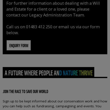
For further information about dealing with a Will
and Estate for a client or a loved one, please
contact our Legacy Administration Team.
Call us on 01483 412 250 or email us via our form
below.
ENQUIRY FORM
A FUTURE WHERE PEOPLE AND NATURE THRIVE
JOIN THE RACE TO SAVE OUR WORLD
Sign up to be kept informed about our conservation work and how
you can help such as fundraising, campaigning and events. You