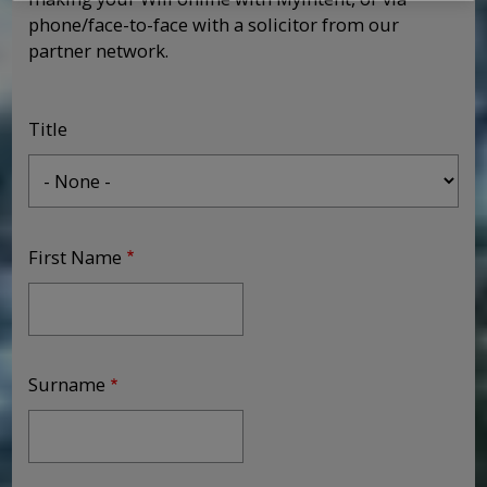
phone/face-to-face with a solicitor from our
partner network.
Title
First Name
Surname