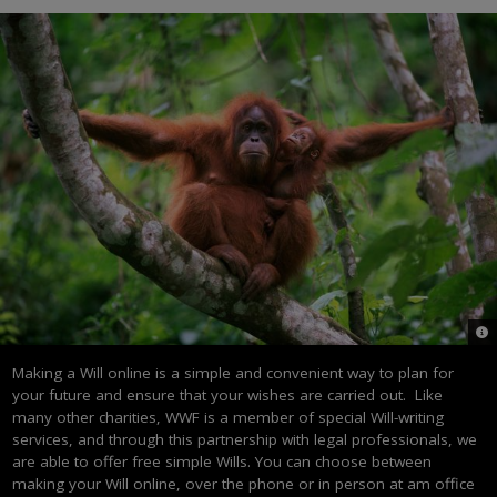
© n
Making a Will online is a simple and convenient way to plan for
your future and ensure that your wishes are carried out. Like
many other charities, WWF is a member of special Will-writing
services, and through this partnership with legal professionals, we
are able to offer free simple Wills. You can choose between
making your Will online, over the phone or in person at am office