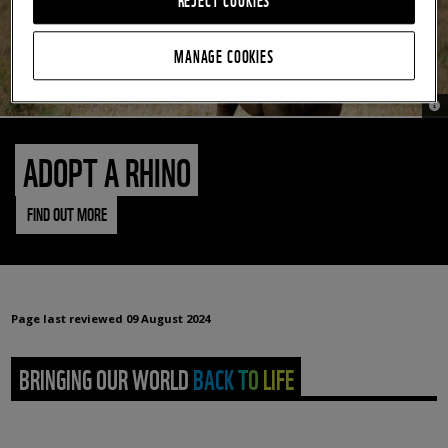
MANAGE COOKIES
© 
ADOPT A RHINO
FIND OUT MORE
Page last reviewed
09 August 2024
BRINGING OUR WORLD BACK TO LIFE