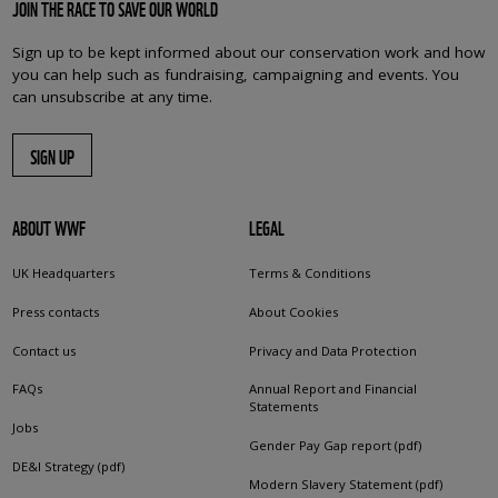
JOIN THE RACE TO SAVE OUR WORLD
Sign up to be kept informed about our conservation work and how
you can help such as fundraising, campaigning and events. You
can unsubscribe at any time.
SIGN UP
ABOUT WWF
LEGAL
UK Headquarters
Terms & Conditions
Press contacts
About Cookies
Contact us
Privacy and Data Protection
FAQs
Annual Report and Financial
Statements
Jobs
Gender Pay Gap report (pdf)
DE&I Strategy (pdf)
Modern Slavery Statement (pdf)