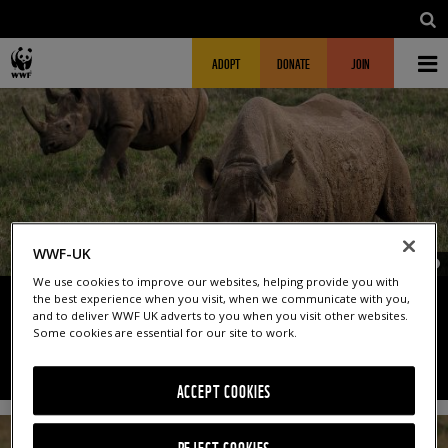
Skip to main content
MAIN NAVIGATION
FUNDRAISING HEADER
ADOPT
DONATE
JOIN
WWF-UK
© O
We use cookies to improve our websites, helping provide you with
the best experience when you visit, when we communicate with you,
and to deliver WWF UK adverts to you when you visit other websites.
RHINO QUIZ
Some cookies are essential for our site to work.
ACCEPT COOKIES
REJECT COOKIES