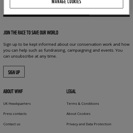
MANAGE COOKIES
BRINGING OUR WORLD BACK TO LIFE
JOIN THE RACE TO SAVE OUR WORLD
Sign up to be kept informed about our conservation work and how
you can help such as fundraising, campaigning and events. You
can unsubscribe at any time.
SIGN UP
ABOUT WWF
LEGAL
UK Headquarters
Terms & Conditions
Press contacts
About Cookies
Contact us
Privacy and Data Protection