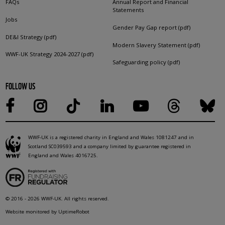
FAQs
Annual Report and Financial
Statements
Jobs
Gender Pay Gap report (pdf)
DE&I Strategy (pdf)
Modern Slavery Statement (pdf)
WWF-UK Strategy 2024-2027 (pdf)
Safeguarding policy (pdf)
FOLLOW US
WWF-UK is a registered charity in England and Wales 1081247 and in
Scotland SC039593 and a company limited by guarantee registered in
England and Wales 4016725.
© 2016 - 2026 WWF-UK. All rights reserved.
Website monitored by UptimeRobot