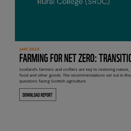
JAN 2024
FARMING FOR NET ZERO: TRANSITI
Scotland’s farmers and crofters are key to restoring nature
food and other goods. The recommendations set out in this r
questions facing Scottish agriculture.
DOWNLOAD REPORT