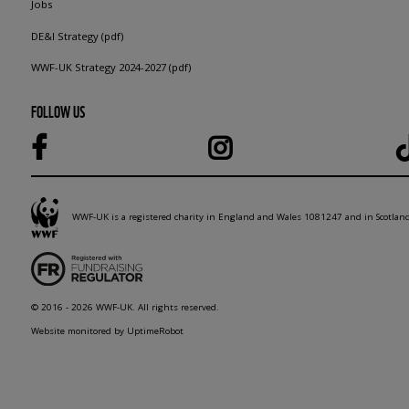
Jobs
DE&I Strategy (pdf)
WWF-UK Strategy 2024-2027 (pdf)
FOLLOW US
WWF-UK is a registered charity in England and Wales 1081247 and in Scotla
© 2016 - 2026 WWF-UK. All rights reserved.
Website monitored by UptimeRobot