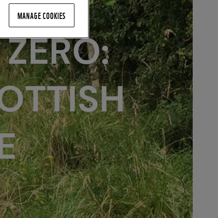
MANAGE COOKIES