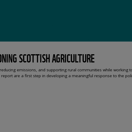
ONING SCOTTISH AGRICULTURE
, reducing emissions, and supporting rural communities while working 
eport are a first step in developing a meaningful response to the poli