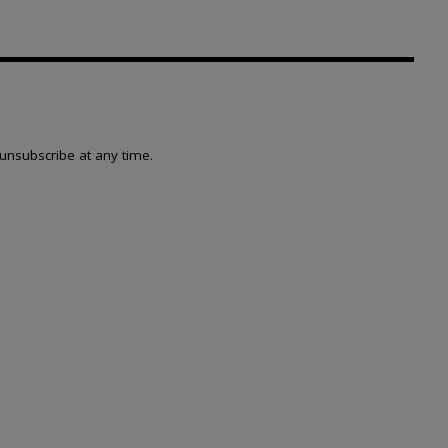
unsubscribe at any time.