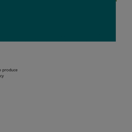
to produce
cy