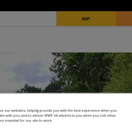
FUNDRAISING HEADER
ADOPT
e our websites, helping provide you with the best experience when you
te with you, and to deliver WWF UK adverts to you when you visit other
e essential for our site to work.