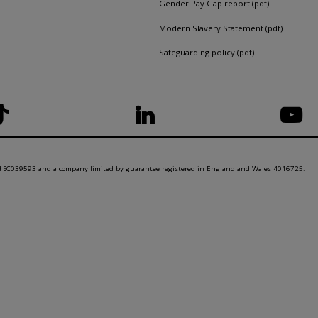
Gender Pay Gap report (pdf)
Modern Slavery Statement (pdf)
Safeguarding policy (pdf)
nd SC039593 and a company limited by guarantee registered in England and Wales 4016725.