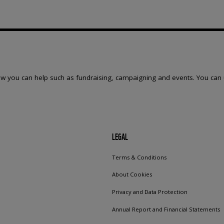
w you can help such as fundraising, campaigning and events. You can 
LEGAL
Terms & Conditions
About Cookies
Privacy and Data Protection
Annual Report and Financial Statements