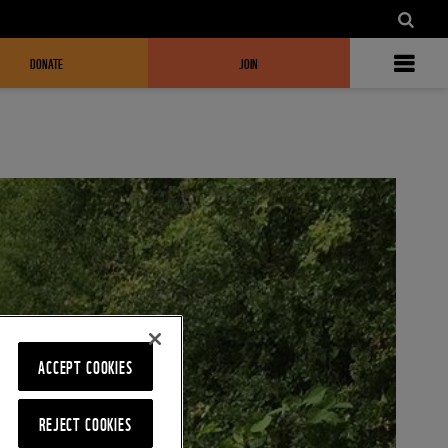
DONATE
JOIN
ACCEPT COOKIES
REJECT COOKIES