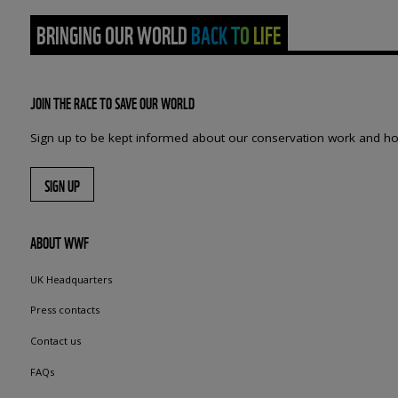
BRINGING OUR WORLD BACK TO LIFE
JOIN THE RACE TO SAVE OUR WORLD
Sign up to be kept informed about our conservation work and ho
SIGN UP
ABOUT WWF
UK Headquarters
Press contacts
Contact us
FAQs