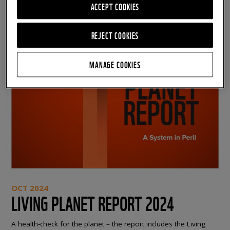
ACCEPT COOKIES
REJECT COOKIES
MANAGE COOKIES
OCT 2024
LIVING PLANET REPORT 2024
A health-check for the planet – the report includes the Living