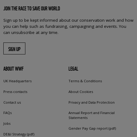
JOIN THE RACE TO SAVE OUR WORLD
Sign up to be kept informed about our conservation work and how
you can help such as fundraising, campaigning and events. You
can unsubscribe at any time.
SIGN UP
ABOUT WWF
LEGAL
UK Headquarters
Terms & Conditions
Press contacts
About Cookies
Contact us
Privacy and Data Protection
FAQs
Annual Report and Financial
Statements
Jobs
Gender Pay Gap report (pdf)
DE&I Strategy (pdf)