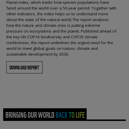
Planet Index, which tracks how species populations have
fared around the world over a 50-year period. Together with
other indicators, the index helps us to understand more
about the state of the natural world. The report analyses
how the nature and climate crisis is putting extreme
pressure on ecosystems and the planet. Published ahead of
the key UN COP16 biodiversity and COP29 climate
conferences, the report underlines the urgent need for the
world to meet global goals on nature, climate and
sustainable development by 2030.
DOWNLOAD REPORT
BRINGING OUR WORLD BACK TO LIFE