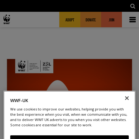
Skip to main content
MAIN NAVIGATION
FUNDRAISING HEADER
ADOPT
DONATE
JOIN
WWF-UK
We use cookies to improve our websites, helping provide you with
the best experience when you visit, when we communicate with you,
and to deliver WWF UK adverts to you when you visit other websites.
Some cookies are essential for our site to work.