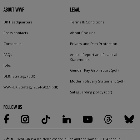
ABOUT WWF
LEGAL
UK Headquarters
Terms & Conditions
Press contacts
About Cookies
Contact us
Privacy and Data Protection
FAQs
Annual Report and Financial
Statements
Jobs
Gender Pay Gap report (pdf)
DE&I Strategy (pdf)
Modern Slavery Statement (pdf)
WWF-UK Strategy 2024-2027 (pdf)
Safeguarding policy (pdf)
FOLLOW US
WWF-UK is a registered charity in England and Wales 1081247 and in