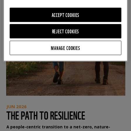
ACCEPT COOKIES
REJECT COOKIES
MANAGE COOKIES
JUN 2026
THE PATH TO RESILIENCE
A people-centric transition to a net-zero, nature-