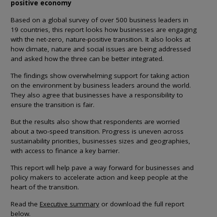
positive economy
Based on a global survey of over 500 business leaders in
19 countries, this report looks how businesses are engaging
with the net-zero, nature-positive transition. It also looks at
how climate, nature and social issues are being addressed
and asked how the three can be better integrated.
The findings show overwhelming support for taking action
on the environment by business leaders around the world.
They also agree that businesses have a responsibility to
ensure the transition is fair.
But the results also show that respondents are worried
about a two-speed transition. Progress is uneven across
sustainability priorities, businesses sizes and geographies,
with access to finance a key barrier.
This report will help pave a way forward for businesses and
policy makers to accelerate action and keep people at the
heart of the transition.
Read the
Executive summary
or download the full report
below.