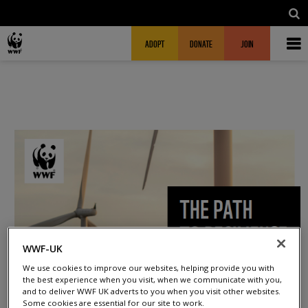
Skip to main content
MAIN NAVIGATION
FUNDRAISING HEADER
ADOPT
DONATE
JOIN
WWF-UK
We use cookies to improve our websites, helping provide you with
the best experience when you visit, when we communicate with you,
and to deliver WWF UK adverts to you when you visit other websites.
Some cookies are essential for our site to work.