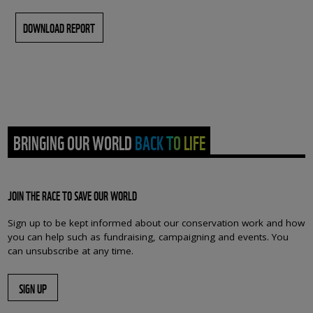
DOWNLOAD REPORT
BRINGING OUR WORLD BACK TO LIFE
JOIN THE RACE TO SAVE OUR WORLD
Sign up to be kept informed about our conservation work and how
you can help such as fundraising, campaigning and events. You
can unsubscribe at any time.
SIGN UP