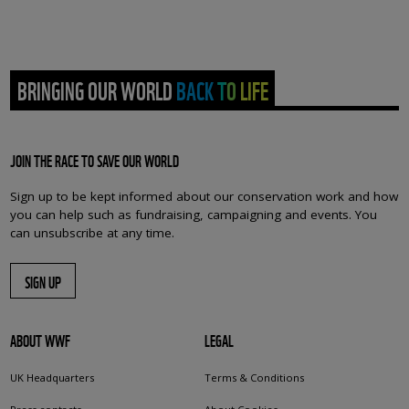
BRINGING OUR WORLD BACK TO LIFE
JOIN THE RACE TO SAVE OUR WORLD
Sign up to be kept informed about our conservation work and how
you can help such as fundraising, campaigning and events. You
can unsubscribe at any time.
SIGN UP
ABOUT WWF
LEGAL
UK Headquarters
Terms & Conditions