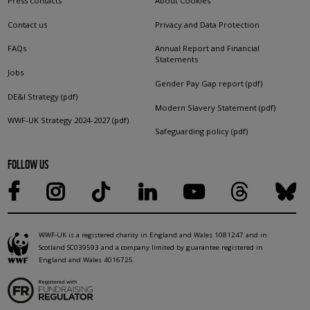
Press contacts
About Cookies
Contact us
Privacy and Data Protection
FAQs
Annual Report and Financial
Statements
Jobs
Gender Pay Gap report (pdf)
DE&I Strategy (pdf)
Modern Slavery Statement (pdf)
WWF-UK Strategy 2024-2027 (pdf)
Safeguarding policy (pdf)
FOLLOW US
WWF-UK is a registered charity in England and Wales 1081247 and in
Scotland SC039593 and a company limited by guarantee registered in
England and Wales 4016725.