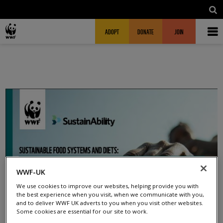
Skip to main content
MAIN NAVIGATION
FUNDRAISING HEADER
ADOPT
DONATE
JOIN
WWF-UK
We use cookies to improve our websites, helping provide you with
the best experience when you visit, when we communicate with you,
and to deliver WWF UK adverts to you when you visit other websites.
Some cookies are essential for our site to work.