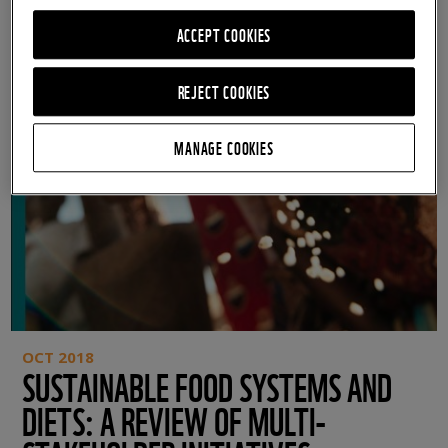
ACCEPT COOKIES
REJECT COOKIES
MANAGE COOKIES
OCT 2018
SUSTAINABLE FOOD SYSTEMS AND
DIETS: A REVIEW OF MULTI-