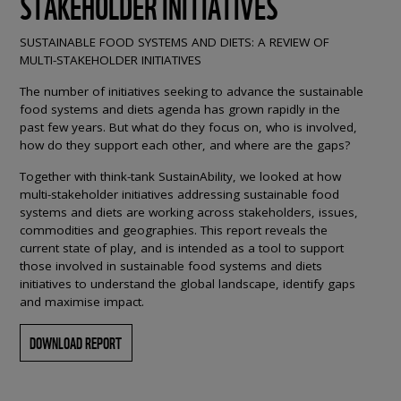
STAKEHOLDER INITIATIVES
SUSTAINABLE FOOD SYSTEMS AND DIETS: A REVIEW OF
MULTI-STAKEHOLDER INITIATIVES
The number of initiatives seeking to advance the sustainable
food systems and diets agenda has grown rapidly in the
past few years. But what do they focus on, who is involved,
how do they support each other, and where are the gaps?
Together with think-tank SustainAbility, we looked at how
multi-stakeholder initiatives addressing sustainable food
systems and diets are working across stakeholders, issues,
commodities and geographies. This report reveals the
current state of play, and is intended as a tool to support
those involved in sustainable food systems and diets
initiatives to understand the global landscape, identify gaps
and maximise impact.
DOWNLOAD REPORT