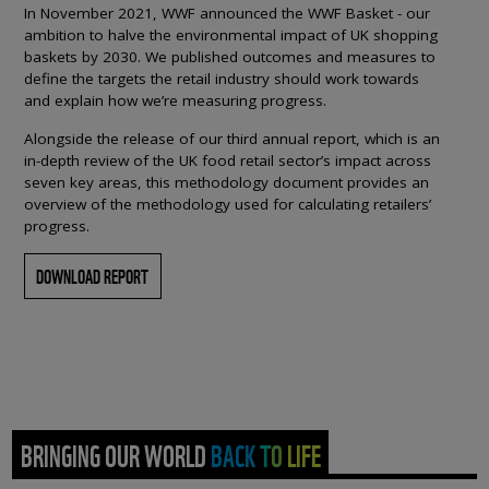
In November 2021, WWF announced the WWF Basket - our
ambition to halve the environmental impact of UK shopping
baskets by 2030. We published outcomes and measures to
define the targets the retail industry should work towards
and explain how we’re measuring progress.
Alongside the release of our third annual report, which is an
in-depth review of the UK food retail sector’s impact across
seven key areas, this methodology document provides an
overview of the methodology used for calculating retailers’
progress.
DOWNLOAD REPORT
BRINGING OUR WORLD BACK TO LIFE