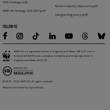
DE&I Strategy (pdf)
Modern Slavery Statement (pdf)
WWF-UK Strategy 2024-2027 (pdf)
Safeguarding policy (pdf)
FOLLOW US
WWF-UK is a registered charity in England and Wales 1081247 and in
Scotland SC039593 and a company limited by guarantee registered in
England and Wales 4016725.
© 2016 - 2026 WWF-UK. All rights reserved.
Website monitored by UptimeRobot