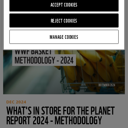
ACCEPT COOKIES
REJECT COOKIES
MANAGE COOKIES
DEC 2024
WHAT'S IN STORE FOR THE PLANET
REPORT 2024 - METHODOLOGY