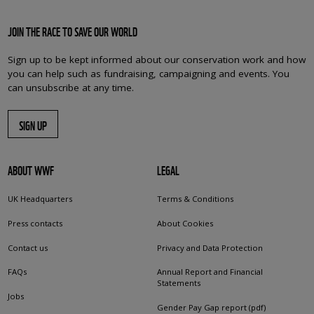
JOIN THE RACE TO SAVE OUR WORLD
Sign up to be kept informed about our conservation work and how
you can help such as fundraising, campaigning and events. You
can unsubscribe at any time.
SIGN UP
ABOUT WWF
LEGAL
UK Headquarters
Terms & Conditions
Press contacts
About Cookies
Contact us
Privacy and Data Protection
FAQs
Annual Report and Financial
Statements
Jobs
Gender Pay Gap report (pdf)