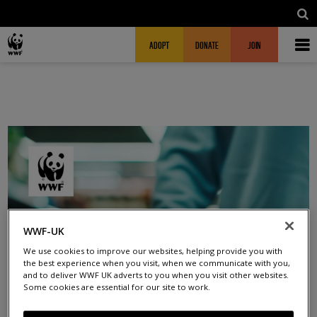
Skip to main content
MAIN NAVIGATION
FUNDRAISING HEADER
ADOPT
DONATE
JOIN
WWF-UK
We use cookies to improve our websites, helping provide you with
the best experience when you visit, when we communicate with you,
and to deliver WWF UK adverts to you when you visit other websites.
Some cookies are essential for our site to work.