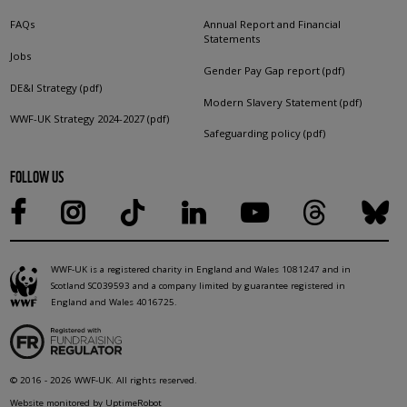
FAQs
Annual Report and Financial
Statements
Jobs
Gender Pay Gap report (pdf)
DE&I Strategy (pdf)
Modern Slavery Statement (pdf)
WWF-UK Strategy 2024-2027 (pdf)
Safeguarding policy (pdf)
FOLLOW US
WWF-UK is a registered charity in England and Wales 1081247 and in
Scotland SC039593 and a company limited by guarantee registered in
England and Wales 4016725.
© 2016 - 2026 WWF-UK. All rights reserved.
Website monitored by UptimeRobot