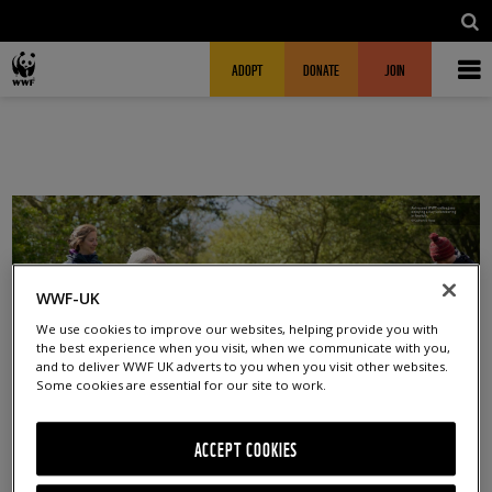
Skip to main content
MAIN NAVIGATION
FUNDRAISING HEADER
ADOPT
DONATE
JOIN
WWF-UK
We use cookies to improve our websites, helping provide you with
the best experience when you visit, when we communicate with you,
and to deliver WWF UK adverts to you when you visit other websites.
Some cookies are essential for our site to work.
ACCEPT COOKIES
DEC 2024