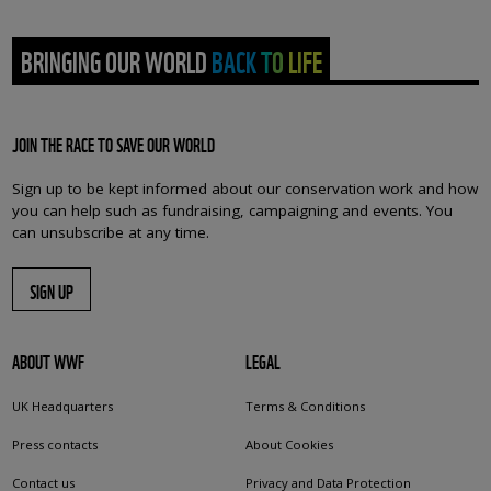
BRINGING OUR WORLD BACK TO LIFE
JOIN THE RACE TO SAVE OUR WORLD
Sign up to be kept informed about our conservation work and how
you can help such as fundraising, campaigning and events. You
can unsubscribe at any time.
SIGN UP
ABOUT WWF
LEGAL
UK Headquarters
Terms & Conditions
Press contacts
About Cookies
Contact us
Privacy and Data Protection