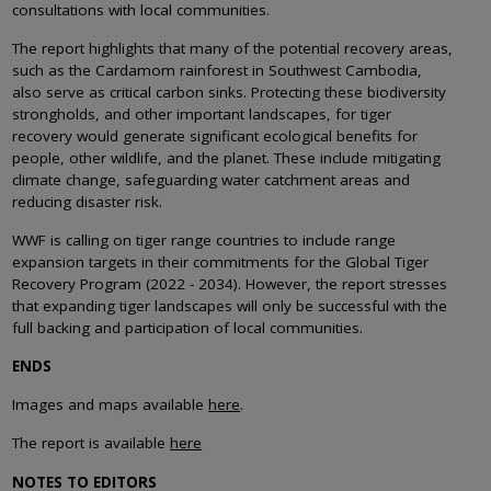
consultations with local communities.
The report highlights that many of the potential recovery areas,
such as the Cardamom rainforest in Southwest Cambodia,
also serve as critical carbon sinks. Protecting these biodiversity
strongholds, and other important landscapes, for tiger
recovery would generate significant ecological benefits for
people, other wildlife, and the planet. These include mitigating
climate change, safeguarding water catchment areas and
reducing disaster risk.
WWF is calling on tiger range countries to include range
expansion targets in their commitments for the Global Tiger
Recovery Program (2022 - 2034). However, the report stresses
that expanding tiger landscapes will only be successful with the
full backing and participation of local communities.
ENDS
Images and maps available
here
.
The report is available
here
NOTES TO EDITORS