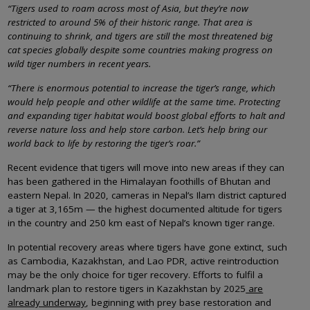
“Tigers used to roam across most of Asia, but they’re now
restricted to around 5% of their historic range. That area is
continuing to shrink, and tigers are still the most threatened big
cat species globally despite some countries making progress on
wild tiger numbers in recent years.
“There is enormous potential to increase the tiger’s range, which
would help people and other wildlife at the same time. Protecting
and expanding tiger habitat would boost global efforts to halt and
reverse nature loss and help store carbon. Let’s help bring our
world back to life by restoring the tiger’s roar.”
Recent evidence that tigers will move into new areas if they can
has been gathered in the Himalayan foothills of Bhutan and
eastern Nepal. In 2020, cameras in Nepal’s Ilam district captured
a tiger at 3,165m — the highest documented altitude for tigers
in the country and 250 km east of Nepal’s known tiger range.
In potential recovery areas where tigers have gone extinct, such
as Cambodia, Kazakhstan, and Lao PDR, active reintroduction
may be the only choice for tiger recovery. Efforts to fulfil a
landmark plan to restore tigers in Kazakhstan by 2025
are
already underway
, beginning with prey base restoration and