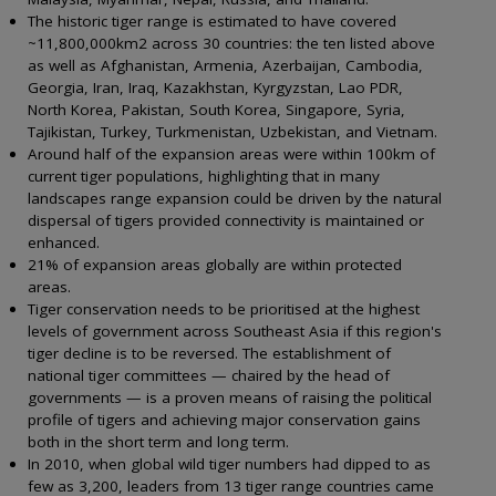
The historic tiger range is estimated to have covered
~11,800,000km2 across 30 countries: the ten listed above
as well as Afghanistan, Armenia, Azerbaijan, Cambodia,
Georgia, Iran, Iraq, Kazakhstan, Kyrgyzstan, Lao PDR,
North Korea, Pakistan, South Korea, Singapore, Syria,
Tajikistan, Turkey, Turkmenistan, Uzbekistan, and Vietnam.
Around half of the expansion areas were within 100km of
current tiger populations, highlighting that in many
landscapes range expansion could be driven by the natural
dispersal of tigers provided connectivity is maintained or
enhanced.
21% of expansion areas globally are within protected
areas.
Tiger conservation needs to be prioritised at the highest
levels of government across Southeast Asia if this region's
tiger decline is to be reversed. The establishment of
national tiger committees — chaired by the head of
governments — is a proven means of raising the political
profile of tigers and achieving major conservation gains
both in the short term and long term.
In 2010, when global wild tiger numbers had dipped to as
few as 3,200, leaders from 13 tiger range countries came