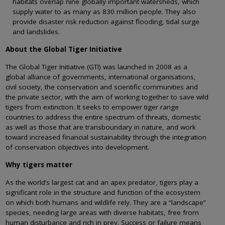
habitats overlap nine globally important watersheds, which
supply water to as many as 830 million people. They also
provide disaster risk reduction against flooding, tidal surge
and landslides.
About the Global Tiger Initiative
The Global Tiger Initiative (GTI) was launched in 2008 as a
global alliance of governments, international organisations,
civil society, the conservation and scientific communities and
the private sector, with the aim of working together to save wild
tigers from extinction. It seeks to empower tiger range
countries to address the entire spectrum of threats, domestic
as well as those that are transboundary in nature, and work
toward increased financial sustainability through the integration
of conservation objectives into development.
Why tigers matter
As the world’s largest cat and an apex predator, tigers play a
significant role in the structure and function of the ecosystem
on which both humans and wildlife rely. They are a “landscape”
species, needing large areas with diverse habitats, free from
human disturbance and rich in prey. Success or failure means