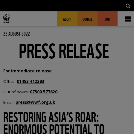
Skip to main content
MAIN NAVIGATION
FUNDRAISING HEADER
ADOPT
DONATE
JOIN
22 AUGUST 2022
PRESS RELEASE
For immediate release
Office:
01483 412383
Out of hours:
07500 577620
Email:
press@wwf.org.uk
RESTORING ASIA’S ROAR:
ENORMOUS POTENTIAL TO