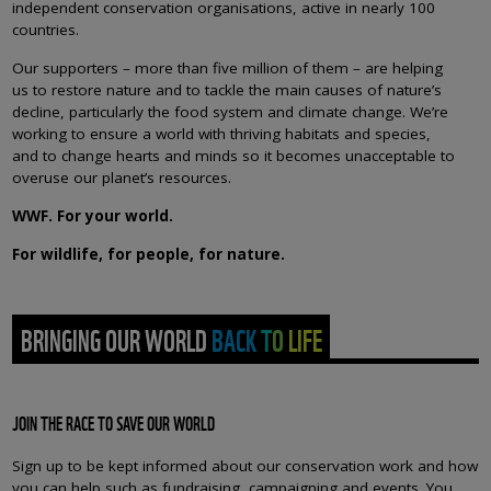
independent conservation organisations, active in nearly 100
countries.
Our supporters – more than five million of them – are helping
us to restore nature and to tackle the main causes of nature’s
decline, particularly the food system and climate change. We’re
working to ensure a world with thriving habitats and species,
and to change hearts and minds so it becomes unacceptable to
overuse our planet’s resources.
WWF. For your world.
For wildlife, for people, for nature.
BRINGING OUR WORLD BACK TO LIFE
JOIN THE RACE TO SAVE OUR WORLD
Sign up to be kept informed about our conservation work and how
you can help such as fundraising, campaigning and events. You