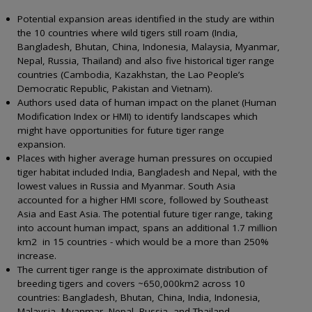
Potential expansion areas identified in the study are within
the 10 countries where wild tigers still roam (India,
Bangladesh, Bhutan, China, Indonesia, Malaysia, Myanmar,
Nepal, Russia, Thailand) and also five historical tiger range
countries (Cambodia, Kazakhstan, the Lao People’s
Democratic Republic, Pakistan and Vietnam).
Authors used data of human impact on the planet (Human
Modification Index or HMI) to identify landscapes which
might have opportunities for future tiger range
expansion.
Places with higher average human pressures on occupied
tiger habitat included India, Bangladesh and Nepal, with the
lowest values in Russia and Myanmar. South Asia
accounted for a higher HMI score, followed by Southeast
Asia and East Asia. The potential future tiger range, taking
into account human impact, spans an additional 1.7 million
km2 in 15 countries - which would be a more than 250%
increase.
The current tiger range is the approximate distribution of
breeding tigers and covers ~650,000km2 across 10
countries: Bangladesh, Bhutan, China, India, Indonesia,
Malaysia, Myanmar, Nepal, Russia, and Thailand.