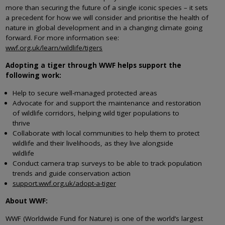
more than securing the future of a single iconic species – it sets
a precedent for how we will consider and prioritise the health of
nature in global development and in a changing climate going
forward. For more information see:
wwf.org.uk/learn/wildlife/tigers
Adopting a tiger through WWF helps support the
following work:
Help to secure well-managed protected areas
Advocate for and support the maintenance and restoration
of wildlife corridors, helping wild tiger populations to
thrive
Collaborate with local communities to help them to protect
wildlife and their livelihoods, as they live alongside
wildlife
Conduct camera trap surveys to be able to track population
trends and guide conservation action
support.wwf.org.uk/adopt-a-tiger
About WWF:
WWF (Worldwide Fund for Nature) is one of the world’s largest