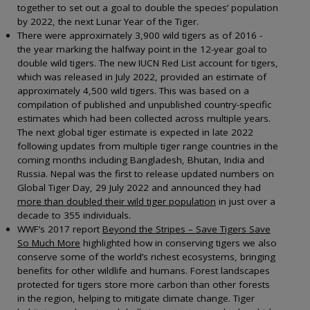
together to set out a goal to double the species’ population
by 2022, the next Lunar Year of the Tiger.
There were approximately 3,900 wild tigers as of 2016 -
the year marking the halfway point in the 12-year goal to
double wild tigers. The new IUCN Red List account for tigers,
which was released in July 2022, provided an estimate of
approximately 4,500 wild tigers. This was based on a
compilation of published and unpublished country-specific
estimates which had been collected across multiple years.
The next global tiger estimate is expected in late 2022
following updates from multiple tiger range countries in the
coming months including Bangladesh, Bhutan, India and
Russia. Nepal was the first to release updated numbers on
Global Tiger Day, 29 July 2022 and announced they had
more than doubled their wild tiger population
in just over a
decade to 355 individuals.
WWF’s 2017 report
Beyond the Stripes – Save Tigers Save
So Much More
highlighted how in conserving tigers we also
conserve some of the world’s richest ecosystems, bringing
benefits for other wildlife and humans. Forest landscapes
protected for tigers store more carbon than other forests
in the region, helping to mitigate climate change. Tiger