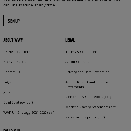
can unsubscribe at any time.
SIGN UP
ABOUT WWF
LEGAL
UK Headquarters
Terms & Conditions
Press contacts
About Cookies
Contact us
Privacy and Data Protection
FAQs
Annual Report and Financial
Statements
Jobs
Gender Pay Gap report (pdf)
DE&I Strategy (pdf)
Modern Slavery Statement (pdf)
WWF-UK Strategy 2024-2027 (pdf)
Safeguarding policy (pdf)
FOLLOW US