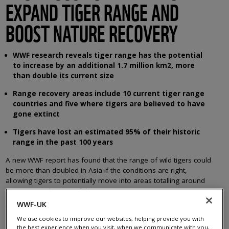
EXPAND TIGER RANGE AND
BOOST NATURE RECOVERY
WWF research reveals tiger range has the potential
to increase by an additional 1.7 million km2, more
than double its current size
Range recovery areas include 10 current tiger range
countries and five where tigers are believed to have
gone extinct
Tigers have lost an estimated 95% of their historic
range in the past 100 years
A new WWF report has found that the range of wild tigers could
be more than doubled in Asia if the conditions are right,
allowing tigers to potentially move into areas totalling around
seven times the size of the UK.
WWF-UK
The report,
Restoring Asia’s Roar: Opportunities for tiger recovery
across their historic range,
analyses and maps the opportunities
We use cookies to improve our websites, helping provide you with
the best experience when you visit, when we communicate with you,