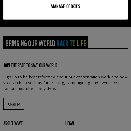
MANAGE COOKIES
This petition has now closed. Thank you so much for
your fantastic support.
BRINGING OUR WORLD BACK TO LIFE
JOIN THE RACE TO SAVE OUR WORLD
Sign up to be kept informed about our conservation work and how
you can help such as fundraising, campaigning and events. You
can unsubscribe at any time.
SIGN UP
ABOUT WWF
LEGAL