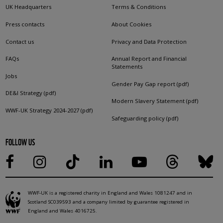
UK Headquarters
Terms & Conditions
Press contacts
About Cookies
Contact us
Privacy and Data Protection
FAQs
Annual Report and Financial
Statements
Jobs
Gender Pay Gap report (pdf)
DE&I Strategy (pdf)
Modern Slavery Statement (pdf)
WWF-UK Strategy 2024-2027 (pdf)
Safeguarding policy (pdf)
FOLLOW US
WWF-UK is a registered charity in England and Wales 1081247 and in
Scotland SC039593 and a company limited by guarantee registered in
England and Wales 4016725.