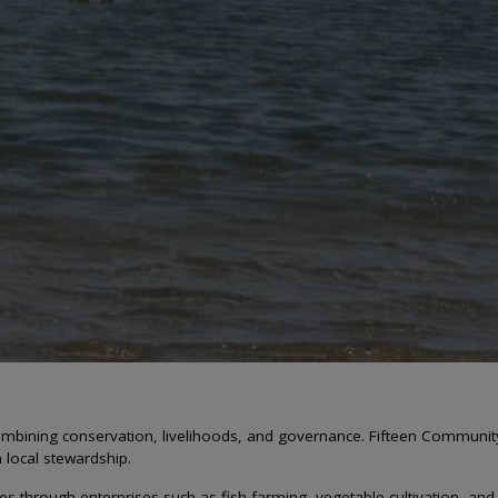
mbining conservation, livelihoods, and governance. Fifteen Communi
en local stewardship.
 through enterprises such as fish farming, vegetable cultivation, and