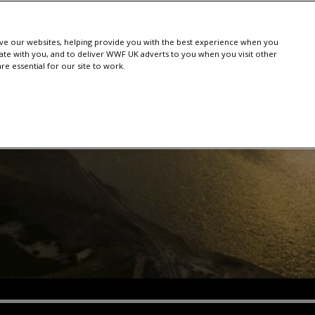
e our websites, helping provide you with the best experience when you
te with you, and to deliver WWF UK adverts to you when you visit other
e essential for our site to work.