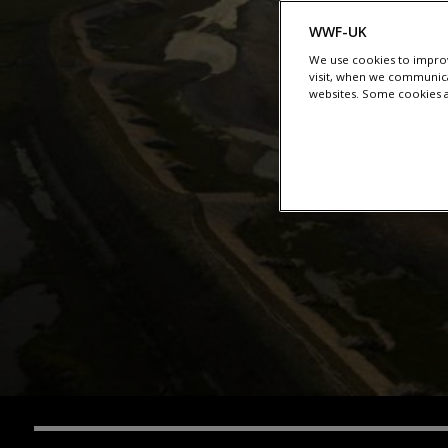
WWF-UK
We use cookies to improv
visit, when we communica
websites. Some cookies ar