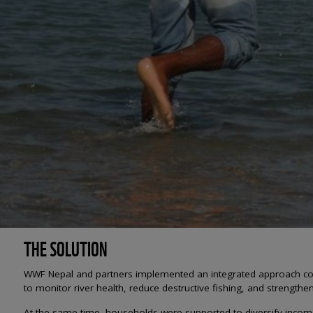
THE SOLUTION
WWF Nepal and partners implemented an integrated approach co
to monitor river health, reduce destructive fishing, and strength
At the same time, households were supported to diversify incomes