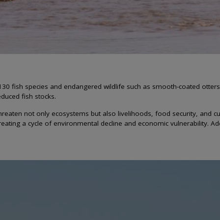
130 fish species and endangered wildlife such as smooth-coated otters 
educed fish stocks.
en not only ecosystems but also livelihoods, food security, and cultural
ating a cycle of environmental decline and economic vulnerability. Add