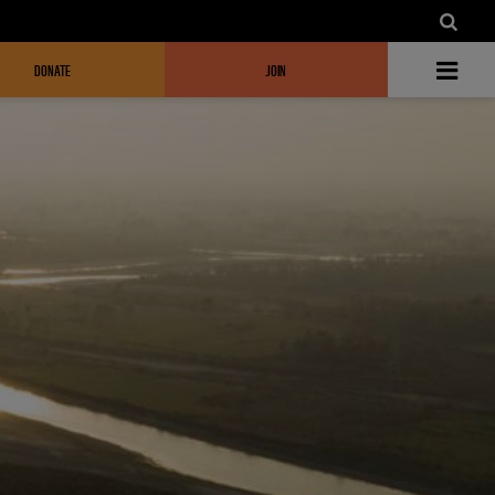
DONATE
JOIN