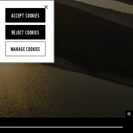
ACCEPT COOKIES
REJECT COOKIES
MANAGE COOKIES
© 