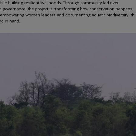
ile building resilient livelihoods. Through community-led river
 governance, the project is transforming how conservation happens,
 to empowering women leaders and documenting aquatic biodiversity, thi
nd in hand.