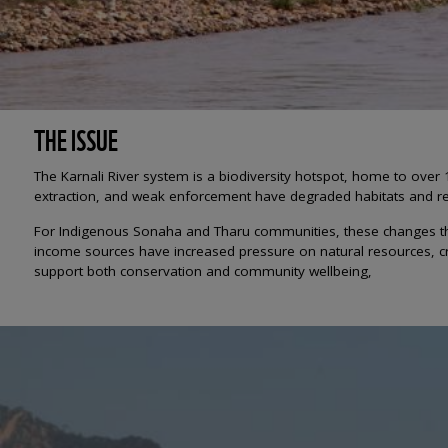
THE ISSUE
The Karnali River system is a biodiversity hotspot, home to over 
extraction, and weak enforcement have degraded habitats and r
For Indigenous Sonaha and Tharu communities, these changes threat
income sources have increased pressure on natural resources, cre
support both conservation and community wellbeing,