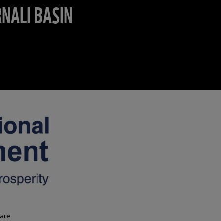
NALI BASIN
 are