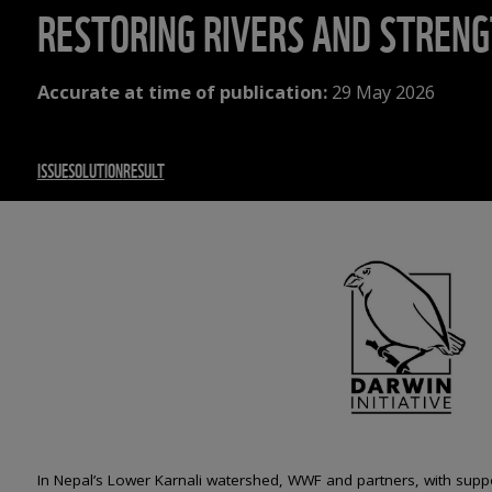
RESTORING RIVERS AND STRENG
Accurate at time of publication:
29 May 2026
ISSUE
SOLUTION
RESULT
In Nepal’s Lower Karnali watershed, WWF and partners, with supp