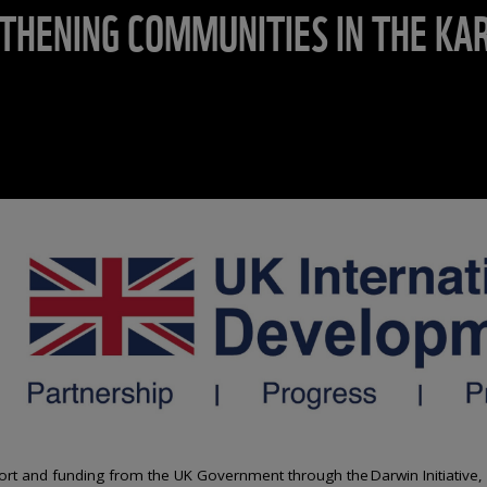
THENING COMMUNITIES IN THE KAR
ort and funding from the UK Government through the Darwin Initiative,