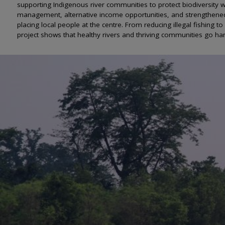
supporting Indigenous river communities to protect biodiversity wh
management, alternative income opportunities, and strengthened
placing local people at the centre. From reducing illegal fishing
project shows that healthy rivers and thriving communities go ha