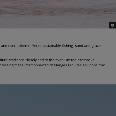
© W
and river dolphins. Yet unsustainable fishing, sand and gravel
 traditions closely tied to the river. Limited alternative
ressing these interconnected challenges requires solutions that