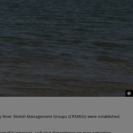
© W
ty River Stretch Management Groups (CRSMGs) were established
 small businesses, reducing dependence on river extraction.