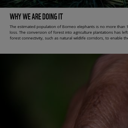
WHY WE ARE DOING IT
The estimated population of Borneo elephants is no more than 1,0
loss. The conversion of forest into agriculture plantations has lef
forest connectivity, such as natural wildlife corridors, to enable 