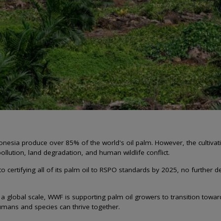
onesia produce over 85% of the world's oil palm. However, the cultivati
ollution, land degradation, and human wildlife conflict.
 certifying all of its palm oil to RSPO standards by 2025, no further 
a global scale, WWF is supporting palm oil growers to transition toward
mans and species can thrive together.