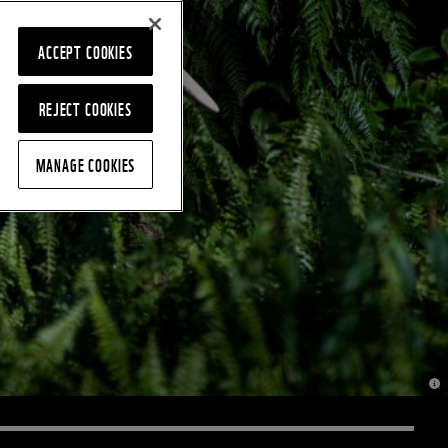
ACCEPT COOKIES
REJECT COOKIES
MANAGE COOKIES
© C