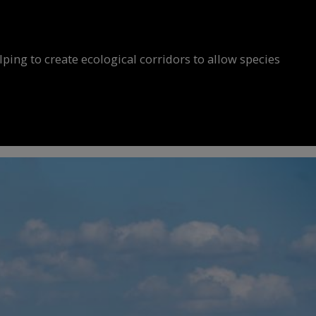
ing to create ecological corridors to allow species