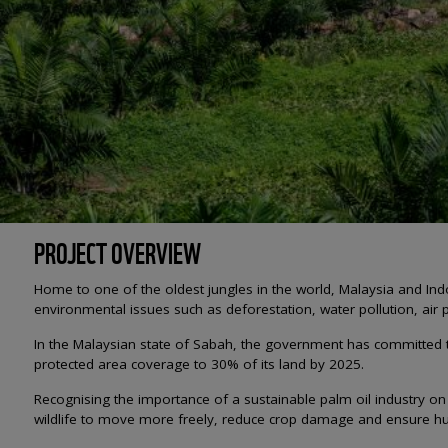
PROJECT OVERVIEW
Home to one of the oldest jungles in the world, Malaysia and Ind
environmental issues such as deforestation, water pollution, air p
In the Malaysian state of Sabah, the government has committed to
protected area coverage to 30% of its land by 2025.
Recognising the importance of a sustainable palm oil industry on 
wildlife to move more freely, reduce crop damage and ensure hu