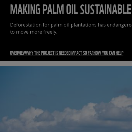
MAKING PALM OIL SUSTAINABLE
Deforestation for palm oil plantations has endangere
to move more freely.
OVERVIEW
WHY THE PROJECT IS NEEDED
IMPACT SO FAR
HOW YOU CAN HELP