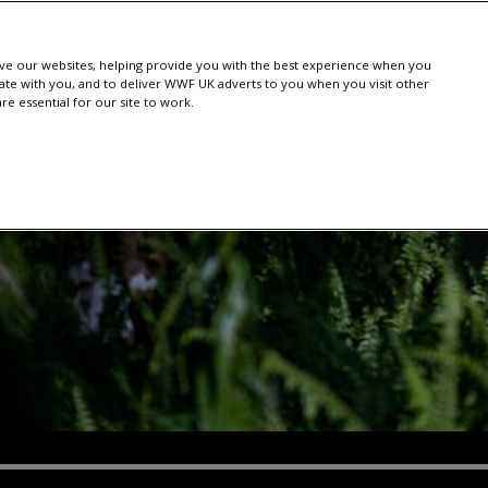
e our websites, helping provide you with the best experience when you
te with you, and to deliver WWF UK adverts to you when you visit other
e essential for our site to work.