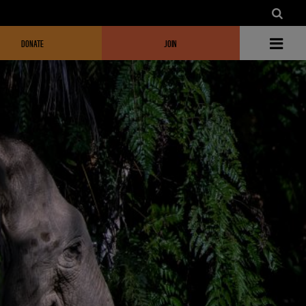
DONATE
JOIN