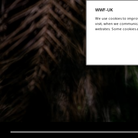
WWF-UK
We use cookies to improv
visit, when we communica
websites. Some cookies ar