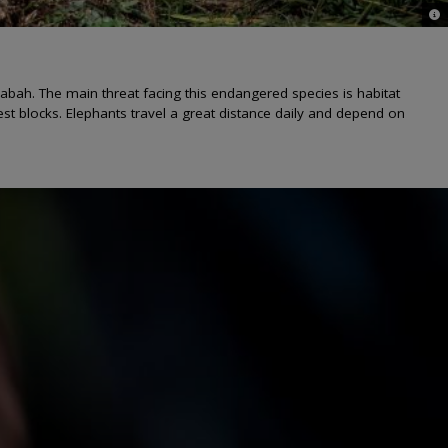
© C
abah. The main threat facing this endangered species is habitat
rest blocks. Elephants travel a great distance daily and depend on