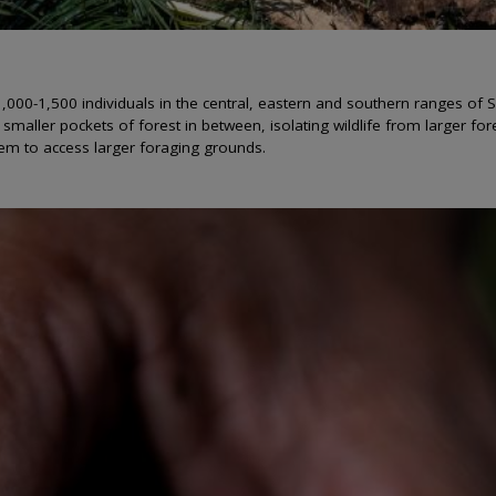
00-1,500 individuals in the central, eastern and southern ranges of S
t smaller pockets of forest in between, isolating wildlife from larger fo
them to access larger foraging grounds.