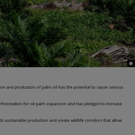
© C
on and production of palm oil has the potential to cause serious
deforestation for oil palm expansion and has pledged to increase
s sustainable production and create wildlife corridors that allow