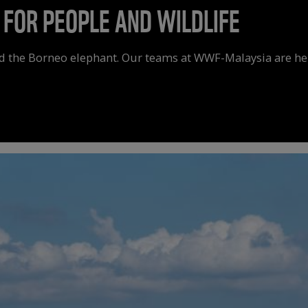
 FOR PEOPLE AND WILDLIFE
d the Borneo elephant. Our teams at WWF-Malaysia are help