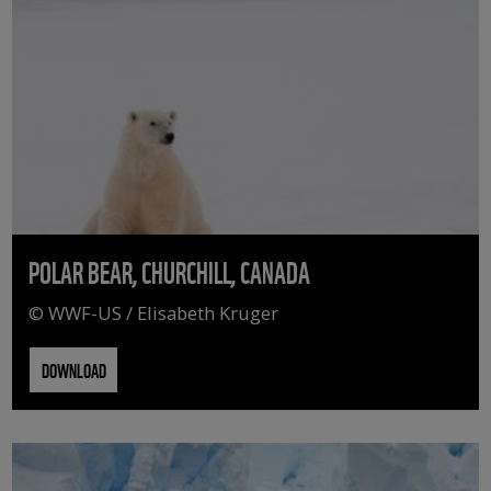
POLAR BEAR, CHURCHILL, CANADA
© WWF-US / Elisabeth Kruger
DOWNLOAD