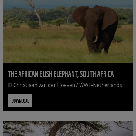
THE AFRICAN BUSH ELEPHANT, SOUTH AFRICA
© Christiaan van der Hoeven / WWF-Netherlands
DOWNLOAD