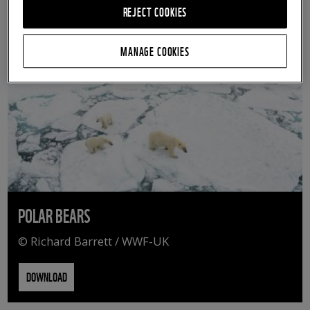
REJECT COOKIES
MANAGE COOKIES
POLAR BEARS
© Richard Barrett / WWF-UK
DOWNLOAD