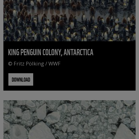
KING PENGUIN COLONY, ANTARCTICA
© Fritz Pölking / WWF
DOWNLOAD