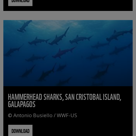
HAMMERHEAD SHARKS, SAN CRISTOBAL ISLAND,
GALAPAGOS
© Antonio Busiello / WWF-US
DOWNLOAD