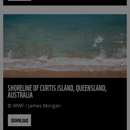
SHORELINE OF CURTIS ISLAND, QUEENSLAND,
AUSTRALIA
© WWF / James Morgan
DOWNLOAD