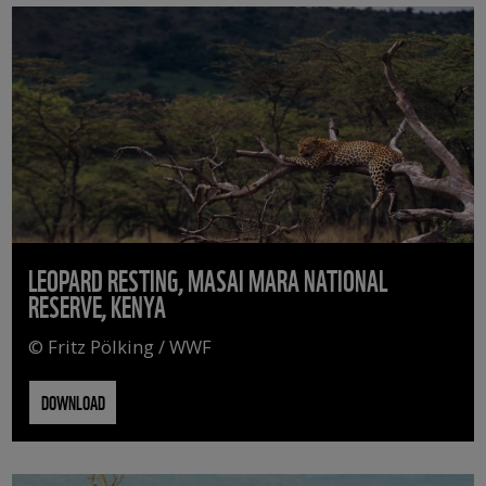
LEOPARD RESTING, MASAI MARA NATIONAL
RESERVE, KENYA
© Fritz Pölking / WWF
DOWNLOAD