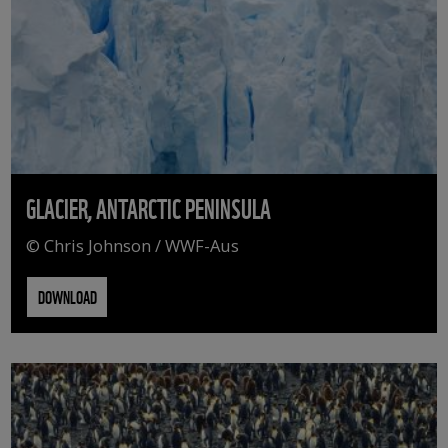
GLACIER, ANTARCTIC PENINSULA
© Chris Johnson / WWF-Aus
DOWNLOAD