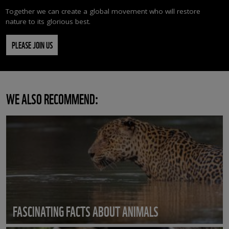
Together we can create a global movement who will restore
nature to its glorious best.
PLEASE JOIN US
WE ALSO RECOMMEND:
FASCINATING FACTS ABOUT ANIMALS