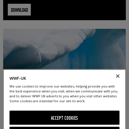
DOWNLOAD
WWF-UK
We use cookies to improve our websites, helping provide you with
the best experience when you visit, when we communicate with you,
and to deliver WWF UK adverts to you when you visit other websites.
ICEBERG
Some cookies are essential for our site to work.
© Chris Johnson / WWF-Aus
ACCEPT COOKIES
DOWNLOAD