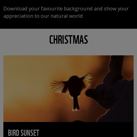
Download your favourite background and show your
appreciation to our natural world
CHRISTMAS
BIRD SUNSET