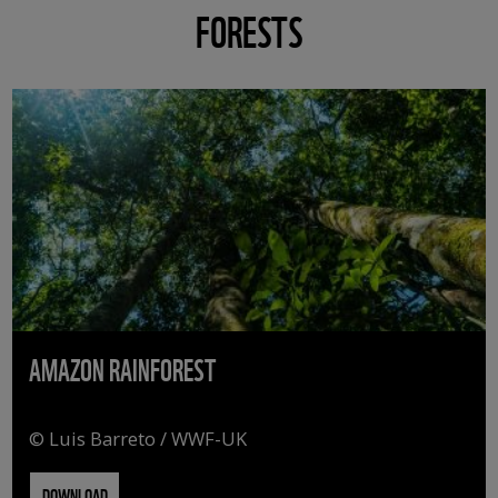
FORESTS
AMAZON RAINFOREST
© Luis Barreto / WWF-UK
DOWNLOAD