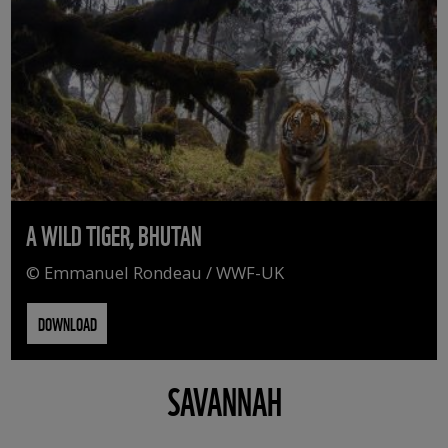
A WILD TIGER, BHUTAN
© Emmanuel Rondeau / WWF-UK
DOWNLOAD
SAVANNAH