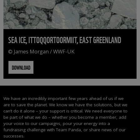
SEA ICE, ITTOQQORTOORMIIT, EAST GREENLAND
© James Morgan / WWF-UK
DOWNLOAD
We have an incredibly important few years ahead of us if we
are to save the planet. We know we have the solutions, but we
can’t do it alone – your support is critical. We need everyone to
be part of what we do – whether you become a member, add
your voice to our campaigns, pour your energy into a
fundraising challenge with Team Panda, or share news of our
successes.