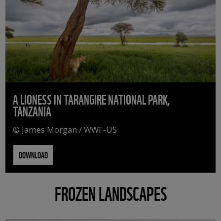
A LIONESS IN TARANGIRE NATIONAL PARK,
TANZANIA
© James Morgan / WWF-US
DOWNLOAD
FROZEN LANDSCAPES