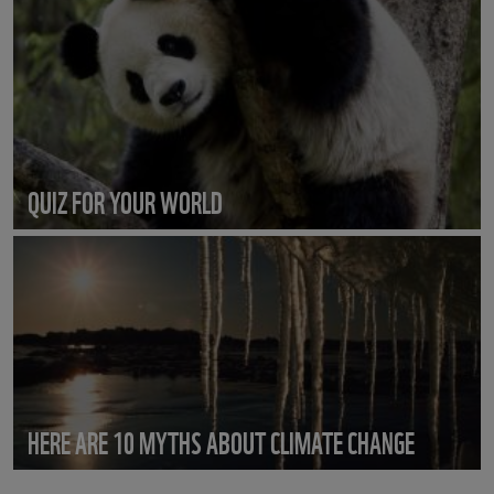
QUIZ FOR YOUR WORLD
HERE ARE 10 MYTHS ABOUT CLIMATE CHANGE