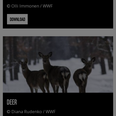
© Olli Immonen / WWF
DOWNLOAD
DEER
© Diana Rudenko / WWF