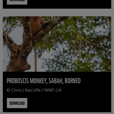
PROBOSCIS MONKEY, SABAH, BORNEO
© Chris J Ratcliffe / WWF-UK
DOWNLOAD