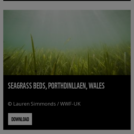
SEAGRASS BEDS, PORTHDINLLAEN, WALES
© Lauren Simmonds / WWF-UK
DOWNLOAD