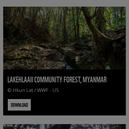
LAKEHLAAII COMMUNITY FOREST, MYANMAR
© Hkun Lat / WWF - US
DOWNLOAD