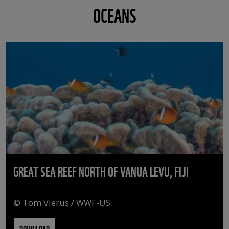
OCEANS
GREAT SEA REEF NORTH OF VANUA LEVU, FIJI
© Tom Vierus / WWF-US
DOWNLOAD