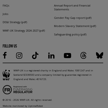
FAQs
Annual Report and Financial
Statements
Jobs
Gender Pay Gap report (pdf)
DE&I Strategy (pdf)
Modern Slavery Statement (pdf)
WWF-UK Strategy 2024-2027 (pdf)
Safeguarding policy (pdf)
FOLLOW US
WWF-UK is a registered charity in England and Wales 1081247 and in
Scotland SC039593 and a company limited by guarantee registered in
England and Wales 4016725.
© 2016 - 2026 WWF-UK. All rights reserved.
Website monitored by UptimeRobot