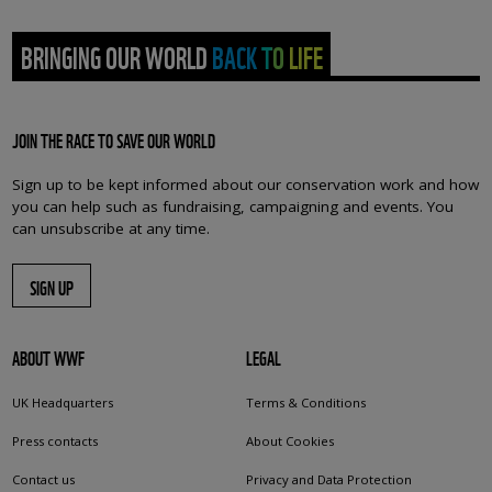
BRINGING OUR WORLD BACK TO LIFE
JOIN THE RACE TO SAVE OUR WORLD
Sign up to be kept informed about our conservation work and how
you can help such as fundraising, campaigning and events. You
can unsubscribe at any time.
SIGN UP
ABOUT WWF
LEGAL
UK Headquarters
Terms & Conditions
Press contacts
About Cookies
Contact us
Privacy and Data Protection