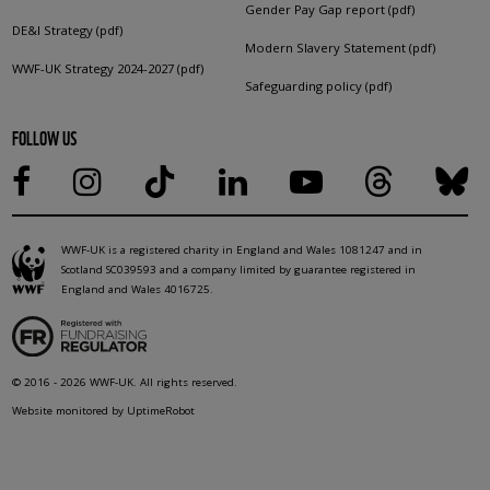
Gender Pay Gap report (pdf)
DE&I Strategy (pdf)
Modern Slavery Statement (pdf)
WWF-UK Strategy 2024-2027 (pdf)
Safeguarding policy (pdf)
FOLLOW US
WWF-UK is a registered charity in England and Wales 1081247 and in
Scotland SC039593 and a company limited by guarantee registered in
England and Wales 4016725.
© 2016 - 2026 WWF-UK. All rights reserved.
Website monitored by UptimeRobot