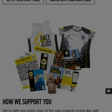
© 
HOW WE SUPPORT YOU
We're with you every step of the way towards event day with