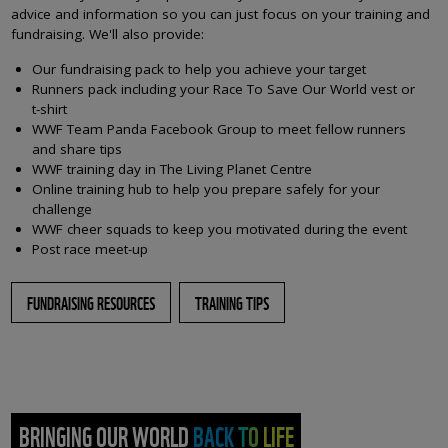
advice and information so you can just focus on your training and
fundraising. We'll also provide:
Our fundraising pack to help you achieve your target
Runners pack including your Race To Save Our World vest or
t-shirt
WWF Team Panda Facebook Group to meet fellow runners
and share tips
WWF training day in The Living Planet Centre
Online training hub to help you prepare safely for your
challenge
WWF cheer squads to keep you motivated during the event
Post race meet-up
FUNDRAISING RESOURCES
TRAINING TIPS
BRINGING OUR WORLD BACK TO LIFE