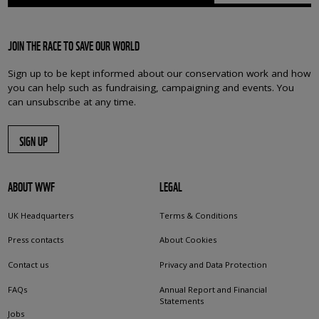
JOIN THE RACE TO SAVE OUR WORLD
Sign up to be kept informed about our conservation work and how
you can help such as fundraising, campaigning and events. You
can unsubscribe at any time.
SIGN UP
ABOUT WWF
LEGAL
UK Headquarters
Terms & Conditions
Press contacts
About Cookies
Contact us
Privacy and Data Protection
FAQs
Annual Report and Financial
Statements
Jobs