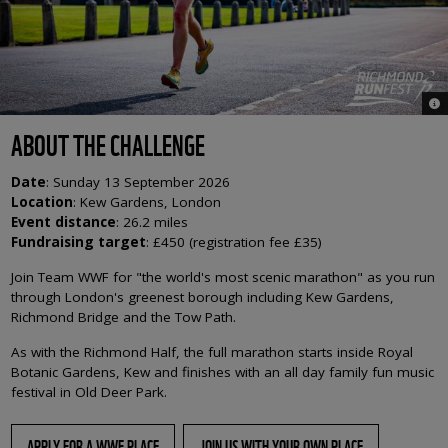
© 
ABOUT THE CHALLENGE
Date
:
Sunday 13 September 2026
Location
:
Kew Gardens, London
Event distance
:
26.2 miles
Fundraising target
: £450 (registration fee £35)
Join Team WWF for "the world's most scenic marathon" as you run
through London's greenest borough including Kew Gardens,
Richmond Bridge and the Tow Path.
As with the Richmond Half, the full marathon starts inside Royal
Botanic Gardens, Kew and finishes with an all day family fun music
festival in Old Deer Park.
APPLY FOR A WWF PLACE
JOIN US WITH YOUR OWN PLACE