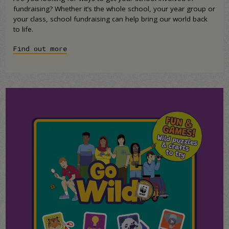
fundraising? Whether it’s the whole school, your year group or
your class, school fundraising can help bring our world back
to life.
Find out more