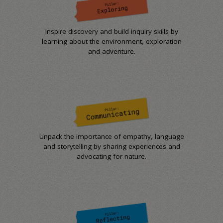
Inspire discovery and build inquiry skills by
learning about the environment, exploration
and adventure.
Unpack the importance of empathy, language
and storytelling by sharing experiences and
advocating for nature.