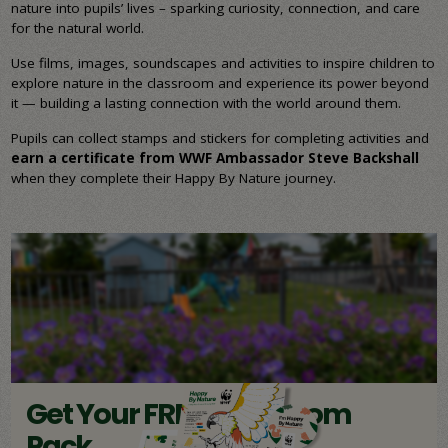
nature into pupils’ lives – sparking curiosity, connection, and care
for the natural world.
Use films, images, soundscapes and activities to inspire children to
explore nature in the classroom and experience its power beyond
it — building a lasting connection with the world around them.
Pupils can collect stamps and stickers for completing activities and
earn a certificate from WWF Ambassador Steve Backshall
when they complete their Happy By Nature journey.
Get Your FREE Classroom
Pack