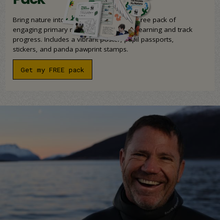
Bring nature into your classroom with a free pack of
engaging primary resources to support learning and track
progress. Includes a vibrant poster, pupil passports,
stickers, and panda pawprint stamps.
Get my FREE pack