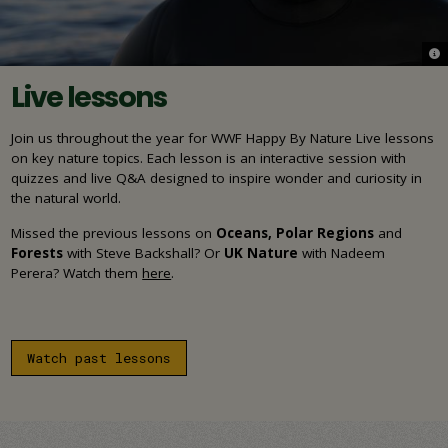
© S
Live lessons
Join us throughout the year for WWF Happy By Nature Live lessons
on key nature topics. Each lesson is an interactive session with
quizzes and live Q&A designed to inspire wonder and curiosity in
the natural world.
Missed the previous lessons on
Oceans, Polar Regions
and
Forests
with Steve Backshall?
Or
UK Nature
with
Nadeem
Perera?
Watch them
here
.
Watch past lessons