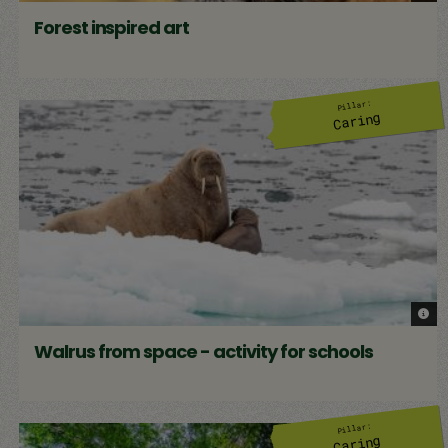
Forest inspired art
Pillar:
Caring
© Ric
Walrus from space - activity for schools
Pillar:
Caring