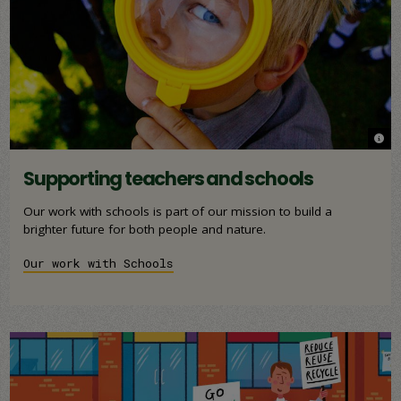
© W
© W
Supporting teachers and schools
Our work with schools is part of our mission to build a
brighter future for both people and nature.
Our work with Schools