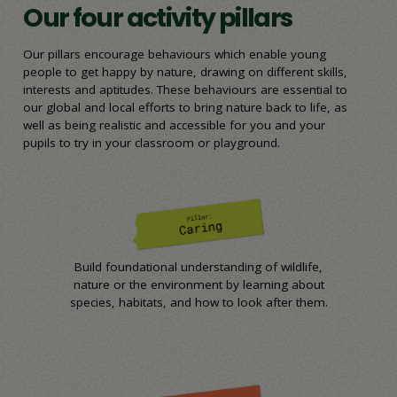
Our four activity pillars
Our pillars encourage behaviours which enable young
people to get happy by nature, drawing on different skills,
interests and aptitudes. These behaviours are essential to
our global and local efforts to bring nature back to life, as
well as being realistic and accessible for you and your
pupils to try in your classroom or playground.
Build foundational understanding of wildlife,
nature or the environment by learning about
species, habitats, and how to look after them.