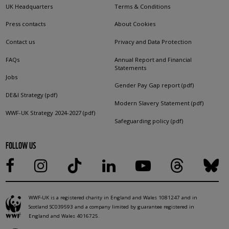
UK Headquarters
Terms & Conditions
Press contacts
About Cookies
Contact us
Privacy and Data Protection
FAQs
Annual Report and Financial
Statements
Jobs
Gender Pay Gap report (pdf)
DE&I Strategy (pdf)
Modern Slavery Statement (pdf)
WWF-UK Strategy 2024-2027 (pdf)
Safeguarding policy (pdf)
FOLLOW US
WWF-UK is a registered charity in England and Wales 1081247 and in
Scotland SC039593 and a company limited by guarantee registered in
England and Wales 4016725.