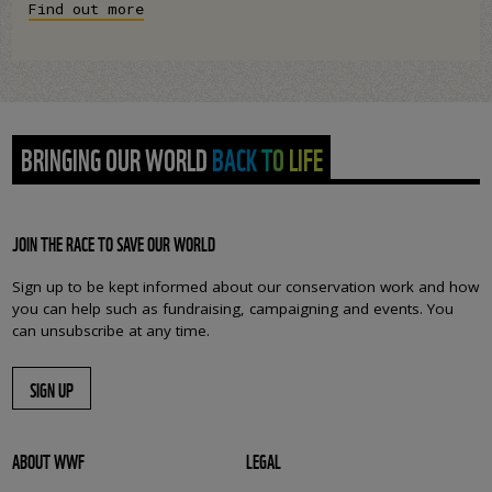
Find out more
BRINGING OUR WORLD BACK TO LIFE
JOIN THE RACE TO SAVE OUR WORLD
Sign up to be kept informed about our conservation work and how
you can help such as fundraising, campaigning and events. You
can unsubscribe at any time.
SIGN UP
ABOUT WWF
LEGAL