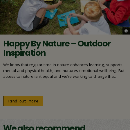
© N
Happy By Nature – Outdoor
Inspiration
We know that regular time in nature enhances learning, supports
mental and physical health, and nurtures emotional wellbeing. But
access to nature isn’t equal and we’re working to change that.
Find out more
We also recommend