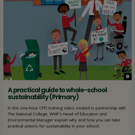
© WW
© WW
A practical guide to whole-school
sustainability (Primary)
In this one-hour CPD training video created in partnership with
The National College, WWF's Head of Education and
Environmental Manager explain why and how you can take
practical actions for sustainability in your school.