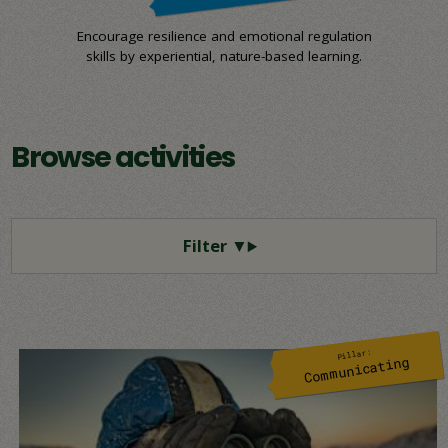
Encourage resilience and emotional regulation
skills by experiential, nature-based learning.
Browse activities
Pillar:
Communicating