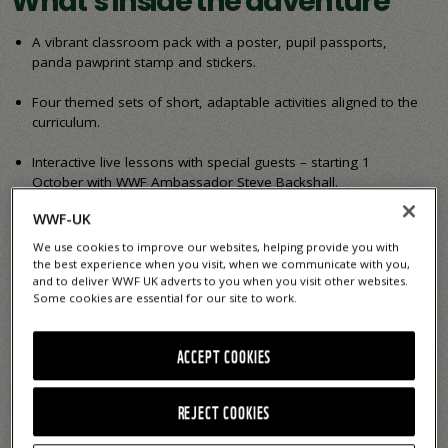
What’s inside the adventure
A vibrant classroom pack with a poster, pupil passports,
panda pawprint stamp and stickers.
Four themed sets of short, adaptable activities aligned to the
curriculum.
Interactive live lessons with special guests – starting 1
October with WWF Ambassador Steve Backshall.
WWF-UK
Opportunities to explore nature, reflect, communicate and
care – building key skills and boosting learning.
We use cookies to improve our websites, helping provide you with
the best experience when you visit, when we communicate with you,
and to deliver WWF UK adverts to you when you visit other websites.
Sign up today to receive your free primary resource pack
Some cookies are essential for our site to work.
and start your Happy By Nature journey!
ACCEPT COOKIES
Get my FREE pack
REJECT COOKIES