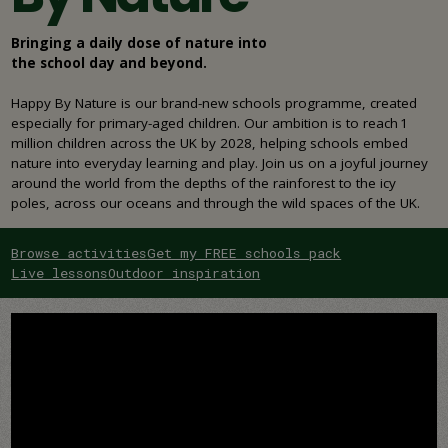
Bringing a daily dose of nature into
the school day and beyond.
Happy By Nature is our brand-new schools programme, created
especially for primary-aged children. Our ambition is to reach 1
million children across the UK by 2028, helping schools embed
nature into everyday learning and play. Join us on a joyful journey
around the world from the depths of the rainforest to the icy
poles, across our oceans and through the wild spaces of the UK.
Browse activities
Get my FREE schools pack
Live lessons
Outdoor inspiration