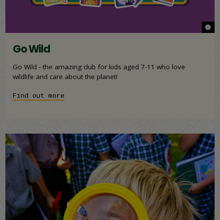
© An
© An
Go Wild
Go Wild - the amazing club for kids aged 7-11 who love
wildlife and care about the planet!
Find out more