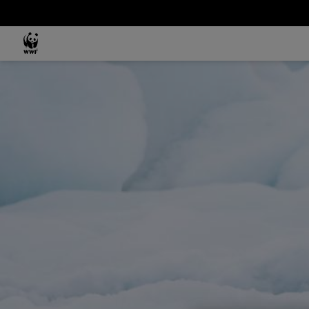
Skip to main content
MAIN NAVIGATION