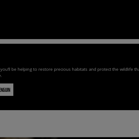
’ll be helping to restore precious habitats and protect the wildlife t
e.
ENGUIN