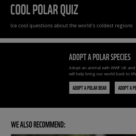
COOL POLAR QUIZ
Ice cool questions about the world's coldest regions
ADOPT A POLAR SPECIES
Adopt an animal with WWF UK and you
will help bring our world back to lif
ADOPT A POLAR BEAR
ADOPT A P
WE ALSO RECOMMEND: