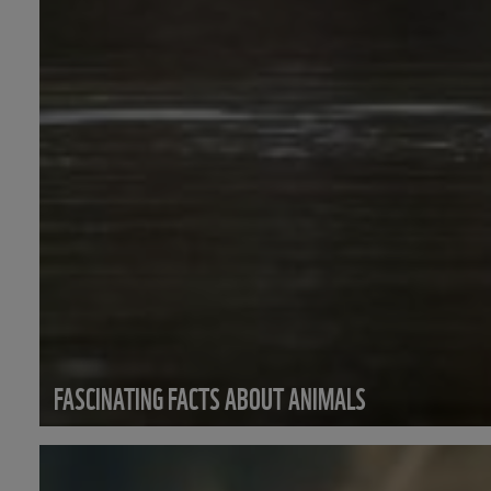
FASCINATING FACTS ABOUT ANIMALS