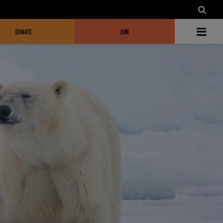
DONATE
JOIN