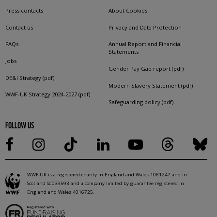
Press contacts
About Cookies
Contact us
Privacy and Data Protection
FAQs
Annual Report and Financial
Statements
Jobs
Gender Pay Gap report (pdf)
DE&I Strategy (pdf)
Modern Slavery Statement (pdf)
WWF-UK Strategy 2024-2027 (pdf)
Safeguarding policy (pdf)
FOLLOW US
WWF-UK is a registered charity in England and Wales 1081247 and in
Scotland SC039593 and a company limited by guarantee registered in
England and Wales 4016725.