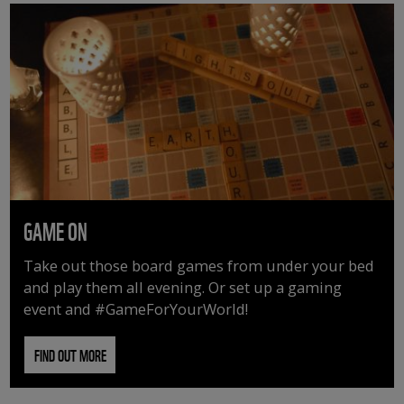
GAME ON
Take out those board games from under your bed
and play them all evening. Or set up a gaming
event and #GameForYourWorld!
FIND OUT MORE