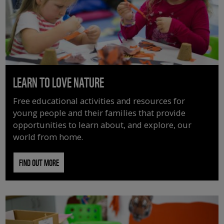
LEARN TO LOVE NATURE
Free educational activities and resources for
young people and their families that provide
opportunities to learn about, and explore, our
world from home.
FIND OUT MORE