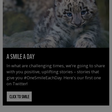
A SMILE A DAY
In what are challenging times, we’re going to share
with you positive, uplifting stories – stories that
give you #OneSmileEachDay. Here's our first one
on Twitter!
CLICK TO SMILE