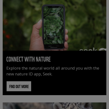
CONNECT WITH NATURE
Explore the natural world all around you with the
new nature ID app, Seek.
FIND OUT MORE