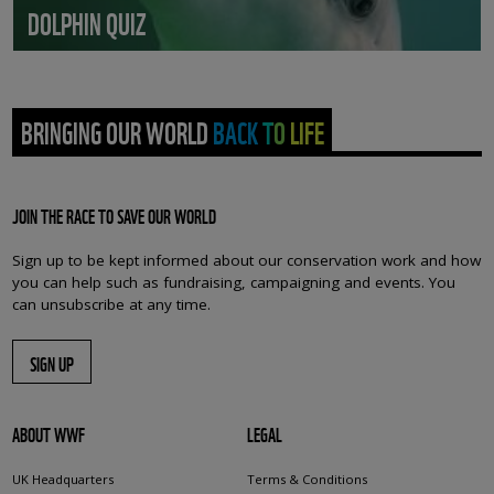
DOLPHIN QUIZ
BRINGING OUR WORLD BACK TO LIFE
JOIN THE RACE TO SAVE OUR WORLD
Sign up to be kept informed about our conservation work and how
you can help such as fundraising, campaigning and events. You
can unsubscribe at any time.
SIGN UP
ABOUT WWF
LEGAL
UK Headquarters
Terms & Conditions