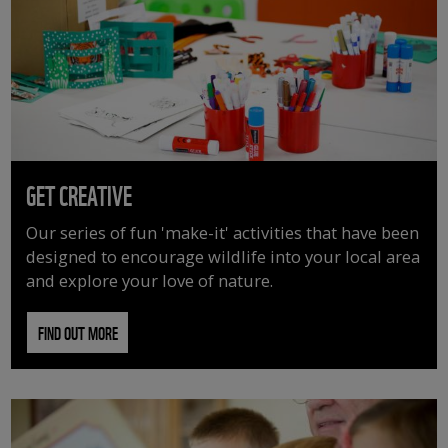
GET CREATIVE
Our series of fun 'make-it' activities that have been
designed to encourage wildlife into your local area
and explore your love of nature.
FIND OUT MORE