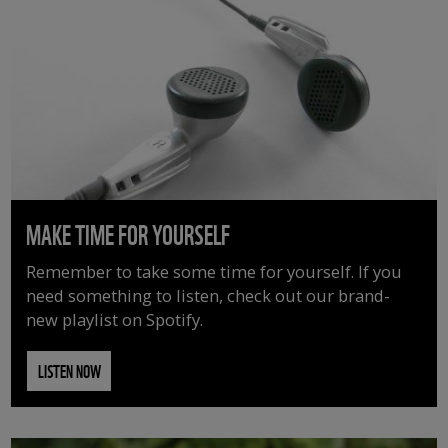
MAKE TIME FOR YOURSELF
Remember to take some time for yourself. If you
need something to listen, check out our brand-
new playlist on Spotify.
LISTEN NOW