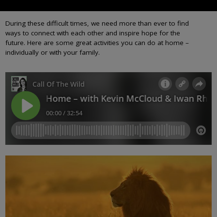
During these difficult times, we need more than ever to find
ways to connect with each other and inspire hope for the
future. Here are some great activities you can do at home –
individually or with your family.