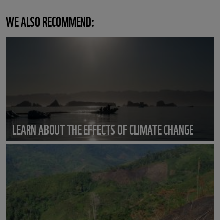
WE ALSO RECOMMEND:
LEARN ABOUT THE EFFECTS OF CLIMATE CHANGE