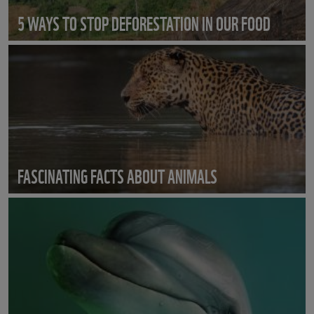
5 WAYS TO STOP DEFORESTATION IN OUR FOOD
FASCINATING FACTS ABOUT ANIMALS