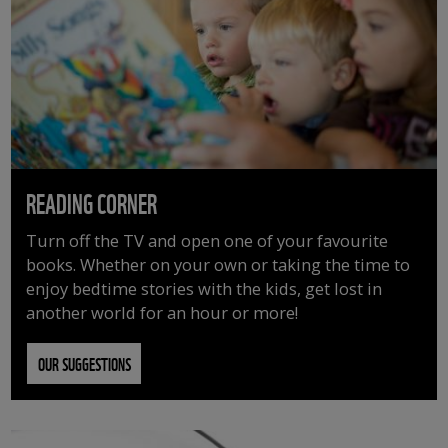
READING CORNER
Turn off the TV and open one of your favourite
books. Whether on your own or taking the time to
enjoy bedtime stories with the kids, get lost in
another world for an hour or more!
OUR SUGGESTIONS