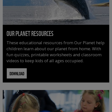
OUR PLANET RESOURCES
These educational resources from Our Planet help
children learn about our planet from home. With
fun quizzes, printable worksheets and classroom
videos to keep kids of all ages occupied.
DOWNLOAD