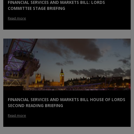
FINANCIAL SERVICES AND MARKETS BILL: LORDS
COMMITTEE STAGE BRIEFING
Read more
FINANCIAL SERVICES AND MARKETS BILL HOUSE OF LORDS
SECOND READING BRIEFING
Read more