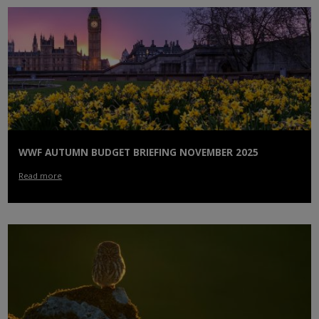
WWF AUTUMN BUDGET BRIEFING NOVEMBER 2025
Read more