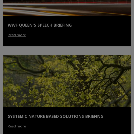
WWF QUEEN'S SPEECH BRIEFING
Read more
SYSTEMIC NATURE BASED SOLUTIONS BRIEFING
Read more