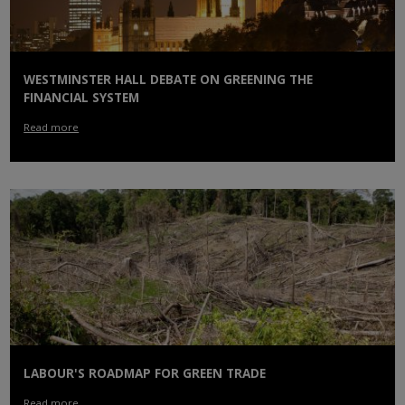
WESTMINSTER HALL DEBATE ON GREENING THE
FINANCIAL SYSTEM
Read more
LABOUR'S ROADMAP FOR GREEN TRADE
Read more