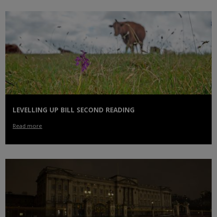
LEVELLING UP BILL SECOND READING
Read more