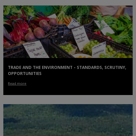
TRADE AND THE ENVIRONMENT - STANDARDS, SCRUTINY,
OPPORTUNITIES
Read more