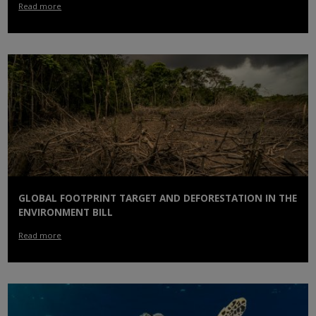
Read more
GLOBAL FOOTPRINT TARGET AND DEFORESTATION IN THE
ENVIRONMENT BILL
Read more