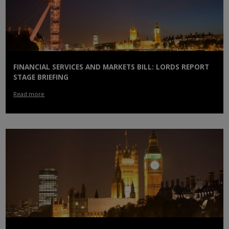
FINANCIAL SERVICES AND MARKETS BILL: LORDS REPORT
STAGE BRIEFING
Read more