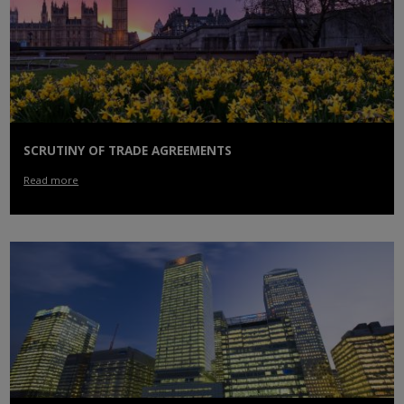
SCRUTINY OF TRADE AGREEMENTS
Read more