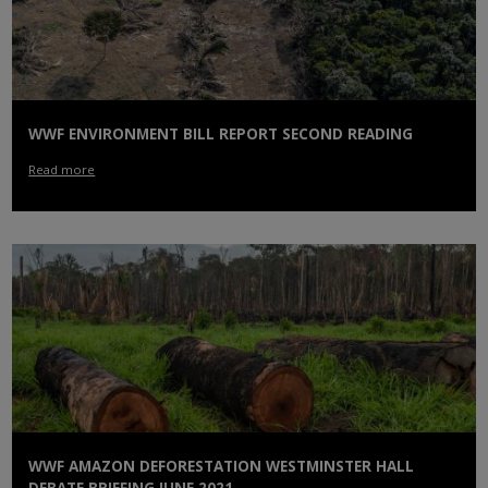
WWF ENVIRONMENT BILL REPORT SECOND READING
Read more
WWF AMAZON DEFORESTATION WESTMINSTER HALL