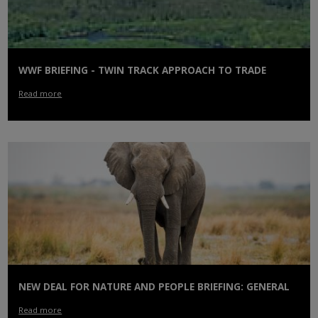
WWF BRIEFING - TWIN TRACK APPROACH TO TRADE
Read more
NEW DEAL FOR NATURE AND PEOPLE BRIEFING: GENERAL
Read more