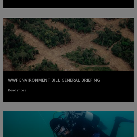
WWF ENVIRONMENT BILL GENERAL BRIEFING
Read more