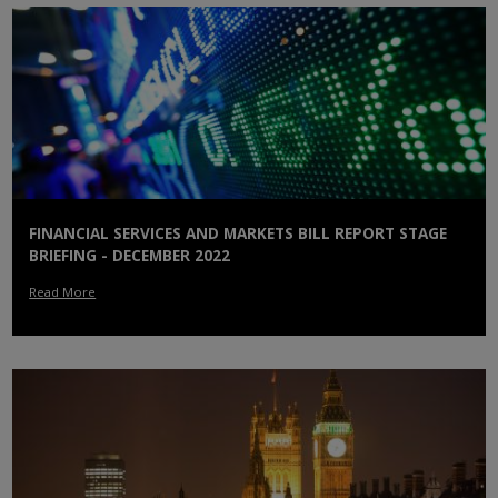
FINANCIAL SERVICES AND MARKETS BILL REPORT STAGE
BRIEFING - DECEMBER 2022
Read More