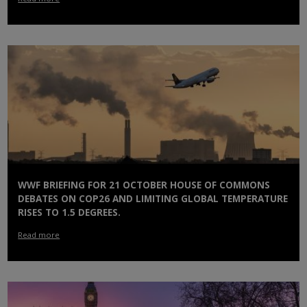
WWF BRIEFING FOR 21 OCTOBER HOUSE OF COMMONS
DEBATES ON COP26 AND LIMITING GLOBAL TEMPERATURE
RISES TO 1.5 DEGREES.
Read more