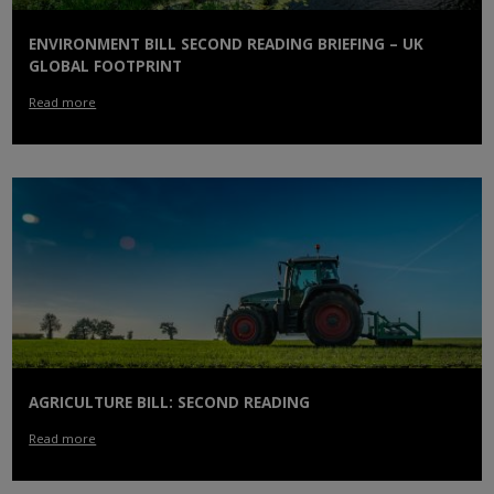
ENVIRONMENT BILL SECOND READING BRIEFING – UK
GLOBAL FOOTPRINT
Read more
AGRICULTURE BILL: SECOND READING
Read more