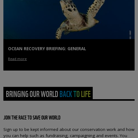
OCEAN RECOVERY BRIEFING: GENERAL
Read more
BRINGING OUR WORLD BACK TO LIFE
JOIN THE RACE TO SAVE OUR WORLD
Sign up to be kept informed about our conservation work and how
you can help such as fundraising, campaigning and events. You