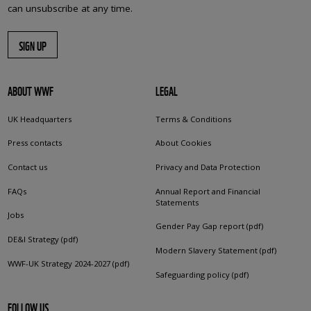
can unsubscribe at any time.
SIGN UP
ABOUT WWF
LEGAL
UK Headquarters
Terms & Conditions
Press contacts
About Cookies
Contact us
Privacy and Data Protection
FAQs
Annual Report and Financial
Statements
Jobs
Gender Pay Gap report (pdf)
DE&I Strategy (pdf)
Modern Slavery Statement (pdf)
WWF-UK Strategy 2024-2027 (pdf)
Safeguarding policy (pdf)
FOLLOW US