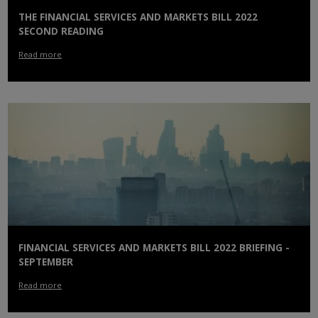
THE FINANCIAL SERVICES AND MARKETS BILL 2022
SECOND READING
Read more
FINANCIAL SERVICES AND MARKETS BILL 2022 BRIEFING -
SEPTEMBER
Read more