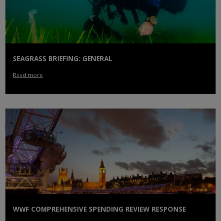
SEAGRASS BRIEFING: GENERAL
Read more
WWF COMPREHENSIVE SPENDING REVIEW RESPONSE