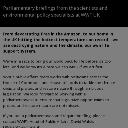
Parliamentary briefings from the scientists and
environmental policy specialists at WWF UK.
From devastating fires in the Amazon, to our home in
the UK hitting the hottest temperatures on record – we
are destroying nature and the climate, our own life
support system.
We‘re in a race to bring our world back to life before it’s too
late, and we know it's a race we can win – if we act fast.
WWF’s public affairs team works with politicians across the
House of Commons and House of Lords to tackle the climate
crisis and protect and restore nature through ambitious
legislation. We look forward to working with all
parliamentarians to ensure that legislative opportunities to
protect and restore nature are not missed.
If you are a parliamentarian and require briefing, please
contact WWF’s Head of Public Affairs, David Walsh:
DWalsh@wwf.org.uk