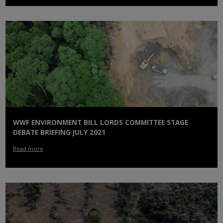
WWF ENVIRONMENT BILL LORDS COMMITTEE STAGE
DEBATE BRIEFING JULY 2021
Read more