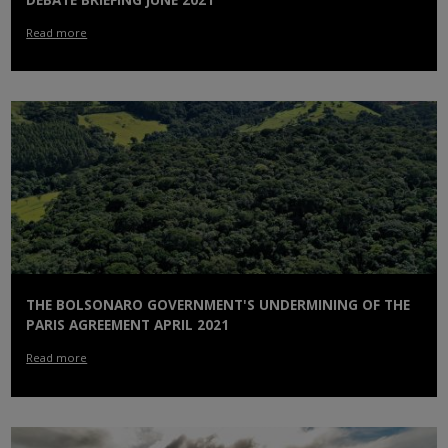
DEBATE BRIEFING JUNE 2021
Read more
THE BOLSONARO GOVERNMENT'S UNDERMINING OF THE
PARIS AGREEMENT APRIL 2021
Read more