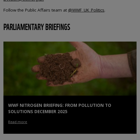
Follow the Public Affairs team at
@WWF_UK_Politics
.
PARLIAMENTARY BRIEFINGS
WWF NITROGEN BRIEFING: FROM POLLUTION TO
SOLUTIONS DECEMBER 2025
Read more