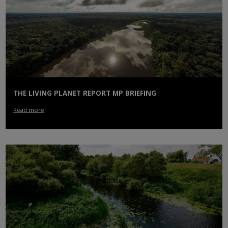
THE LIVING PLANET REPORT MP BRIEFING
Read more