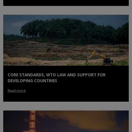
CORE STANDARDS, WTO LAW AND SUPPORT FOR
DEVELOPING COUNTRIES
Read more