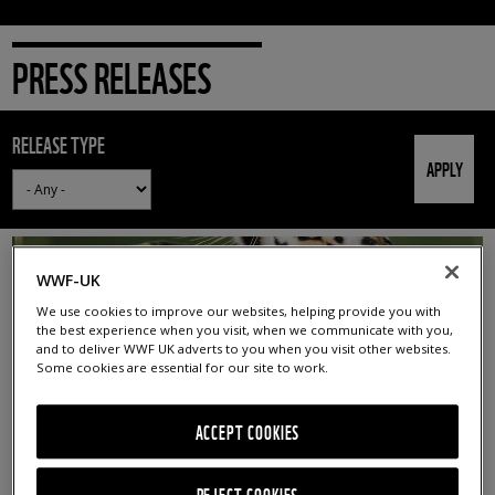
PRESS RELEASES
RELEASE TYPE
WWF-UK
We use cookies to improve our websites, helping provide you with
the best experience when you visit, when we communicate with you,
and to deliver WWF UK adverts to you when you visit other websites.
Some cookies are essential for our site to work.
ACCEPT COOKIES
GLOBAL TIGER DAY: UNEVEN PROGRESS TO DOUBLE
TIGERS BY 2022
REJECT COOKIES