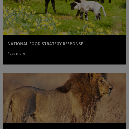
NATIONAL FOOD STRATEGY RESPONSE
Read more