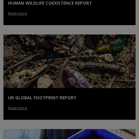
HUMAN WILDLIFE COEXISTENCE REPORT
Read more
UK GLOBAL FOOTPRINT REPORT
Read more