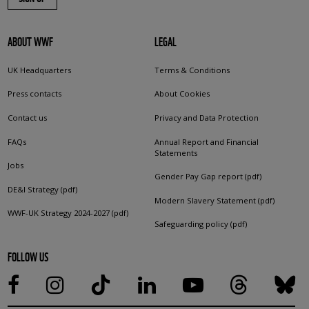
ABOUT WWF
LEGAL
UK Headquarters
Terms & Conditions
Press contacts
About Cookies
Contact us
Privacy and Data Protection
FAQs
Annual Report and Financial
Statements
Jobs
Gender Pay Gap report (pdf)
DE&I Strategy (pdf)
Modern Slavery Statement (pdf)
WWF-UK Strategy 2024-2027 (pdf)
Safeguarding policy (pdf)
FOLLOW US