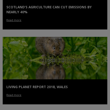
SCOTLAND’S AGRICULTURE CAN CUT EMISSIONS BY
NEARLY 40%
Read more
LIVING PLANET REPORT 2018, WALES
Read more