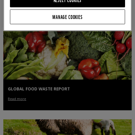
Read more
MANAGE COOKIES
GLOBAL FOOD WASTE REPORT
Read more