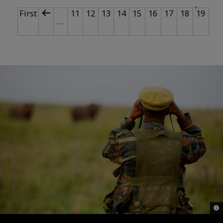
PAGINATION
First page
Previous page
Page
Page
Page
Page
Page
Page
Page
Page
Curr
First
11
12
13
14
15
16
17
18
19
…
© G