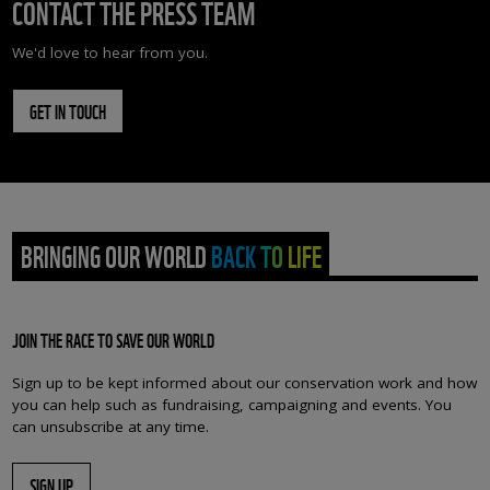
CONTACT THE PRESS TEAM
We'd love to hear from you.
GET IN TOUCH
BRINGING OUR WORLD BACK TO LIFE
JOIN THE RACE TO SAVE OUR WORLD
Sign up to be kept informed about our conservation work and how
you can help such as fundraising, campaigning and events. You
can unsubscribe at any time.
SIGN UP