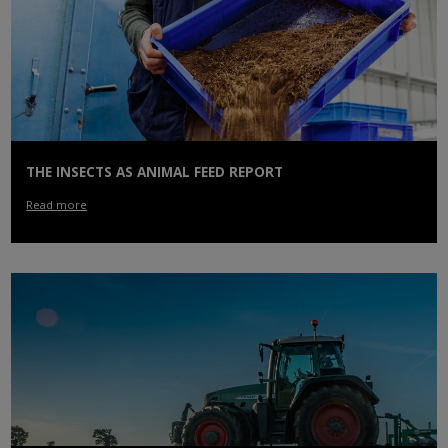
THE INSECTS AS ANIMAL FEED REPORT
Read more