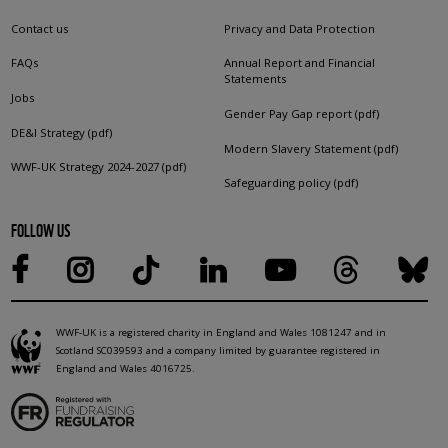
Contact us
Privacy and Data Protection
FAQs
Annual Report and Financial
Statements
Jobs
Gender Pay Gap report (pdf)
DE&I Strategy (pdf)
Modern Slavery Statement (pdf)
WWF-UK Strategy 2024-2027 (pdf)
Safeguarding policy (pdf)
FOLLOW US
WWF-UK is a registered charity in England and Wales 1081247 and in
Scotland SC039593 and a company limited by guarantee registered in
England and Wales 4016725.