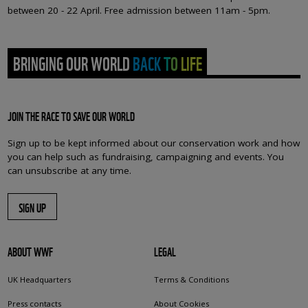
between 20 - 22 April. Free admission between 11am - 5pm.
BRINGING OUR WORLD BACK TO LIFE
JOIN THE RACE TO SAVE OUR WORLD
Sign up to be kept informed about our conservation work and how
you can help such as fundraising, campaigning and events. You
can unsubscribe at any time.
SIGN UP
ABOUT WWF
LEGAL
UK Headquarters
Terms & Conditions
Press contacts
About Cookies