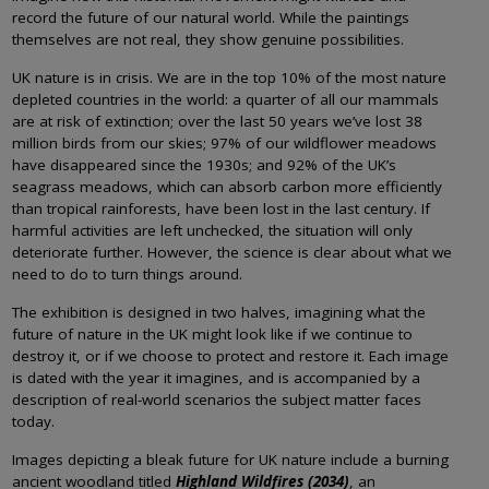
record the future of our natural world. While the paintings
themselves are not real, they show genuine possibilities.
UK nature is in crisis. We are in the top 10% of the most nature
depleted countries in the world: a quarter of all our mammals
are at risk of extinction; over the last 50 years we’ve lost 38
million birds from our skies; 97% of our wildflower meadows
have disappeared since the 1930s; and 92% of the UK’s
seagrass meadows, which can absorb carbon more efficiently
than tropical rainforests, have been lost in the last century. If
harmful activities are left unchecked, the situation will only
deteriorate further. However, the science is clear about what we
need to do to turn things around.
The exhibition is designed in two halves, imagining what the
future of nature in the UK might look like if we continue to
destroy it, or if we choose to protect and restore it. Each image
is dated with the year it imagines, and is accompanied by a
description of real-world scenarios the subject matter faces
today.
Images depicting a bleak future for UK nature include a burning
ancient woodland titled
Highland Wildfires (2034)
, an