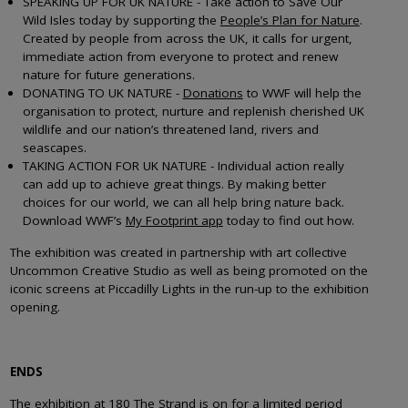
SPEAKING UP FOR UK NATURE - Take action to Save Our
Wild Isles today by supporting the
People’s Plan for Nature
.
Created by people from across the UK, it calls for urgent,
immediate action from everyone to protect and renew
nature for future generations.
DONATING TO UK NATURE -
Donations
to WWF will help the
organisation to protect, nurture and replenish cherished UK
wildlife and our nation’s threatened land, rivers and
seascapes.
TAKING ACTION FOR UK NATURE - Individual action really
can add up to achieve great things. By making better
choices for our world, we can all help bring nature back.
Download WWF’s
My Footprint app
today to find out how.
The exhibition was created in partnership with art collective
Uncommon Creative Studio as well as being promoted on the
iconic screens at Piccadilly Lights in the run-up to the exhibition
opening.
ENDS
The exhibition at 180 The Strand is on for a limited period