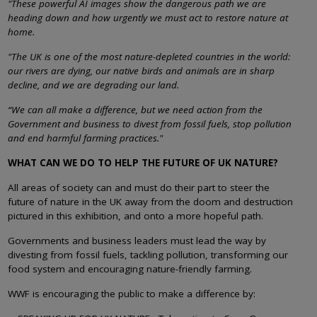
"These powerful AI images show the dangerous path we are
heading down and how urgently we must act to restore nature at
home.
"The UK is one of the most nature-depleted countries in the world:
our rivers are dying, our native birds and animals are in sharp
decline, and we are degrading our land.
“We can all make a difference, but we need action from the
Government and business to divest from fossil fuels, stop pollution
and end harmful farming practices."
WHAT CAN WE DO TO HELP THE FUTURE OF UK NATURE?
All areas of society can and must do their part to steer the
future of nature in the UK away from the doom and destruction
pictured in this exhibition, and onto a more hopeful path.
Governments and business leaders must lead the way by
divesting from fossil fuels, tackling pollution, transforming our
food system and encouraging nature-friendly farming.
WWF is encouraging the public to make a difference by: