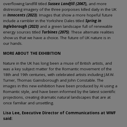
overflowing landfill titled
Sussex Landfill (2067),
and more
distressing imagery of the three porpoises killed daily in the UK
in
Innocents (2023)
. Images that show a more hopeful future
include a rambler in the Yorkshire Dales titled
Spring in
Ingleborough (2023)
and a green landscape full of renewable
energy sources titled
Turbines (2075)
. These alternate realities
show us that we have a choice. The future of UK nature is in
our hands.
MORE ABOUT THE EXHIBITION
Nature in the UK has long been a muse of British artists, and
was a key subject matter for the Romantic movement of the
18th and 19th centuries, with celebrated artists including J.M.W.
Turner, Thomas Gainsborough and John Constable. The
images in this new exhibition have been produced by AI using a
Romantic style, and have been informed by the latest scientific
projections, creating dramatic natural landscapes that are at
once familiar and unsettling.
Lisa Lee, Executive Director of Communications at WWF
said: