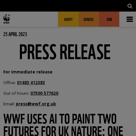
Skip to main content
MAIN NAVIGATION
FUNDRAISING HEADER
ADOPT
DONATE
JOIN
25 APRIL 2023
PRESS RELEASE
For immediate release
Office:
01483 412383
Out of hours:
07500 577620
Email:
press@wwf.org.uk
WWF USES AI TO PAINT TWO
FUTURES FOR UK NATURE: ONE