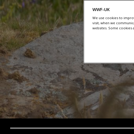
WWF-UK
We use cookies to improv
visit, when we communica
websites. Some cookies ar