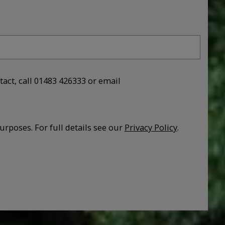
tact, call 01483 426333 or email
urposes. For full details see our
Privacy Policy
.