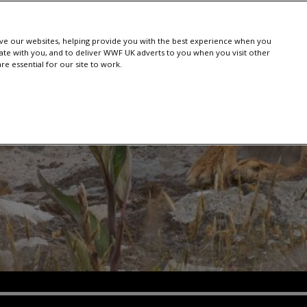
e our websites, helping provide you with the best experience when you
te with you, and to deliver WWF UK adverts to you when you visit other
e essential for our site to work.