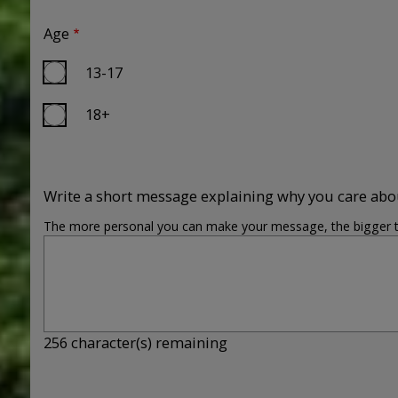
Age
13-17
18+
Write a short message explaining why you care abo
The more personal you can make your message, the bigger the 
256
character(s) remaining