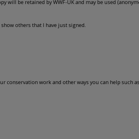
opy will be retained by WWF-UK and may be used (anonymou
 show others that I have just signed.
ur conservation work and other ways you can help such as