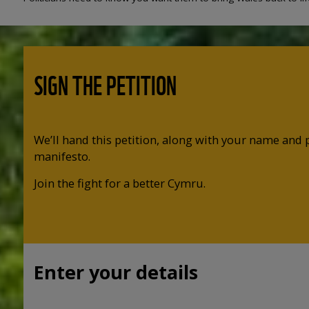
SIGN THE PETITION
We’ll hand this petition, along with your name and 
manifesto.
Join the fight for a better Cymru.
Enter your details