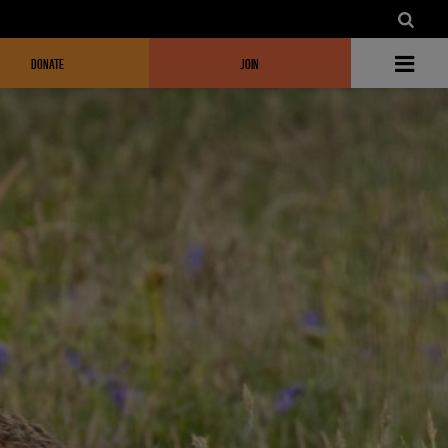
DONATE
JOIN