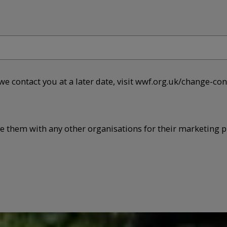
 we contact you at a later date, visit wwf.org.uk/change-con
re them with any other organisations for their marketing p