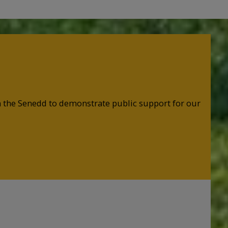
in the Senedd to demonstrate public support for our