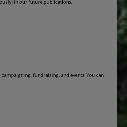
sly) in our future publications.
 campaigning, fundraising, and events. You can