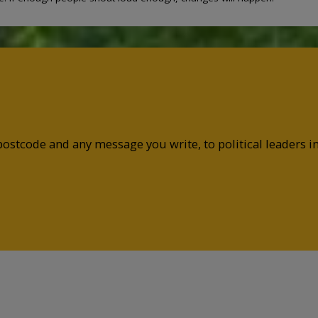
postcode and any message you write, to political leaders 