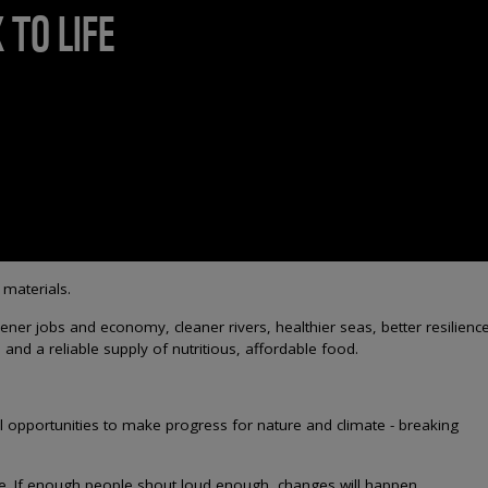
 TO LIFE
 materials.
r jobs and economy, cleaner rivers, healthier seas, better resilience
and a reliable supply of nutritious, affordable food.
l opportunities to make progress for nature and climate - breaking
ife. If enough people shout loud enough, changes will happen.