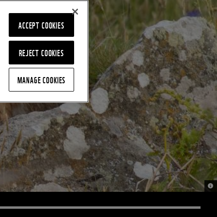
ACCEPT COOKIES
REJECT COOKIES
MANAGE COOKIES
© 