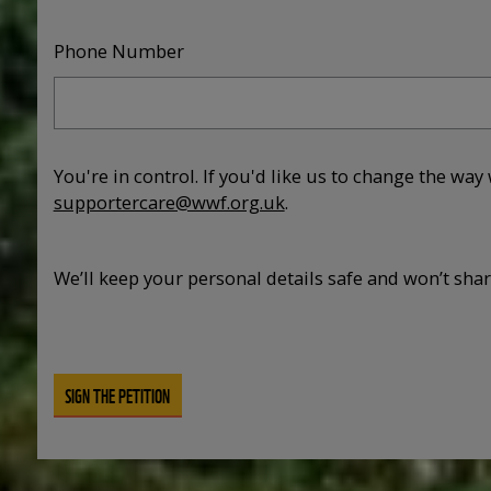
Phone Number
You're in control. If you'd like us to change the way
supportercare@wwf.org.uk
.
We’ll keep your personal details safe and won’t sha