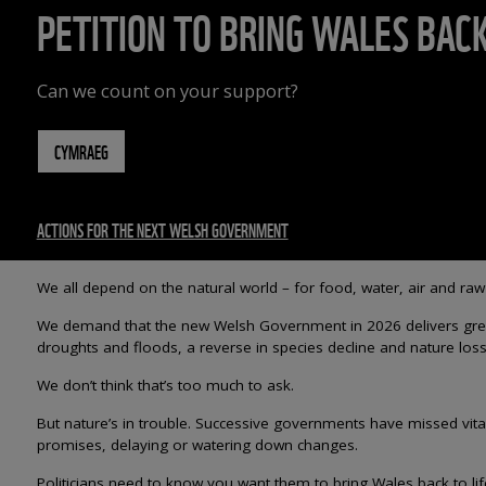
PETITION TO BRING WALES BACK
Can we count on your support?
CYMRAEG
ACTIONS FOR THE NEXT WELSH GOVERNMENT
We all depend on the natural world – for food, water, air and raw
We demand that the new Welsh Government in 2026 delivers greene
droughts and floods, a reverse in species decline and nature loss 
We don’t think that’s too much to ask.
But nature’s in trouble. Successive governments have missed vita
promises, delaying or watering down changes.
Politicians need to know you want them to bring Wales back to l