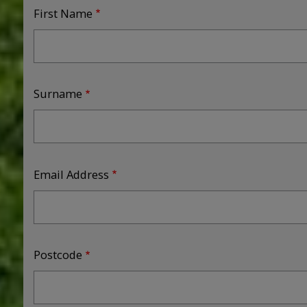
First Name
Surname
Email Address
Postcode