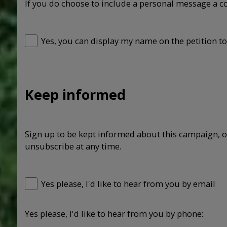
If you do choose to include a personal message a c
Yes, you can display my name on the petition to
Keep informed
Sign up to be kept informed about this campaign, o
unsubscribe at any time.
Yes please, I'd like to hear from you by email
Yes please, I'd like to hear from you by phone: