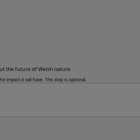
ut the future of Welsh nature
impact it will have. This step is optional.