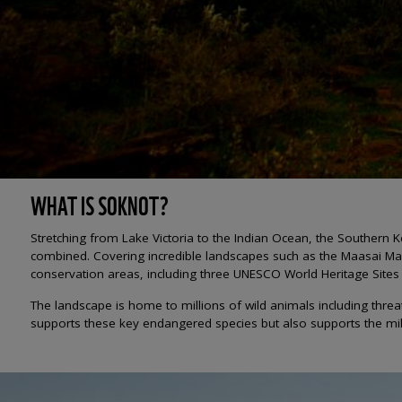
WHAT IS SOKNOT?
Stretching from Lake Victoria to the Indian Ocean, the Souther
combined. Covering incredible landscapes such as the Maasai Mar
conservation areas, including three UNESCO World Heritage Sites w
The landscape is home to millions of wild animals including threa
supports these key endangered species but also supports the mil