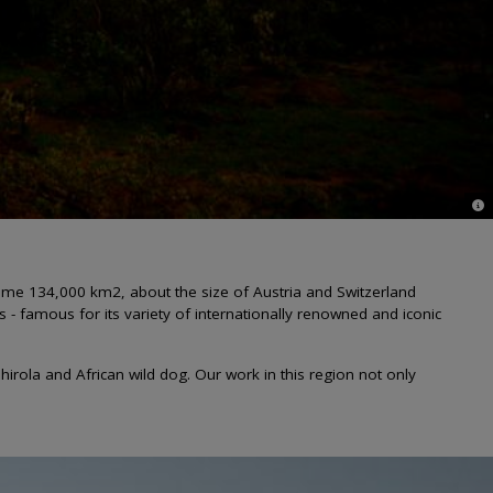
© G
ome 134,000 km2, about the size of Austria and Switzerland
 famous for its variety of internationally renowned and iconic
irola and African wild dog. Our work in this region not only