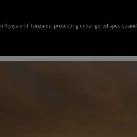
in Kenya and Tanzania, protecting endangered species and r