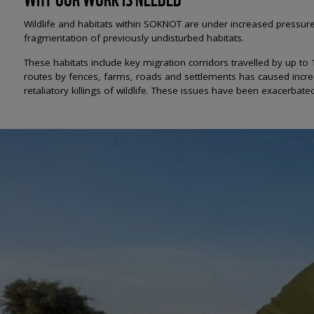
Wildlife and habitats within SOKNOT are under increased pressu
fragmentation of previously undisturbed habitats.
These habitats include key migration corridors travelled by up to
routes by fences, farms, roads and settlements has caused increa
retaliatory killings of wildlife. These issues have been exacerba