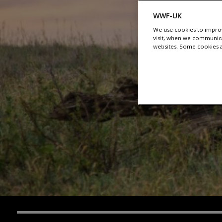
WWF-UK
We use cookies to improv
visit, when we communica
websites. Some cookies ar