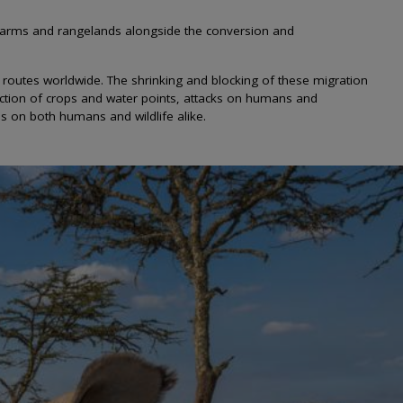
 farms and rangelands alongside the conversion and
n routes worldwide. The shrinking and blocking of these migration
ruction of crops and water points, attacks on humans and
es on both humans and wildlife alike.