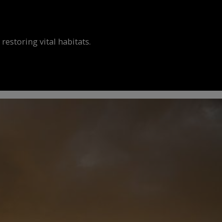
estoring vital habitats.