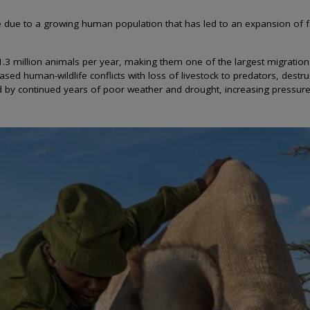
re due to a growing human population that has led to an expansion of
 1.3 million animals per year, making them one of the largest migratio
sed human-wildlife conflicts with loss of livestock to predators, dest
ted by continued years of poor weather and drought, increasing pressur