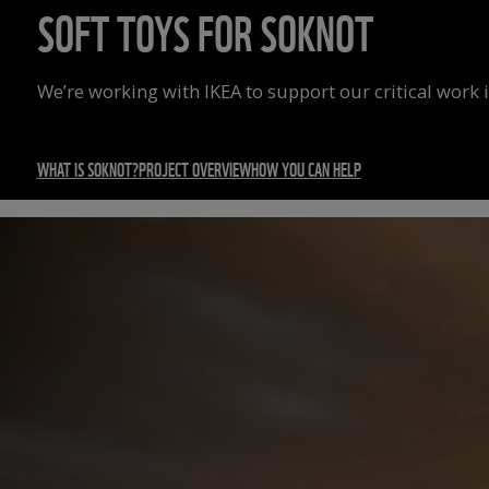
SOFT TOYS FOR SOKNOT
We’re working with IKEA to support our critical work 
WHAT IS SOKNOT?
PROJECT OVERVIEW
HOW YOU CAN HELP