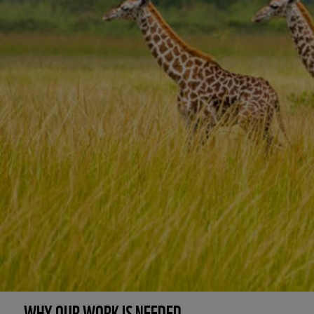
WHY OUR WORK IS NEEDED