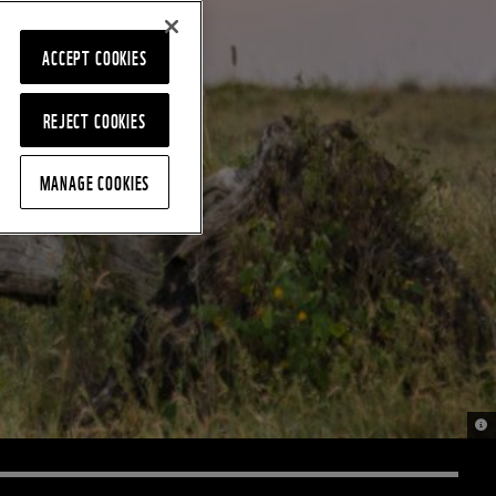
ACCEPT COOKIES
REJECT COOKIES
MANAGE COOKIES
© 