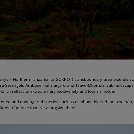
n Kenya – Northern Tanzania (or SOKNOT) transboundary area extends s
a-Serengeti, Amboseli-Kilimanjaro and Tsavo-Mkomazi sub-landscapes -
hich reflect its extraordinary biodiversity and tourism value.
tened and endangered species such as elephant, black rhino, cheetah, h
lions of people that live alongside them.