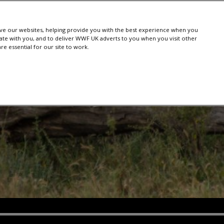
e our websites, helping provide you with the best experience when you
te with you, and to deliver WWF UK adverts to you when you visit other
e essential for our site to work.