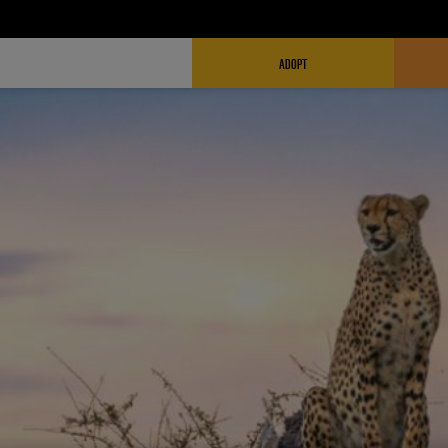
FUNDRAISING HEADER
ADOPT