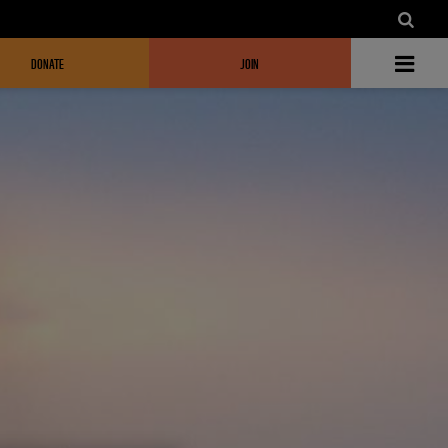
DONATE
JOIN