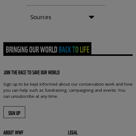
Sources
BRINGING OUR WORLD BACK TO LIFE
JOIN THE RACE TO SAVE OUR WORLD
Sign up to be kept informed about our conservation work and how
you can help such as fundraising, campaigning and events. You
can unsubscribe at any time.
SIGN UP
ABOUT WWF
LEGAL