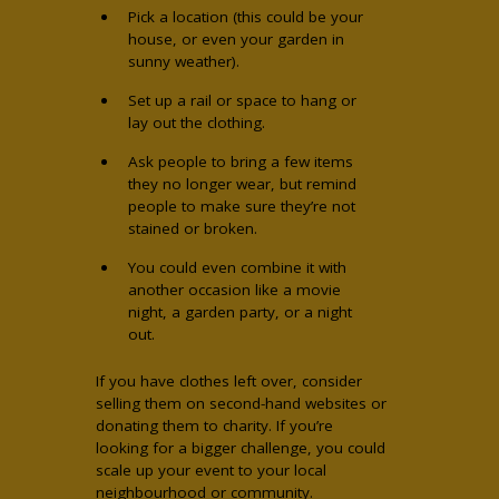
Pick a location (this could be your
house, or even your garden in
sunny weather).
Set up a rail or space to hang or
lay out the clothing.
Ask people to bring a few items
they no longer wear, but remind
people to make sure they’re not
stained or broken.
You could even combine it with
another occasion like a movie
night, a garden party, or a night
out.
If you have clothes left over, consider
selling them on second-hand websites or
donating them to charity. If you’re
looking for a bigger challenge, you could
scale up your event to your local
neighbourhood or community.