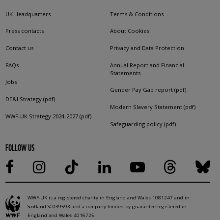
UK Headquarters
Terms & Conditions
Press contacts
About Cookies
Contact us
Privacy and Data Protection
FAQs
Annual Report and Financial
Statements
Jobs
Gender Pay Gap report (pdf)
DE&I Strategy (pdf)
Modern Slavery Statement (pdf)
WWF-UK Strategy 2024-2027 (pdf)
Safeguarding policy (pdf)
FOLLOW US
WWF-UK is a registered charity in England and Wales 1081247 and in
Scotland SC039593 and a company limited by guarantee registered in
England and Wales 4016725.