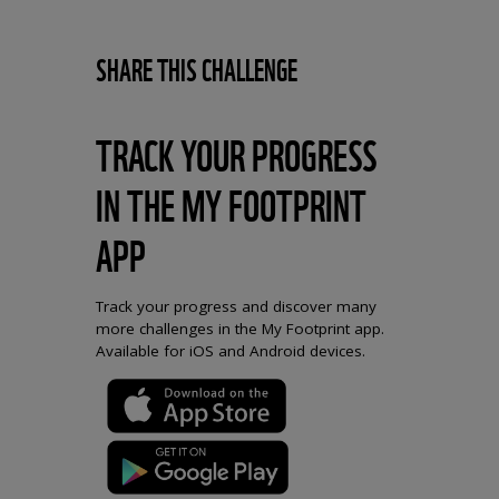
SHARE THIS CHALLENGE
TRACK YOUR PROGRESS
IN THE MY FOOTPRINT
APP
Track your progress and discover many
more challenges in the My Footprint app.
Available for iOS and Android devices.