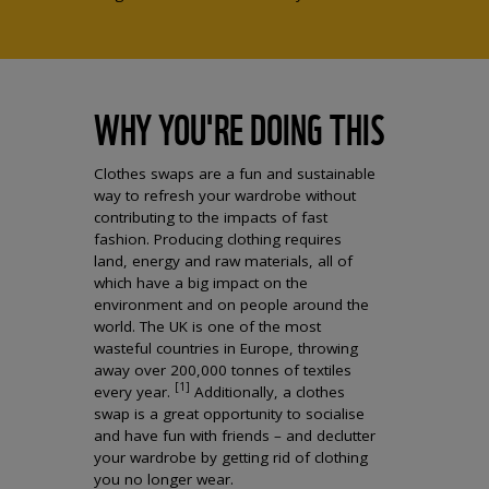
WHY YOU'RE DOING THIS
Clothes swaps are a fun and sustainable
way to refresh your wardrobe without
contributing to the impacts of fast
fashion. Producing clothing requires
land, energy and raw materials, all of
which have a big impact on the
environment and on people around the
world. The UK is one of the most
wasteful countries in Europe, throwing
away over 200,000 tonnes of textiles
[1]
every year.
Additionally, a clothes
swap is a great opportunity to socialise
and have fun with friends – and declutter
your wardrobe by getting rid of clothing
you no longer wear.