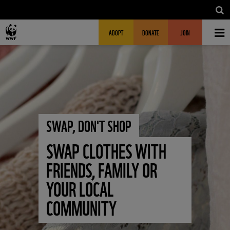
Skip to main content
MAIN NAVIGATION
FUNDRAISING HEADER
ADOPT
DONATE
JOIN
SWAP, DON'T SHOP
SWAP CLOTHES WITH
FRIENDS, FAMILY OR
YOUR LOCAL
COMMUNITY