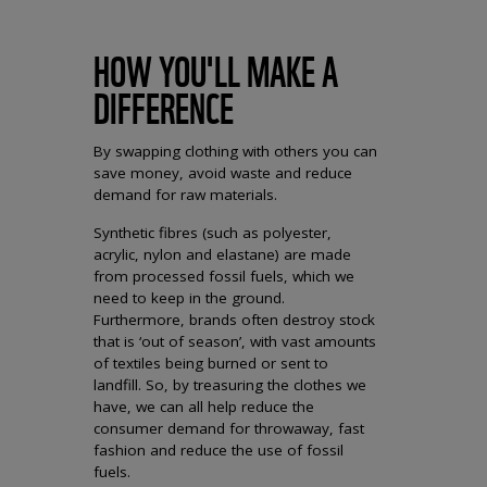
HOW YOU'LL MAKE A
DIFFERENCE
By swapping clothing with others you can
save money, avoid waste and reduce
demand for raw materials.
Synthetic fibres (such as polyester,
acrylic, nylon and elastane) are made
from processed fossil fuels, which we
need to keep in the ground.
Furthermore, brands often destroy stock
that is ‘out of season’, with vast amounts
of textiles being burned or sent to
landfill. So, by treasuring the clothes we
have, we can all help reduce the
consumer demand for throwaway, fast
fashion and reduce the use of fossil
fuels.