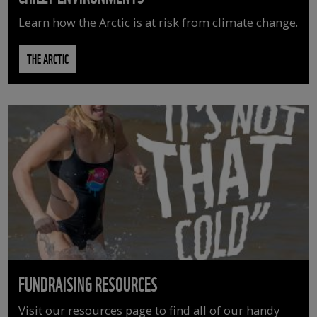
Learn how the Arctic is at risk from climate change.
THE ARCTIC
FUNDRAISING RESOURCES
Visit our resources page to find all of our handy