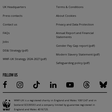
UK Headquarters
Terms & Conditions
Press contacts
About Cookies
Contact us
Privacy and Data Protection
FAQs
Annual Report and Financial
Statements
Jobs
Gender Pay Gap report (pdf)
DE&I Strategy (pdf)
Modern Slavery Statement (pdf)
WWF-UK Strategy 2024-2027 (pdf)
Safeguarding policy (pdf)
FOLLOW US
WWF-UK is a registered charity in England and Wales 1081247 and in
Scotland SC039593 and a company limited by guarantee registered in
England and Wales 4016725.