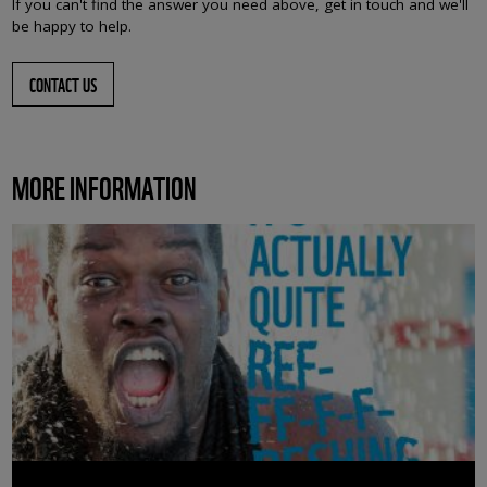
If you can't find the answer you need above, get in touch and we'll
be happy to help.
CONTACT US
MORE INFORMATION