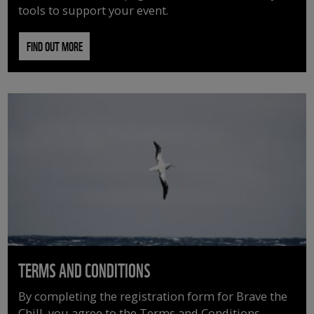
tools to support your event.
FIND OUT MORE
TERMS AND CONDITIONS
By completing the registration form for Brave the
Chill, you agree to the Terms and Conditions.