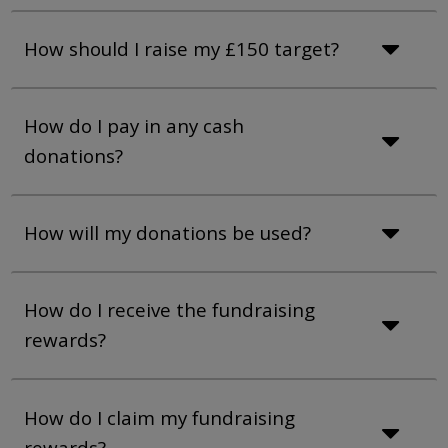
How should I raise my £150 target?
How do I pay in any cash
donations?
How will my donations be used?
How do I receive the fundraising
rewards?
How do I claim my fundraising
rewards?