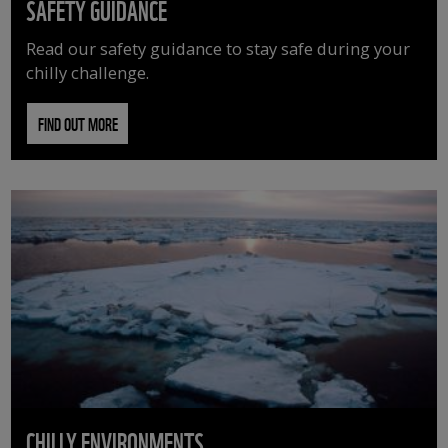
SAFETY GUIDANCE
Read our safety guidance to stay safe during your
chilly challenge.
FIND OUT MORE
CHILLY ENVIRONMENTS