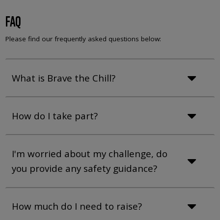
FAQ
Please find our frequently asked questions below:
What is Brave the Chill?
How do I take part?
I'm worried about my challenge, do
you provide any safety guidance?
How much do I need to raise?