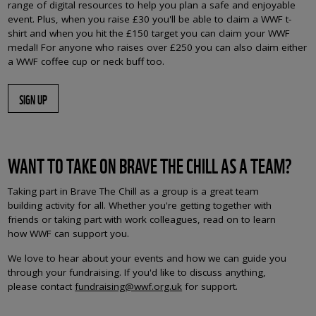
range of digital resources to help you plan a safe and enjoyable
event. Plus, when you raise £30 you'll be able to claim a WWF t-
shirt and when you hit the £150 target you can claim your WWF
medal! For anyone who raises over £250 you can also claim either
a WWF coffee cup or neck buff too.
SIGN UP
WANT TO TAKE ON BRAVE THE CHILL AS A TEAM?
Taking part in Brave The Chill as a group is a great team
building activity for all. Whether you're getting together with
friends or taking part with work colleagues, read on to learn
how WWF can support you.
We love to hear about your events and how we can guide you
through your fundraising. If you'd like to discuss anything,
please contact
fundraising@wwf.org.uk
for support.