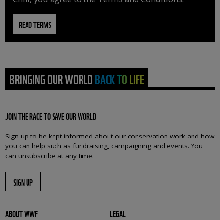
READ TERMS
BRINGING OUR WORLD BACK TO LIFE
JOIN THE RACE TO SAVE OUR WORLD
Sign up to be kept informed about our conservation work and how
you can help such as fundraising, campaigning and events. You
can unsubscribe at any time.
SIGN UP
ABOUT WWF
LEGAL