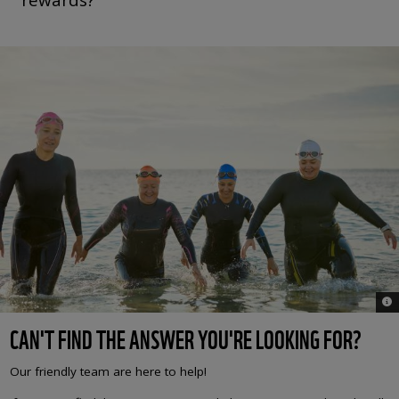
© 
CAN'T FIND THE ANSWER YOU'RE LOOKING FOR?
Our friendly team are here to help!