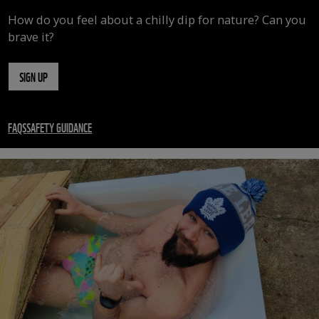
How do you feel about a chilly dip for nature? Can you
brave it?
SIGN UP
FAQS
SAFETY GUIDANCE