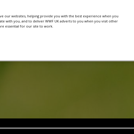
e our websites, helping provide you with the best experience when you
te with you, and to deliver WWF UK adverts to you when you visit other
e essential for our site to work.