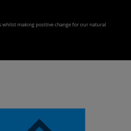
 whilst making positive change for our natural