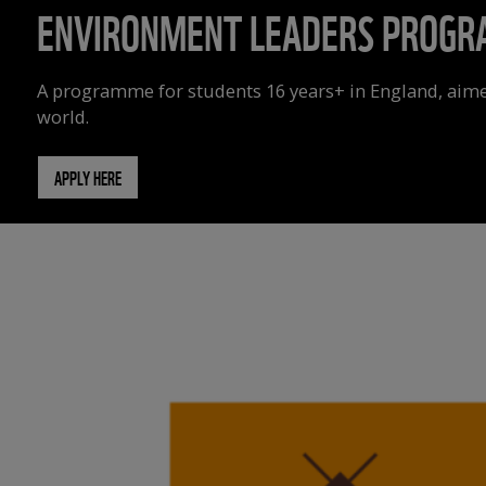
ENVIRONMENT LEADERS PROG
A programme for students 16 years+ in England, aime
world.
APPLY HERE