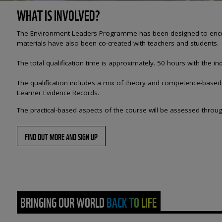
WHAT IS INVOLVED?
The Environment Leaders Programme has been designed to encourag
materials have also been co-created with teachers and students.
The
total qualification time is approximately. 50 hours with the
The qualification includes a mix of theory and competence-based c
Learner Evidence Records.​
The practical-based aspects of the course will be assessed throug
FIND OUT MORE AND SIGN UP
BRINGING OUR WORLD BACK TO LIFE