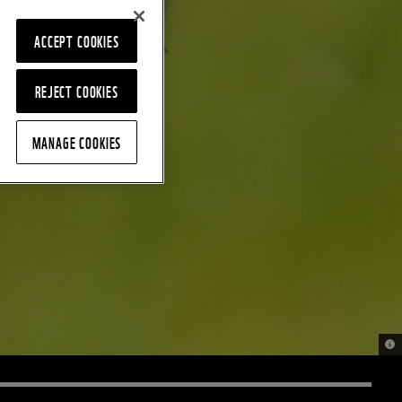
ACCEPT COOKIES
REJECT COOKIES
MANAGE COOKIES
© n