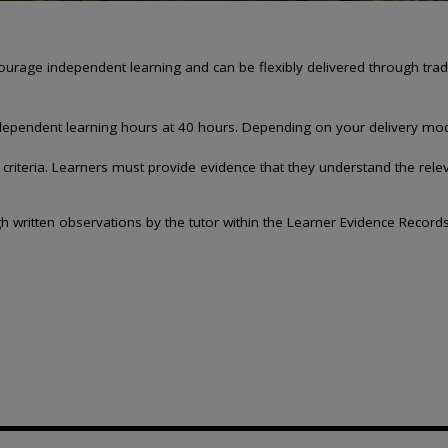
e independent learning and can be flexibly delivered through traditi
 independent learning hours at 40 hours. Depending on your delivery mo
riteria. Learners must provide evidence that they understand the relev
h written observations by the tutor within the Learner Evidence Records.