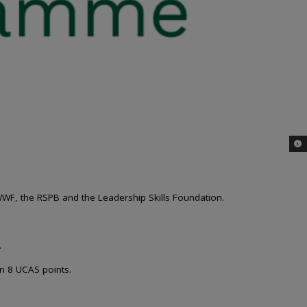
© 
WWF, the RSPB and the Leadership Skills Foundation.
.
in 8 UCAS points.