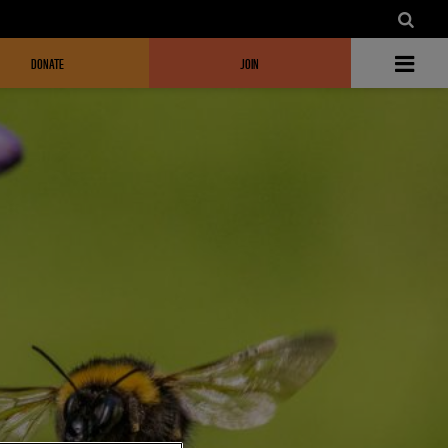
DONATE
JOIN