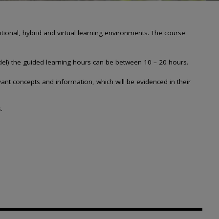
onal, hybrid and virtual learning environments. The course
del) the guided learning hours
can be between 10 – 20 hours.
ant concepts and information, which will be evidenced in their
​