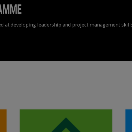
RAMME
d at developing leadership and project management skills