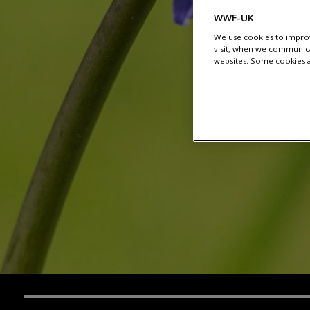
WWF-UK
We use cookies to improv
visit, when we communica
websites. Some cookies ar