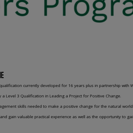
ME
alification currently developed for 16 years plus in partnership with 
Level 3 Qualification in Leading a Project for Positive Change.
nagement skills needed to make a positive change for the natural world
 and gain valuable practical experience as well as the opportunity to ga