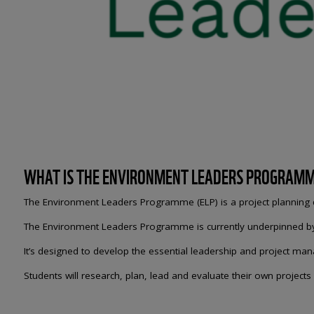
WHAT IS THE ENVIRONMENT LEADERS PROGRAM
The Environment Leaders Programme (ELP) is a project planning qu
The Environment Leaders Programme is currently underpinned by a 
It’s designed to develop the essential leadership and project ma
Students will research, plan, lead and evaluate their own projects