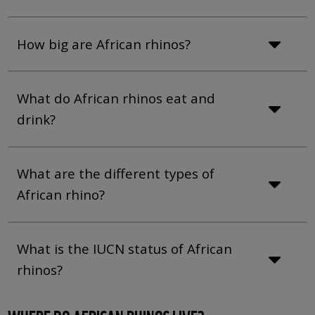
How big are African rhinos?
What do African rhinos eat and
drink?
What are the different types of
African rhino?
What is the IUCN status of African
rhinos?