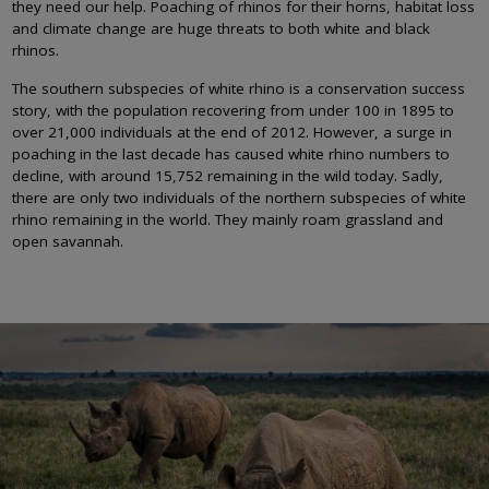
they need our help. Poaching of rhinos for their horns, habitat loss
and climate change are huge threats to both white and black
rhinos.
The southern subspecies of white rhino is a conservation success
story, with the population recovering from under 100 in 1895 to
over 21,000 individuals at the end of 2012. However, a surge in
poaching in the last decade has caused white rhino numbers to
decline, with around 15,752 remaining in the wild today. Sadly,
there are only two individuals of the northern subspecies of white
rhino remaining in the world. They mainly roam grassland and
open savannah.