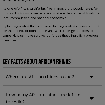
within the ecosystem.
As one of Africa’s wildlife ‘big five’, rhinos are a popular sight for
tourists. Ecotourism can be a vital sustainable source of funds for
local communities and national economies.
By helping protect the rhino we’re helping protect its environment
for the benefit of both people and wildlife for generations to
come. Help us make sure we don’t lose these incredibly precious
creatures.
KEY FACTS ABOUT AFRICAN RHINOS
Where are African rhinos found?
How many African rhinos are left in
the wild?