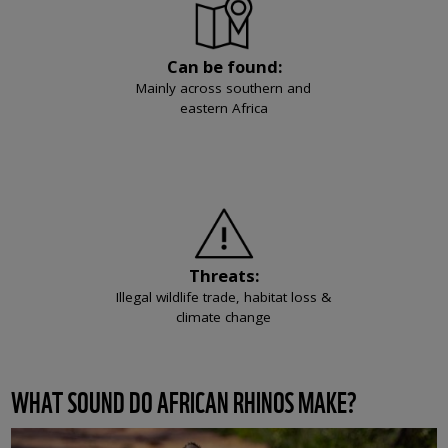
Can be found:
Mainly across southern and
eastern Africa
Threats:
Illegal wildlife trade, habitat loss &
climate change
WHAT SOUND DO AFRICAN RHINOS MAKE?