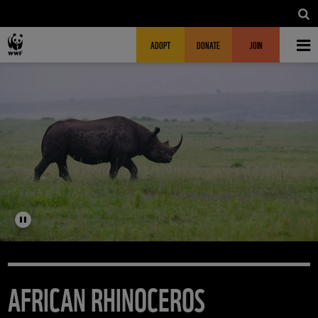
Skip to main content
MAIN NAVIGATION
FUNDRAISING HEADER
ADOPT
DONATE
JOIN
AFRICAN RHINOCEROS