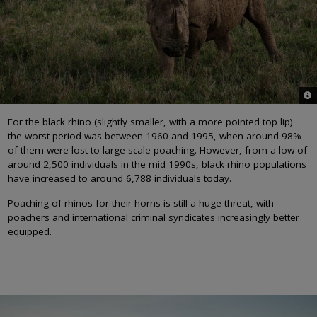
© O
For the black rhino (slightly smaller, with a more pointed top lip)
the worst period was between 1960 and 1995, when around 98%
of them were lost to large-scale poaching. However, from a low of
around 2,500 individuals in the mid 1990s, black rhino populations
have increased to around 6,788 individuals today.
Poaching of rhinos for their horns is still a huge threat, with
poachers and international criminal syndicates increasingly better
equipped.