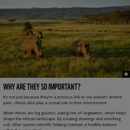
© M
WHY ARE THEY SO IMPORTANT?
It’s not just because they’re a precious link to our planet’s ancient
past - rhinos also play a crucial role in their environment.
White rhinos are big grazers, eating lots of vegetation, which helps
shape the African landscape. By creating clearings and enriching
soil, other species benefit, helping maintain a healthy balance