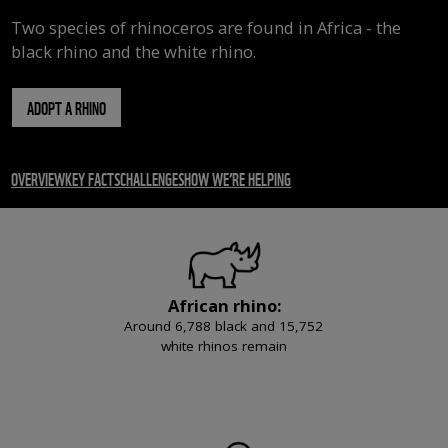
Two species of rhinoceros are found in Africa - the
black rhino and the white rhino.
ADOPT A RHINO
OVERVIEW
KEY FACTS
CHALLENGES
HOW WE’RE HELPING
African rhino:
Around 6,788 black and 15,752
white rhinos remain