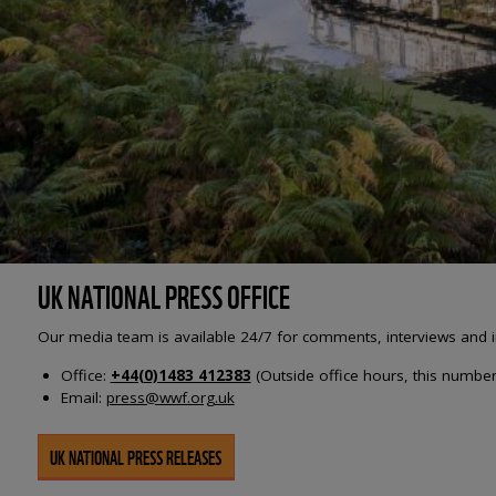
UK NATIONAL PRESS OFFICE
Our media team is available 24/7 for comments, interviews and i
Office:
+44(0)1483 412383
(Outside office hours, this number 
Email:
press@wwf.org.uk
UK NATIONAL PRESS RELEASES