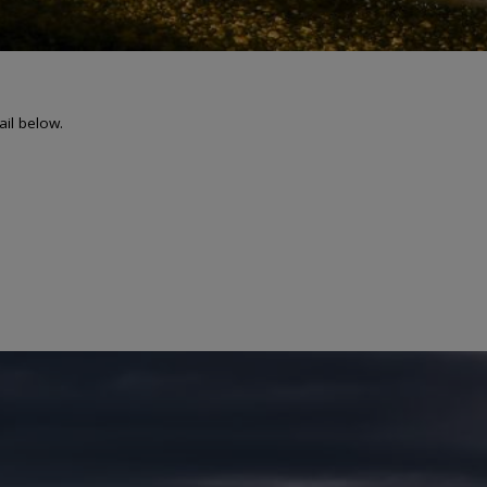
ail below.