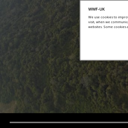
WWF-UK
We use cookies to improv
visit, when we communica
websites. Some cookies ar