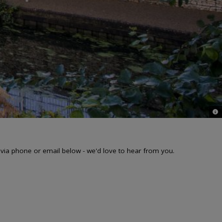
© 
 via phone or email below - we'd love to hear from you.