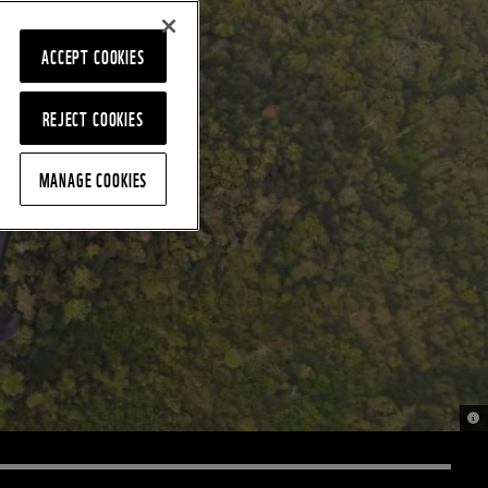
ACCEPT COOKIES
REJECT COOKIES
MANAGE COOKIES
© 