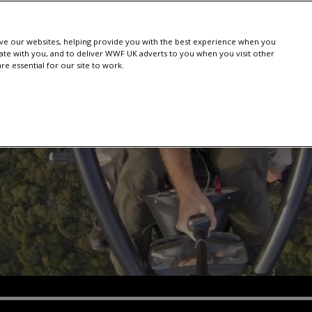
e our websites, helping provide you with the best experience when you
te with you, and to deliver WWF UK adverts to you when you visit other
e essential for our site to work.