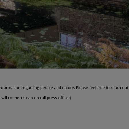
nformation regarding people and nature. Please feel free to reach out
will connect to an on-call press officer)