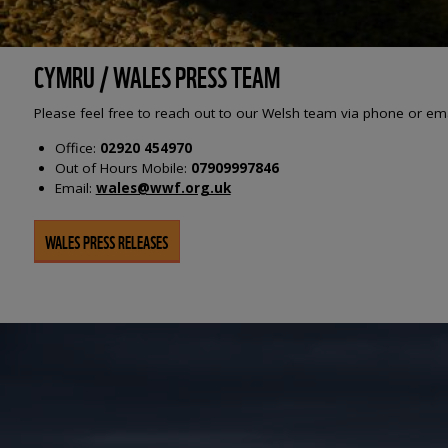
CYMRU / WALES PRESS TEAM
Please feel free to reach out to our Welsh team via phone or em
Office:
02920 454970
Out of Hours Mobile:
07909997846
Email:
wales@wwf.org.uk
WALES PRESS RELEASES