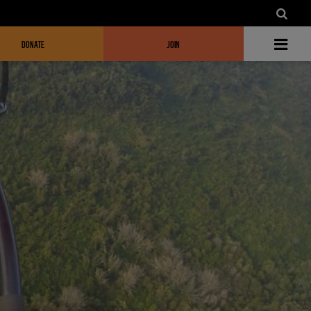
DONATE
JOIN