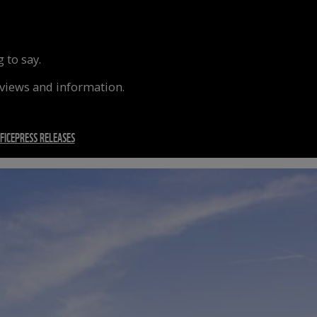
 to say.
rviews and information.
FICE
PRESS RELEASES