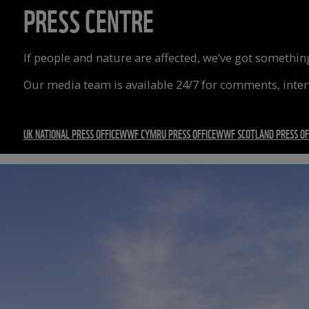
PRESS CENTRE
If people and nature are affected, we’ve got something
Our media team is available 24/7 for comments, inte
UK NATIONAL PRESS OFFICE
WWF CYMRU PRESS OFFICE
WWF SCOTLAND PRESS OF