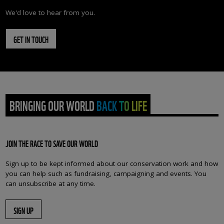
We'd love to hear from you.
GET IN TOUCH
BRINGING OUR WORLD BACK TO LIFE
JOIN THE RACE TO SAVE OUR WORLD
Sign up to be kept informed about our conservation work and how
you can help such as fundraising, campaigning and events. You
can unsubscribe at any time.
SIGN UP