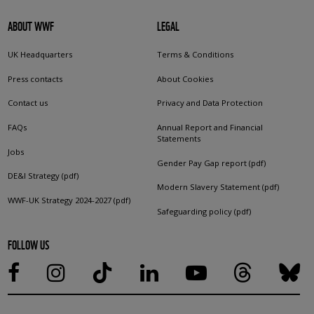
ABOUT WWF
LEGAL
UK Headquarters
Terms & Conditions
Press contacts
About Cookies
Contact us
Privacy and Data Protection
FAQs
Annual Report and Financial
Statements
Jobs
Gender Pay Gap report (pdf)
DE&I Strategy (pdf)
Modern Slavery Statement (pdf)
WWF-UK Strategy 2024-2027 (pdf)
Safeguarding policy (pdf)
FOLLOW US