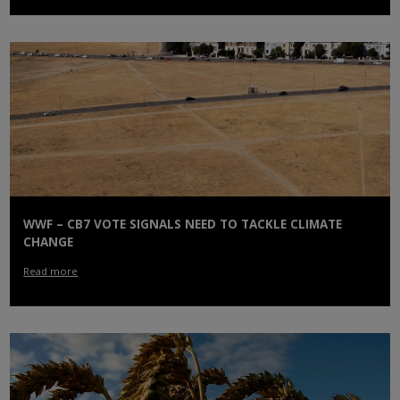
WWF – CB7 VOTE SIGNALS NEED TO TACKLE CLIMATE
CHANGE
Read more