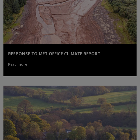
RESPONSE TO MET OFFICE CLIMATE REPORT
Read more