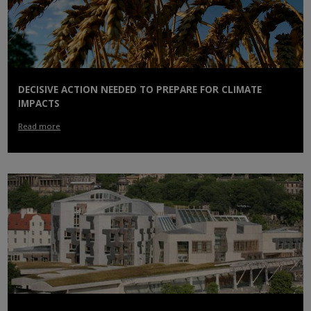
DECISIVE ACTION NEEDED TO PREPARE FOR CLIMATE
IMPACTS
Read more