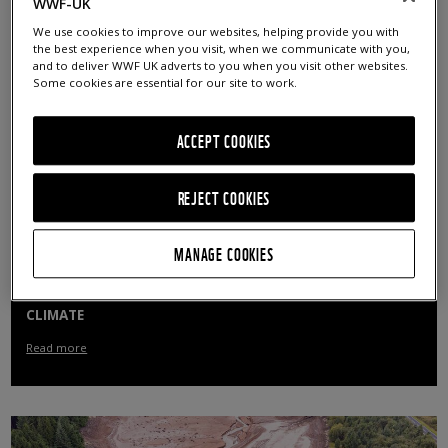
WWF-UK
Read more
We use cookies to improve our websites, helping provide you with
the best experience when you visit, when we communicate with you,
and to deliver WWF UK adverts to you when you visit other websites.
Some cookies are essential for our site to work.
ACCEPT COOKIES
REJECT COOKIES
MANAGE COOKIES
PUBLIC URGE GOVERNMENT ACTION ON NATURE AND
CLIMATE
Read more