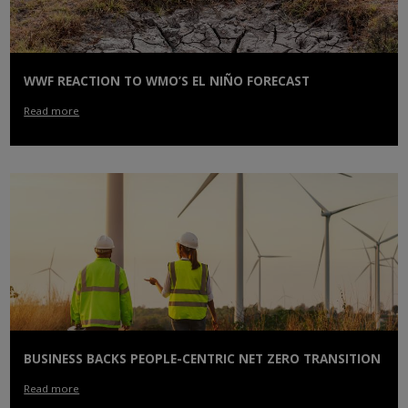
WWF REACTION TO WMO’S EL NIÑO FORECAST
Read more
BUSINESS BACKS PEOPLE-CENTRIC NET ZERO TRANSITION
Read more