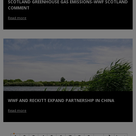
SCOTLAND GREENHOUSE GAS EMISSIONS-WWF SCOTLAND
COMMENT
Read more
WWF AND RECKITT EXPAND PARTNERSHIP IN CHINA
Read more
PAGINATION