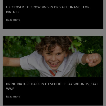
UK CLOSER TO CROWDING IN PRIVATE FINANCE FOR
NATURE
Read more
BRING NATURE BACK INTO SCHOOL PLAYGROUNDS, SAYS
WWF
Read more