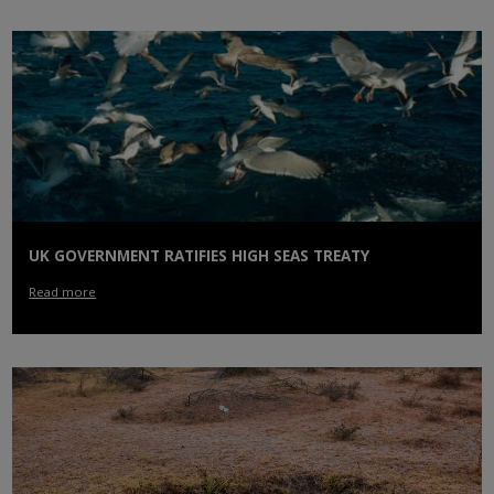
UK GOVERNMENT RATIFIES HIGH SEAS TREATY
Read more