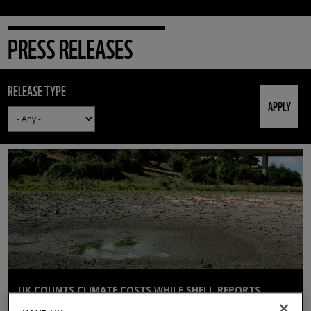
PRESS RELEASES
RELEASE TYPE
UK COUNTS CLIMATE COSTS WHILE SHELL REPORTS
£12BN