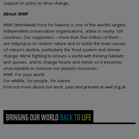
support or policy to drive change.
About WWF
WWF (Worldwide Fund for Nature) is one of the world’s largest
independent conservation organisations, active in nearly 100
countries. Our supporters – more than five million of them –
are helping us to restore nature and to tackle the main causes
of nature’s decline, particularly the food system and climate
change. We’re fighting to ensure a world with thriving habitats
and species, and to change hearts and minds so it becomes
unacceptable to overuse our planet’s resources.
WWF. For your world.
For wildlife, for people, for nature.
Find out more about our work, past and present at wwf.org.uk
BRINGING OUR WORLD BACK TO LIFE