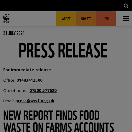
Skip to main content
MAIN NAVIGATION
FUNDRAISING HEADER
ADOPT
DONATE
JOIN
21 JULY 2021
PRESS RELEASE
For immediate release
Office:
01483412500
Out of hours:
07500 577620
Email:
press@wwf.org.uk
NEW REPORT FINDS FOOD
WASTE ON FARMS ACCOUNTS