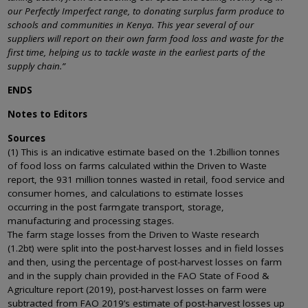
our Perfectly Imperfect range, to donating surplus farm produce to
schools and communities in Kenya. This year several of our
suppliers will report on their own farm food loss and waste for the
first time, helping us to tackle waste in the earliest parts of the
supply chain.”
ENDS
Notes to Editors
Sources
(1) This is an indicative estimate based on the 1.2billion tonnes
of food loss on farms calculated within the Driven to Waste
report, the 931 million tonnes wasted in retail, food service and
consumer homes, and calculations to estimate losses
occurring in the post farmgate transport, storage,
manufacturing and processing stages.
The farm stage losses from the Driven to Waste research
(1.2bt) were split into the post-harvest losses and in field losses
and then, using the percentage of post-harvest losses on farm
and in the supply chain provided in the FAO State of Food &
Agriculture report (2019), post-harvest losses on farm were
subtracted from FAO 2019’s estimate of post-harvest losses up