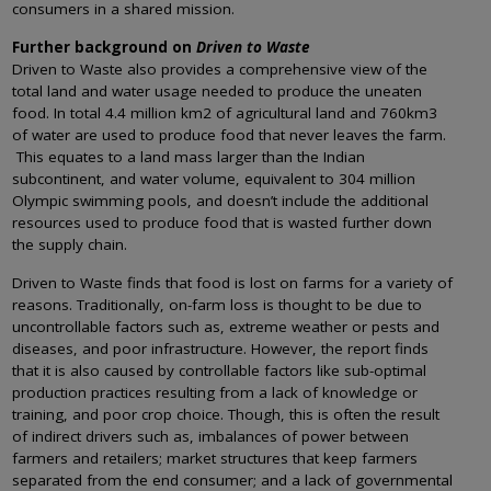
consumers in a shared mission.
Further background on
Driven to Waste
Driven to Waste also provides a comprehensive view of the
total land and water usage needed to produce the uneaten
food. In total 4.4 million km2 of agricultural land and 760km3
of water are used to produce food that never leaves the farm.
This equates to a land mass larger than the Indian
subcontinent, and water volume, equivalent to 304 million
Olympic swimming pools, and doesn’t include the additional
resources used to produce food that is wasted further down
the supply chain.
Driven to Waste finds that food is lost on farms for a variety of
reasons. Traditionally, on-farm loss is thought to be due to
uncontrollable factors such as, extreme weather or pests and
diseases, and poor infrastructure. However, the report finds
that it is also caused by controllable factors like sub-optimal
production practices resulting from a lack of knowledge or
training, and poor crop choice. Though, this is often the result
of indirect drivers such as, imbalances of power between
farmers and retailers; market structures that keep farmers
separated from the end consumer; and a lack of governmental