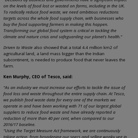
on the levels of food lost or wasted on farms, including in the UK.
To radically reduce food waste, we need ambitious reductions
targets across the whole food supply chain, with businesses who
buy the food supporting farmers in making this happen.
Transforming our global food system is critical in tackling the
climate and nature crisis and safeguarding our planet's health.”
Driven to Waste
also showed that a total 4.4 million km2 of
agricultural land, a land mass bigger than the Indian
subcontinent, is needed to produce food that never leaves the
farm.
Ken Murphy, CEO of Tesco, said:
“As an industry we must increase our efforts to tackle the issue of
food loss and waste throughout the entire supply chain. At Tesco,
we publish food waste data for every one of the markets we
operate in and have been working with 71 of our largest global
suppliers to reduce food waste and have already reported a
reduction of more than 40 per cent, when compared to our
2016/17 baseline.
“Using the Target Measure Act framework, we are continuously
taking action, from broadening our specs and selling wonky veg in