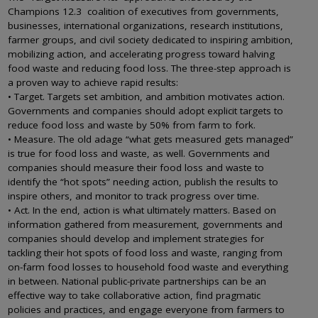
Champions 12.3 coalition of executives from governments,
businesses, international organizations, research institutions,
farmer groups, and civil society dedicated to inspiring ambition,
mobilizing action, and accelerating progress toward halving
food waste and reducing food loss. The three-step approach is
a proven way to achieve rapid results:
• Target. Targets set ambition, and ambition motivates action.
Governments and companies should adopt explicit targets to
reduce food loss and waste by 50% from farm to fork.
• Measure. The old adage “what gets measured gets managed”
is true for food loss and waste, as well. Governments and
companies should measure their food loss and waste to
identify the “hot spots” needing action, publish the results to
inspire others, and monitor to track progress over time.
• Act. In the end, action is what ultimately matters. Based on
information gathered from measurement, governments and
companies should develop and implement strategies for
tackling their hot spots of food loss and waste, ranging from
on-farm food losses to household food waste and everything
in between. National public-private partnerships can be an
effective way to take collaborative action, find pragmatic
policies and practices, and engage everyone from farmers to