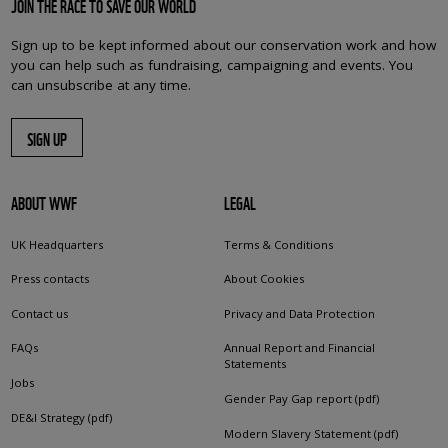
JOIN THE RACE TO SAVE OUR WORLD
Sign up to be kept informed about our conservation work and how
you can help such as fundraising, campaigning and events. You
can unsubscribe at any time.
SIGN UP
ABOUT WWF
LEGAL
UK Headquarters
Terms & Conditions
Press contacts
About Cookies
Contact us
Privacy and Data Protection
FAQs
Annual Report and Financial
Statements
Jobs
Gender Pay Gap report (pdf)
DE&I Strategy (pdf)
Modern Slavery Statement (pdf)