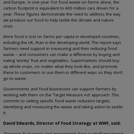
and Europe, in one year. For food waste on farms alone, the
carbon footprint is equivalent to 400 million cars driven for a
year. These figures demonstrate the need to address the way
we produce our food to help tackle the climate and nature
crisis.
More food is lost on farms per capita in developed countries,
including the UK, than in the developing world. The report says
farmers need support in measuring and then reducing food
waste – and consumers can make a difference by buying and
eating ‘wonky’ fruit and vegetables. Supermarkets should buy
up whole crops, no matter what they look like, and promote
these to customers or use them in different ways so they don’t
go to waste.
Governments and food businesses can support farmers by
working with them on the ‘Target Measure Act’ approach. This
commits to setting specific food waste reduction targets,
identifying and measuring the waste and taking action to tackle
it.
David Edwards, Director of Food Strategy at WWF, said:
“Decisions by business and governments have a significant impact