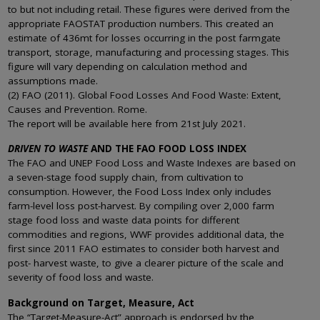
to but not including retail. These figures were derived from the
appropriate FAOSTAT production numbers. This created an
estimate of 436mt for losses occurring in the post farmgate
transport, storage, manufacturing and processing stages. This
figure will vary depending on calculation method and
assumptions made.
(2) FAO (2011). Global Food Losses And Food Waste: Extent,
Causes and Prevention. Rome.
The report will be available here from 21st July 2021.
DRIVEN TO WASTE
AND THE FAO FOOD LOSS INDEX
The FAO and UNEP Food Loss and Waste Indexes are based on
a seven-stage food supply chain, from cultivation to
consumption. However, the Food Loss Index only includes
farm-level loss post-harvest. By compiling over 2,000 farm
stage food loss and waste data points for different
commodities and regions, WWF provides additional data, the
first since 2011 FAO estimates to consider both harvest and
post- harvest waste, to give a clearer picture of the scale and
severity of food loss and waste.
Background on Target, Measure, Act
The “Target-Measure-Act” approach is endorsed by the