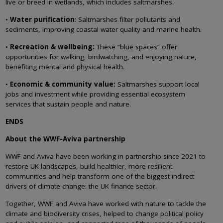
live or breed in wetlands, which includes saltmarshes.
•
Water purification
: Saltmarshes filter pollutants and
sediments, improving coastal water quality and marine health.
•
Recreation & wellbeing:
These “blue spaces” offer
opportunities for walking, birdwatching, and enjoying nature,
benefiting mental and physical health.
•
Economic & community value:
Saltmarshes support local
jobs and investment while providing essential ecosystem
services that sustain people and nature.
ENDS
About the WWF-Aviva partnership
WWF and Aviva have been working in partnership since 2021 to
restore UK landscapes, build healthier, more resilient
communities and help transform one of the biggest indirect
drivers of climate change: the UK finance sector.
Together, WWF and Aviva have worked with nature to tackle the
climate and biodiversity crises, helped to change political policy