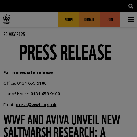
Skip to main content
MAIN NAVIGATION
FUNDRAISING HEADER
ADOPT
DONATE
JOIN
30 MAY 2025
PRESS RELEASE
For immediate release
Office:
0131 659 9100
Out of hours:
0131 659 9100
Email:
press@wwf.org.uk
WWF AND AVIVA UNVEIL NEW
SALTMARSH RESEARCH: A