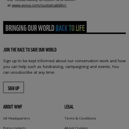
at
www.aviva.com/sustainability/.
BRINGING OUR WORLD BACK TO LIFE
JOIN THE RACE TO SAVE OUR WORLD
Sign up to be kept informed about our conservation work and how
you can help such as fundraising, campaigning and events. You
can unsubscribe at any time.
SIGN UP
ABOUT WWF
LEGAL
UK Headquarters
Terms & Conditions
Press contacts
About Cookies