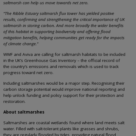
saltmarsh can help us move towards net zero.
“The Ribble Estuary saltmarsh flux tower has yielded positive
results, confirming and strengthening the critical importance of UK
saltmarsh in storing carbon. And more broadly the wider benefits
of this habitat in supporting biodiversity and offering flood
mitigation benefits, helping communities get ready for the impacts
of climate change.”
WWF and Aviva are calling for saltmarsh habitats to be included
in the UK’s Greenhouse Gas Inventory – the official record of
the country’s emissions and removals which is used to track
progress toward net zero.
Including saltmarshes would be a major step. Recognising their
carbon storage potential would improve national reporting and
help unlock funding and policy support for their protection and
restoration.
About saltmarshes
Saltmarshes are coastal wetlands found where land meets salt
water. Filled with salt-tolerant plants like grasses and shrubs,
they are regularly flooded by tides, providing natural flood