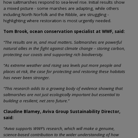
how saltmarshes respond to sea-level rise. Initial results show
a mixed picture - some marshes are adapting, while others
including North Norfolk and the Ribble, are struggling -
highlighting where restoration is most urgently needed.
Tom Brook, ocean conservation specialist at WWF, said:
“The results are in, and mud matters. Saltmarshes are powerful
natural allies in the fight against climate change – storing carbon,
protecting our coasts and supporting rich biodiversity.
“As extreme weather and rising sea levels put more people and
places at risk, the case for protecting and restoring these habitats
has never been stronger.
“This research adds to a growing body of evidence showing that
saltmarshes are not just ecologically important but essential to
building a resilient, net zero future.”
Claudine Blamey, Aviva Group Sustainability Director,
said:
“Aviva supports WWF’s research, which will make a genuine,
science-based contribution to the wider understanding of how