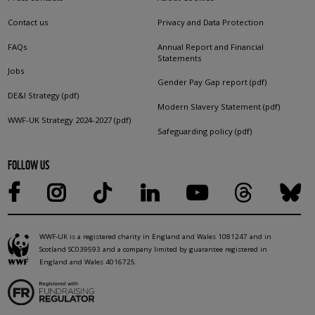
Contact us
Privacy and Data Protection
FAQs
Annual Report and Financial
Statements
Jobs
Gender Pay Gap report (pdf)
DE&I Strategy (pdf)
Modern Slavery Statement (pdf)
WWF-UK Strategy 2024-2027 (pdf)
Safeguarding policy (pdf)
FOLLOW US
WWF-UK is a registered charity in England and Wales 1081247 and in
Scotland SC039593 and a company limited by guarantee registered in
England and Wales 4016725.