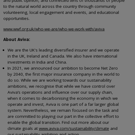
and public opinion, and connected tens of thousands of people
to the natural world across the country through community
volunteering, local engagement and events, and educational
opportunities.
www.wwf.org.uk/who-we-are/who-we-work-with/aviva
About Aviva:
We are the UK's leading diversified insurer and we operate
in the UK, Ireland and Canada. We also have international
investments in India and China.
In 2021, we announced our ambition to become Net Zero
by 2040, the first major insurance company in the world to
do so. While we are working towards our sustainability
ambitions, we recognise that while we have control over
Aviva’s operations and influence over our supply chain,
when it comes to decarbonising the economy in which we
operate and invest, Aviva is one part of a far larger global
system. Nevertheless, we remain focused on the task and
are committed to playing our part in the collective effort to
enable the global transition. Find out more about our
climate goals at
www.aviva.com/sustainability/climate
and
our sustainability ambition and action