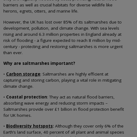
barriers as well as crucial habitats for diverse wildlife like
herons, egrets, otters, and marine life.
However, the UK has lost over 85% of its saltmarshes due to
development, pollution, and climate change. With sea levels
rising and around 6.3 million properties in England already at
risk of flooding - a figure expected to reach 8 million by mid-
century - protecting and restoring saltmarshes is more urgent
than ever.
Why are saltmarshes important?
•
Carbon storage
: Saltmarshes are highly efficient at
capturing and storing carbon, playing a vital role in mitigating
climate change.
•
Coastal protection
: They act as natural flood barriers,
absorbing wave energy and reducing storm impacts –
Saltmarshes provide over £1 billion in flood protection benefit
for UK homes.
•
Biodiversity hotspots
:
Although they cover only 6% of the
Earth’s land surface, 40 percent of all plant and animal species