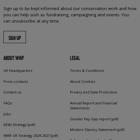
Sign up to be kept informed about our conservation work and how
you can help such as fundraising, campaigning and events. You
can unsubscribe at any time.
SIGN UP
ABOUT WWF
LEGAL
UK Headquarters
Terms & Conditions
Press contacts
About Cookies
Contact us
Privacy and Data Protection
FAQs
Annual Report and Financial
Statements
Jobs
Gender Pay Gap report (pdf)
DE&I Strategy (pdf)
Modern Slavery Statement (pdf)
WWF-UK Strategy 2024-2027 (pdf)