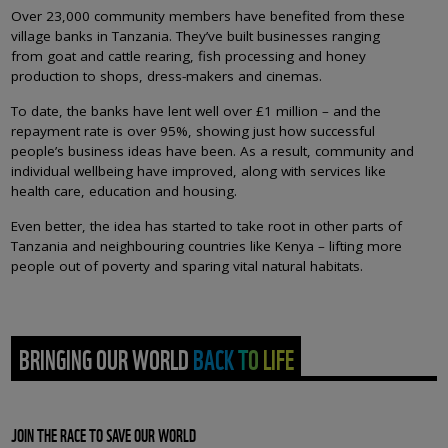
Over 23,000 community members have benefited from these
village banks in Tanzania. They’ve built businesses ranging
from goat and cattle rearing, fish processing and honey
production to shops, dress-makers and cinemas.
To date, the banks have lent well over £1 million – and the
repayment rate is over 95%, showing just how successful
people’s business ideas have been. As a result, community and
individual wellbeing have improved, along with services like
health care, education and housing.
Even better, the idea has started to take root in other parts of
Tanzania and neighbouring countries like Kenya – lifting more
people out of poverty and sparing vital natural habitats.
BRINGING OUR WORLD BACK TO LIFE
JOIN THE RACE TO SAVE OUR WORLD