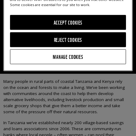
COMMUNITY BANKS
Some cookies are essential for our site to work.
Since 2006, we’ve established nearly 200 village-based
ACCEPT COOKIES
savings and loans associations where local people –
often women – can pool their savings and lend money
REJECT COOKIES
to others.
MANAGE COOKIES
AFFECTING LIVELIHOODS AND WELLBEINGS
Many people in rural parts of coastal Tanzania and Kenya rely
on the ocean and forests to make a living. We’ve been working
with communities around the coast to help them develop
alternative livelihoods, including livestock production and small
scale grocery shops that give them a better income and take
some of the pressure off their natural resources.
In Tanzania we’ve established nearly 200 village-based savings
and loans associations since 2006. These are community-run
banks where local people – often women – can pool their