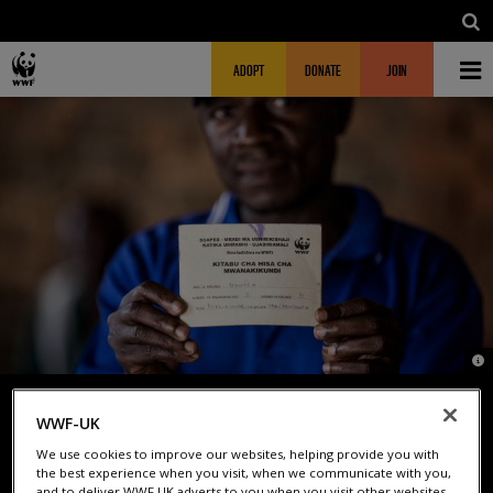
Skip to main content
MAIN NAVIGATION
FUNDRAISING HEADER
ADOPT
DONATE
JOIN
© 
WWF-UK
TRANSFORMING LIVES THROUGH
We use cookies to improve our websites, helping provide you with
the best experience when you visit, when we communicate with you,
and to deliver WWF UK adverts to you when you visit other websites.