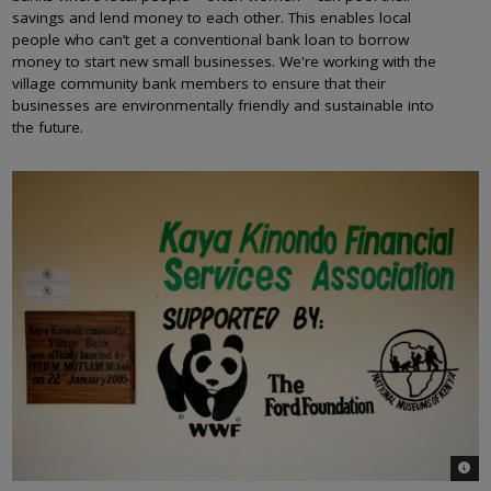
savings and lend money to each other. This enables local
people who can’t get a conventional bank loan to borrow
money to start new small businesses. We're working with the
village community bank members to ensure that their
businesses are environmentally friendly and sustainable into
the future.
© Bre