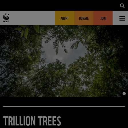
Skip to main content
MAIN NAVIGATION
FUNDRAISING HEADER
ADOPT
DONATE
JOIN
© 
TRILLION TREES