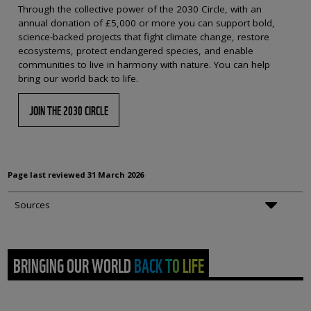
Through the collective power of the 2030 Circle, with an
annual donation of £5,000 or more you can support bold,
science-backed projects that fight climate change, restore
ecosystems, protect endangered species, and enable
communities to live in harmony with nature. You can help
bring our world back to life.
JOIN THE 2030 CIRCLE
Page last reviewed
31 March 2026
Sources
BRINGING OUR WORLD BACK TO LIFE