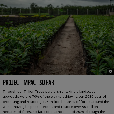
© N
PROJECT IMPACT SO FAR
Through our Trillion Trees partnership, taking a landscape
approach, we are 70% of the way to achieving our 2030 goal of
protecting and restoring 125 million hectares of forest around the
world, having helped to protect and restore over 90 million
hectares of forest so far. For example, as of 2025, through the