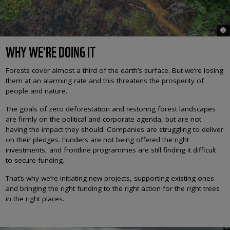
© A
WHY WE'RE DOING IT
Forests cover almost a third of the earth’s surface. But we’re losing
them at an alarming rate and this threatens the prosperity of
people and nature.
The goals of zero deforestation and restoring forest landscapes
are firmly on the political and corporate agenda, but are not
having the impact they should. Companies are struggling to deliver
on their pledges. Funders are not being offered the right
investments, and frontline programmes are still finding it difficult
to secure funding.
That’s why we’re initiating new projects, supporting existing ones
and bringing the right funding to the right action for the right trees
in the right places.