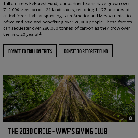
Trillion Trees ReForest Fund, our partner teams have grown over
712,000 trees across 21 landscapes, restoring 1,177 hectares of
critical forest habitat spanning Latin America and Mesoamerica to
Africa and Asia and benefitting over 26,000 people. These forests
can sequester over 280,000 tonnes of carbon as they grow over
[1]
the next 20 years!
DONATE TO TRILLION TREES
DONATE TO REFOREST FUND
© Bac
THE 2030 CIRCLE - WWF'S GIVING CLUB