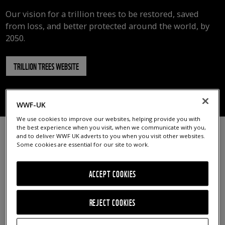
Our vision for a trillion trees to be restored, saved
from loss, and better protected around the world, by
2050.
TRILLION TREES WEBSITE
OVERVIEW
WHY THE PROJECT IS NEEDED
IMPACT SO FAR
WWF-UK
We use cookies to improve our websites, helping provide you with
the best experience when you visit, when we communicate with you,
and to deliver WWF UK adverts to you when you visit other websites.
Some cookies are essential for our site to work.
ACCEPT COOKIES
REJECT COOKIES