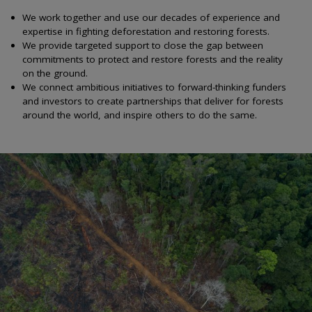
We work together and use our decades of experience and
expertise in fighting deforestation and restoring forests.
We provide targeted support to close the gap between
commitments to protect and restore forests and the reality
on the ground.
We connect ambitious initiatives to forward-thinking funders
and investors to create partnerships that deliver for forests
around the world, and inspire others to do the same.