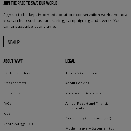
JOIN THE RACE TO SAVE OUR WORLD
Sign up to be kept informed about our conservation work and how
you can help such as fundraising, campaigning and events. You
can unsubscribe at any time.
SIGN UP
ABOUT WWF
LEGAL
UK Headquarters
Terms & Conditions
Press contacts
About Cookies
Contact us
Privacy and Data Protection
FAQs
Annual Report and Financial
Statements
Jobs
Gender Pay Gap report (pdf)
DE&I Strategy (pdf)
Modern Slavery Statement (pdf)