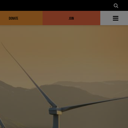
DONATE
JOIN