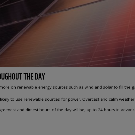
ROUGHOUT THE DAY
y more on renewable energy sources such as wind and solar to fill the g
 likely to use renewable sources for power. Overcast and calm weather i
eenest and dirtiest hours of the day will be, up to 24 hours in advance