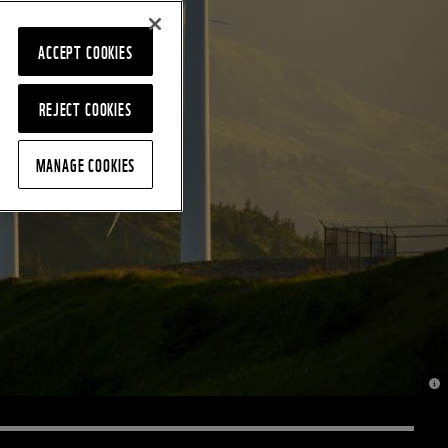
ACCEPT COOKIES
REJECT COOKIES
MANAGE COOKIES
© M