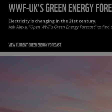
WWF-UK'S GREEN ENERGY FOR
Electricity is changing in the 21st century.
Ask Alexa,
"Open WWF's Green Energy Forecast”
to find
VIEW CURRENT GREEN ENERGY FORECAST