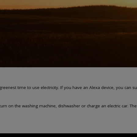
greenest time to use electricity. If you have an Alexa device, you ca
n on the washing machine, dishwasher or charge an electric car. The gre