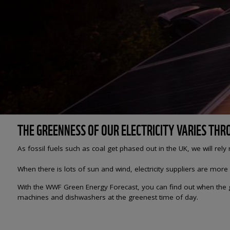
THE GREENNESS OF OUR ELECTRICITY VARIES TH
As fossil fuels such as coal get phased out in the UK, we will rel
When there is lots of sun and wind, electricity suppliers are more
With the WWF Green Energy Forecast, you can find out when the gr
machines and dishwashers at the greenest time of day.