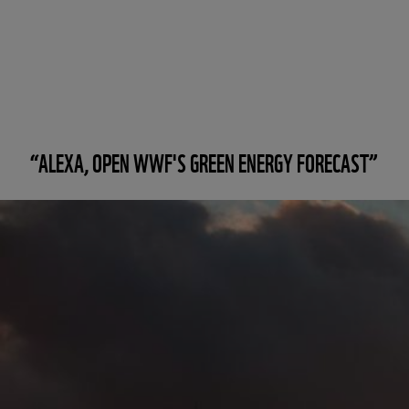
“ALEXA, OPEN WWF'S GREEN ENERGY FORECAST”