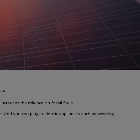
ap.
ncreases the reliance on fossil fuels.
. And you can plug in electric appliances such as washing