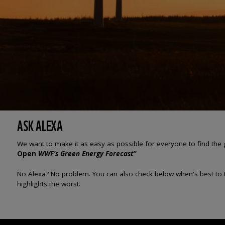
ASK ALEXA
We want to make it as easy as possible for everyone to find the 
Open
WWF's Green Energy Forecast
”
No Alexa? No problem. You can also check below when's best to tur
highlights the worst.