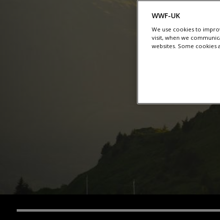
WWF-UK
We use cookies to improv
visit, when we communica
websites. Some cookies ar