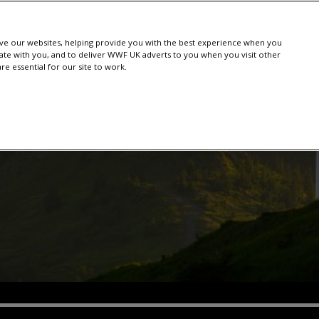
e our websites, helping provide you with the best experience when you
te with you, and to deliver WWF UK adverts to you when you visit other
e essential for our site to work.