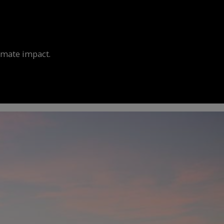
limate impact.