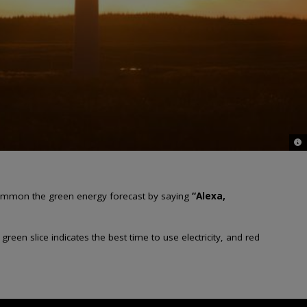
© G
n summon the green energy forecast by saying
“Alexa,
en slice indicates the best time to use electricity, and red