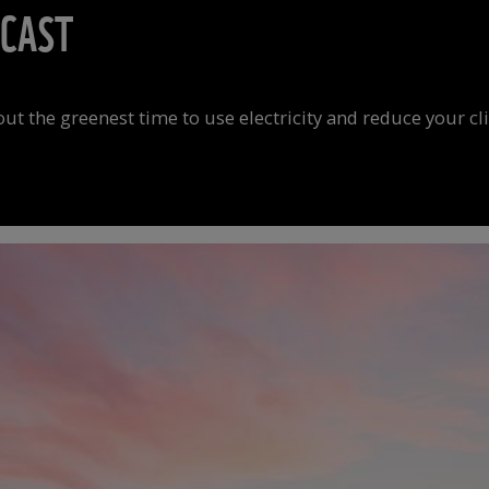
ECAST
 out the greenest time to use electricity and reduce your c