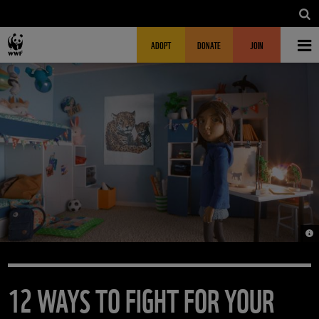
Skip to main content
MAIN NAVIGATION
FUNDRAISING HEADER
ADOPT
DONATE
JOIN
© 
12 WAYS TO FIGHT FOR YOUR