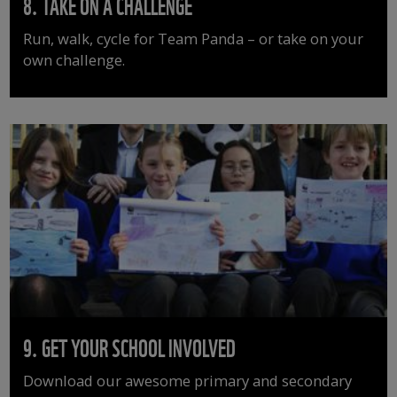
8. TAKE ON A CHALLENGE
Run, walk, cycle for Team Panda – or take on your
own challenge.
9. GET YOUR SCHOOL INVOLVED
Download our awesome primary and secondary