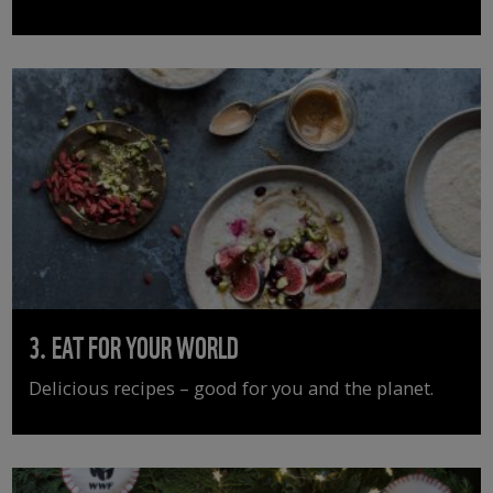
3. EAT FOR YOUR WORLD
Delicious recipes – good for you and the planet.