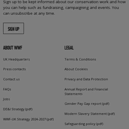
Sign up to be kept informed about our conservation work and how
you can help such as fundraising, campaigning and events. You
can unsubscribe at any time.
SIGN UP
ABOUT WWF
LEGAL
UK Headquarters
Terms & Conditions
Press contacts
About Cookies
Contact us
Privacy and Data Protection
FAQs
Annual Report and Financial
Statements
Jobs
Gender Pay Gap report (pdf)
DE&I Strategy (pdf)
Modern Slavery Statement (pdf)
WWF-UK Strategy 2024-2027 (pdf)
Safeguarding policy (pdf)