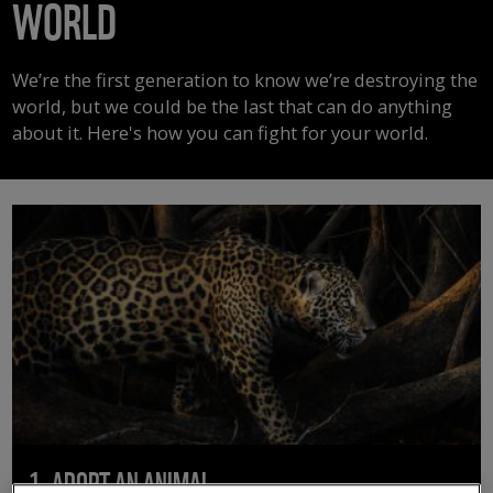
WORLD
We’re the first generation to know we’re destroying the
world, but we could be the last that can do anything
about it. Here's how you can fight for your world.
1. ADOPT AN ANIMAL