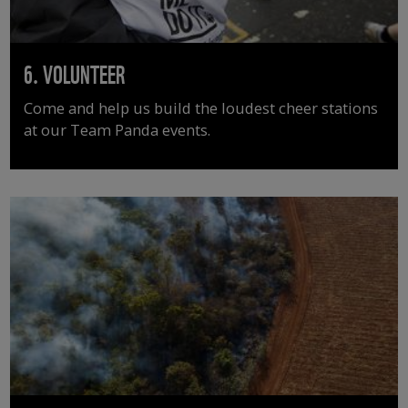
6. VOLUNTEER
Come and help us build the loudest cheer stations
at our Team Panda events.