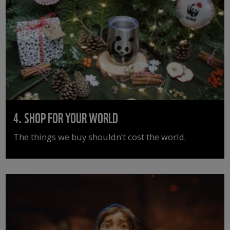
4. SHOP FOR YOUR WORLD
The things we buy shouldn’t cost the world.