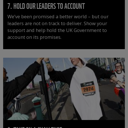
7. HOLD OUR LEADERS TO ACCOUNT
We’ve been promised a better world – but our
leaders are not on track to deliver. Show your
support and help hold the UK Government to
account on its promises.