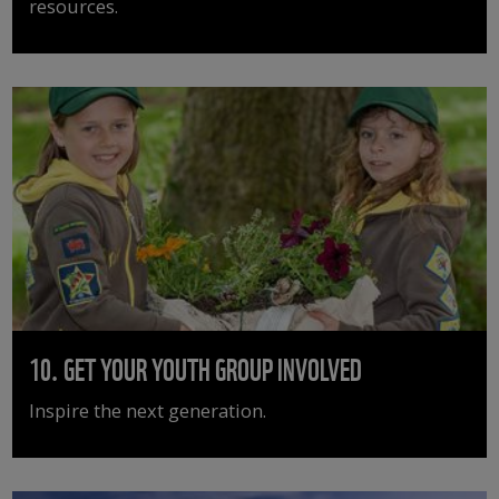
resources.
10. GET YOUR YOUTH GROUP INVOLVED
Inspire the next generation.