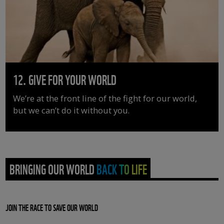
12. GIVE FOR YOUR WORLD
We’re at the front line of the fight for our world,
but we can’t do it without you.
BRINGING OUR WORLD BACK TO LIFE
JOIN THE RACE TO SAVE OUR WORLD