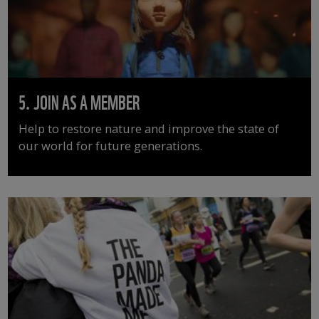
5. JOIN AS A MEMBER
Help to restore nature and improve the state of
our world for future generations.