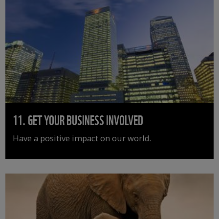
11. GET YOUR BUSINESS INVOLVED
Have a positive impact on our world.