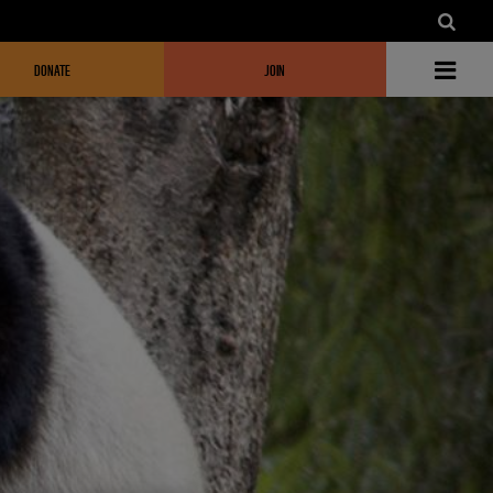
DONATE
JOIN