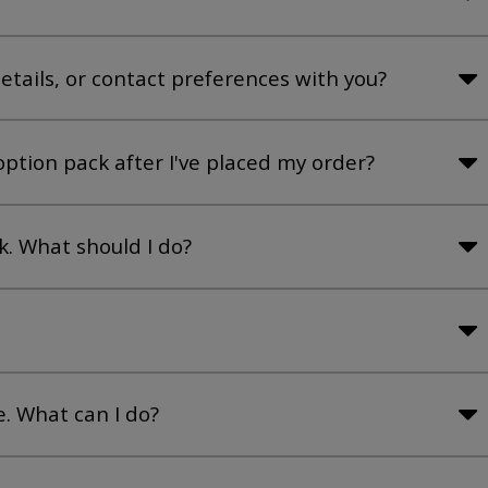
tails, or contact preferences with you?
ption pack after I've placed my order?
. What should I do?
e. What can I do?