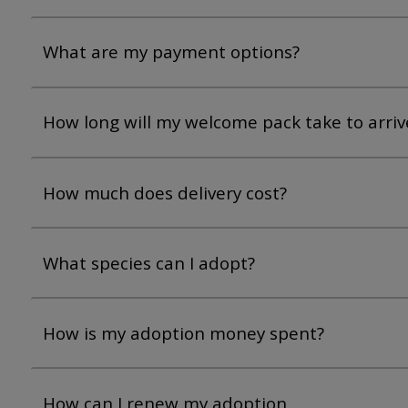
What are my payment options?
How long will my welcome pack take to arriv
How much does delivery cost?
What species can I adopt?
How is my adoption money spent?
How can I renew my adoption