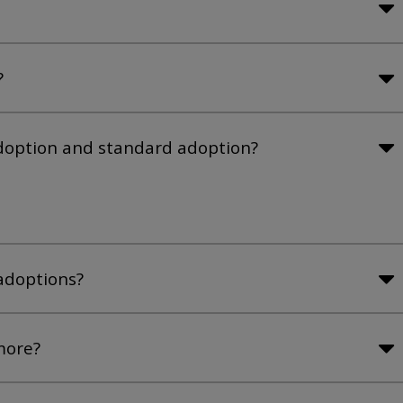
?
adoption and standard adoption?
adoptions?
more?