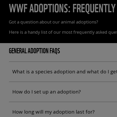
WWF ADOPTIONS: FREQUENTLY 
Got a question about our animal adoptions?
Here is a handy list of our most frequently asked que
GENERAL ADOPTION FAQS
What is a species adoption and what do I ge
How do I set up an adoption?
How long will my adoption last for?