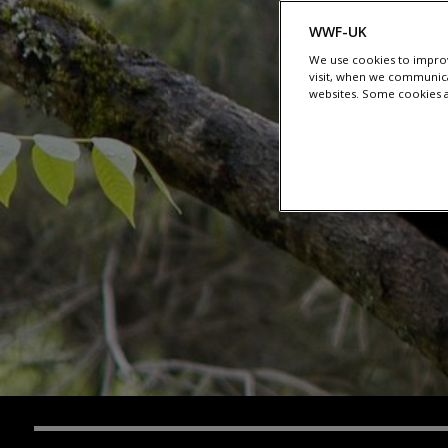
WWF-UK
We use cookies to improv
visit, when we communica
websites. Some cookies ar