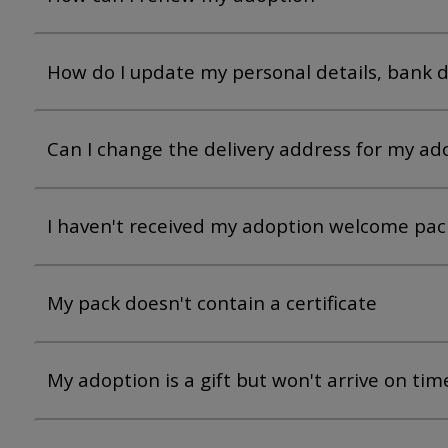
How do I update my personal details, bank de
Can I change the delivery address for my ado
I haven't received my adoption welcome pack
My pack doesn't contain a certificate
My adoption is a gift but won't arrive on tim