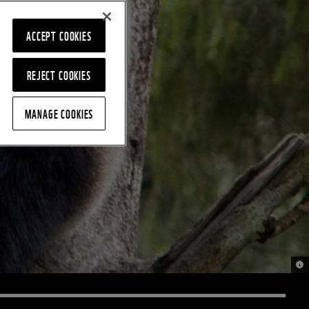
ACCEPT COOKIES
REJECT COOKIES
MANAGE COOKIES
© B