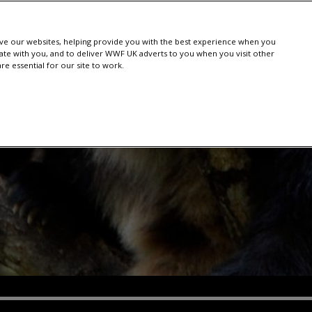
e our websites, helping provide you with the best experience when you
te with you, and to deliver WWF UK adverts to you when you visit other
e essential for our site to work.