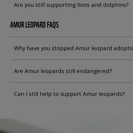
Are you still supporting lions and dolphins?
AMUR LEOPARD FAQS
Why have you stopped Amur leopard adopti
Are Amur leopards still endangered?
Can I still help to support Amur leopards?