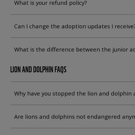
What is your refund policy?
Can I change the adoption updates I receive
What is the difference between the junior 
LION AND DOLPHIN FAQS
Why have you stopped the lion and dolphin 
Are lions and dolphins not endangered any