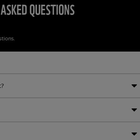
ASKED QUESTIONS
stions.
t?